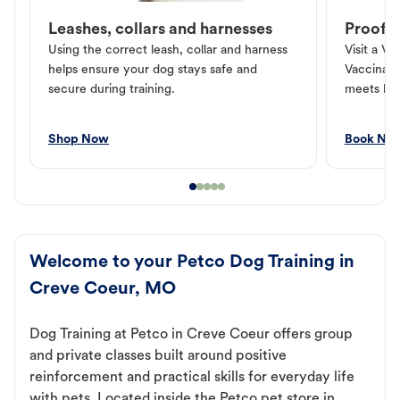
Leashes, collars and harnesses
Proof o
Using the correct leash, collar and harness
Visit a Ve
helps ensure your dog stays safe and
Vaccinati
secure during training.
meets loc
Shop Now
Book No
Welcome to your Petco Dog Training in
Creve Coeur, MO
Dog Training at Petco in Creve Coeur offers group
and private classes built around positive
reinforcement and practical skills for everyday life
with pets. Located inside the Petco pet store in