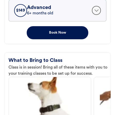
Advanced
$
149
6+ months old
Book Now
What to Bring to Class
Class is in session! Bring all of these items with you to
your training classes to be set up for success.