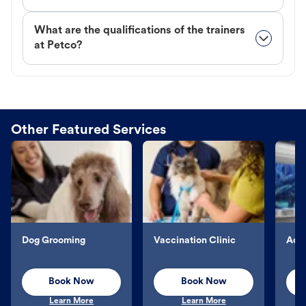
What are the qualifications of the trainers
at Petco?
Other Featured Services
Dog Grooming
Vaccination Clinic
Aqu
Book Now
Book Now
Learn More
Learn More