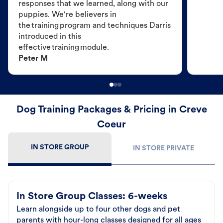
responses that we learned, along with our
puppies. We're believers in
the training program and techniques Darris
introduced in this
effective training module.
Peter M
Dog Training Packages & Pricing in Creve
Coeur
IN STORE GROUP
IN STORE PRIVATE
In Store Group Classes: 6-weeks
Learn alongside up to four other dogs and pet
parents with hour-long classes designed for all ages