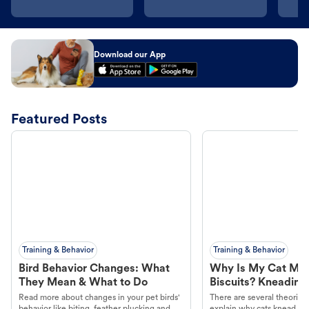
Download our App
Featured Posts
Training & Behavior
Training & Behavior
Bird Behavior Changes: What
Why Is My Cat Ma
They Mean & What to Do
Biscuits? Kneading
Read more about changes in your pet birds'
There are several theories 
behavior like biting, feather plucking and
explain why cats knead. L