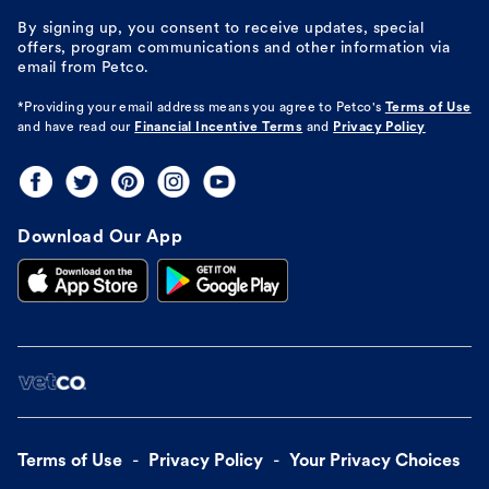
By signing up, you consent to receive updates, special
offers, program communications and other information via
email from Petco.
*Providing your email address means you agree to
Petco's
Terms of Use
and have read our
Financial Incentive Terms
and
Privacy Policy
Download Our App
Terms of Use
Privacy Policy
Your Privacy Choices