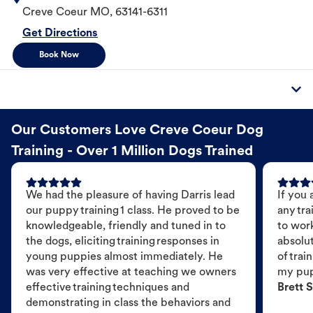
Creve Coeur
MO
,
63141-6311
Get Directions
Book Now
Our Customers Love Creve Coeur Dog
Training - Over 1 Million Dogs Trained
We had the pleasure of having Darris lead
If you 
our puppy training 1 class. He proved to be
any tra
knowledgeable, friendly and tuned in to
to wor
the dogs, eliciting training responses in
absolut
young puppies almost immediately. He
of trai
was very effective at teaching we owners
my pu
effective training techniques and
Brett S
demonstrating in class the behaviors and