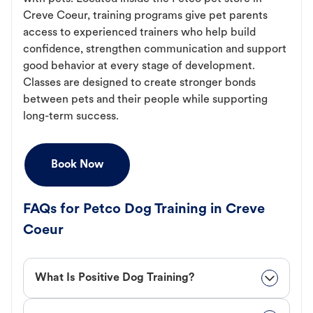
Creve Coeur, training programs give pet parents
access to experienced trainers who help build
confidence, strengthen communication and support
good behavior at every stage of development.
Classes are designed to create stronger bonds
between pets and their people while supporting
long-term success.
Book Now
FAQs for Petco Dog Training in Creve
Coeur
What Is Positive Dog Training?