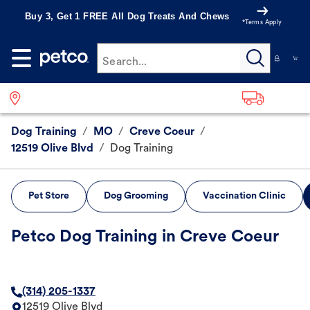
Buy 3, Get 1 FREE All Dog Treats And Chews
*Terms Apply
Search...
Dog Training
/
MO
/
Creve Coeur
/
12519 Olive Blvd
/
Dog Training
Pet Store
Dog Grooming
Vaccination Clinic
Petco Dog Training in Creve Coeur
(314) 205-1337
12519 Olive Blvd