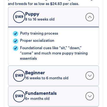
and breeds for as low as $24.83 per class.
Puppy
$
149
8 to 16 weeks old
Potty training process
Proper socialization
Foundational cues like “sit,” “down,”
“come” and much more puppy training
essentials
Beginner
$
149
16 weeks to 6 months old
Fundamentals
$
149
6+ months old