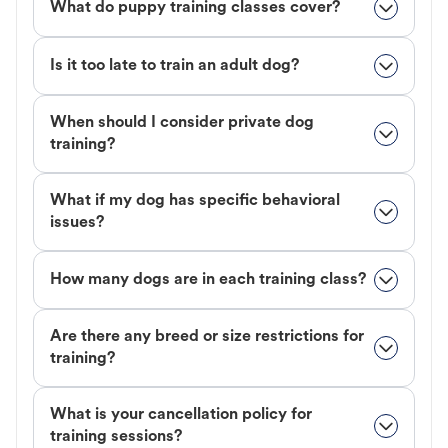
What do puppy training classes cover?
Is it too late to train an adult dog?
When should I consider private dog
training?
What if my dog has specific behavioral
issues?
How many dogs are in each training class?
Are there any breed or size restrictions for
training?
What is your cancellation policy for
training sessions?