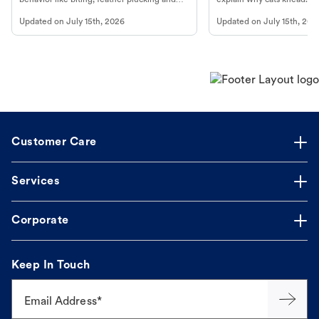
more.
cat's behavior at Petco.
Updated on
July 15th, 2026
Updated on
July 15th, 202
Customer Care
Services
Corporate
Keep In Touch
Email Address*