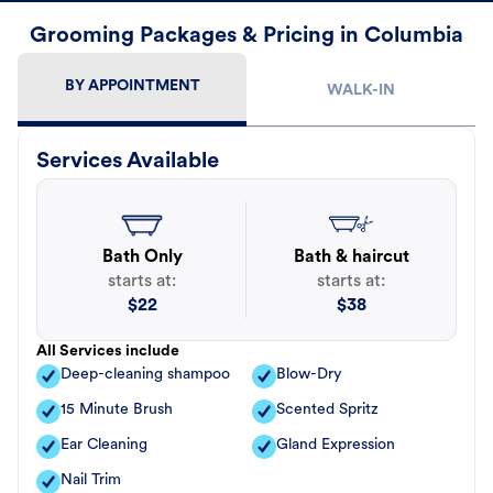
Grooming Packages & Pricing in Columbia
BY APPOINTMENT
WALK-IN
Services Available
Bath Only
Bath & haircut
starts at:
starts at:
$
22
$
38
All Services include
Deep-cleaning shampoo
Blow-Dry
15 Minute Brush
Scented Spritz
Ear Cleaning
Gland Expression
Nail Trim