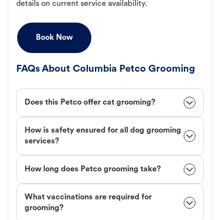
details on current service availability.
Book Now
FAQs About Columbia Petco Grooming
Does this Petco offer cat grooming?
How is safety ensured for all dog grooming
services?
How long does Petco grooming take?
What vaccinations are required for
grooming?