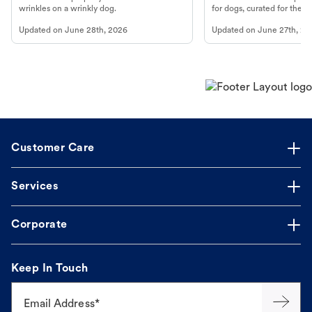
wrinkles on a wrinkly dog.
for dogs, curated for their 
Updated on
June 28th, 2026
Updated on
June 27th, 20
Customer Care
Services
Corporate
Keep In Touch
Email Address*