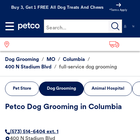
Buy 3, Get 1 FREE All Dog Treats And Chews
*Terms Apply
Search...
Dog Grooming
/
MO
/
Columbia
/
400 N Stadium Blvd
/
full-service dog grooming
Pet Store
Dog Grooming
Animal Hospital
Petco Dog Grooming in Columbia
(573) 514-6404 ext. 1
400 N Stadium Blvd