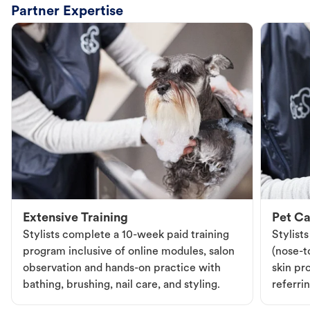
Partner Expertise
Extensive Training
Pet Ca
Stylists complete a 10-week paid training
Stylist
program inclusive of online modules, salon
(nose-to
observation and hands-on practice with
skin pr
bathing, brushing, nail care, and styling.
referri