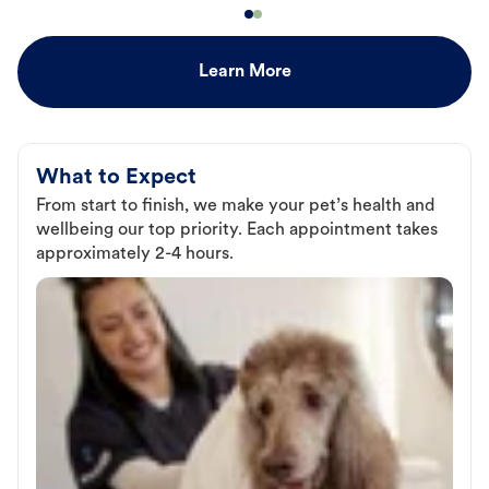
Learn More
What to Expect
From start to finish, we make your pet’s health and
wellbeing our top priority. Each appointment takes
approximately 2-4 hours.