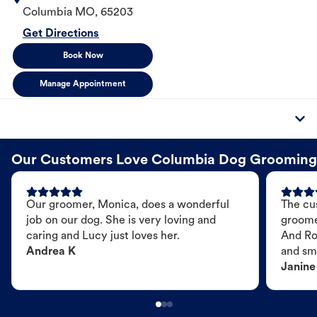
Columbia
MO
,
65203
Get Directions
Book Now
Manage Appointment
Our Customers Love Columbia Dog Grooming
Our groomer, Monica, does a wonderful
The cu
job on our dog. She is very loving and
groome
caring and Lucy just loves her.
And Ro
Andrea K
and sme
Janine