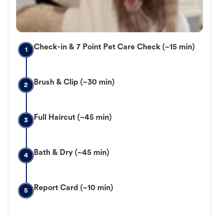
Check-in & 7 Point Pet Care Check (~15 min)
1
Brush & Clip (~30 min)
2
Full Haircut (~45 min)
3
Bath & Dry (~45 min)
4
Report Card (~10 min)
5