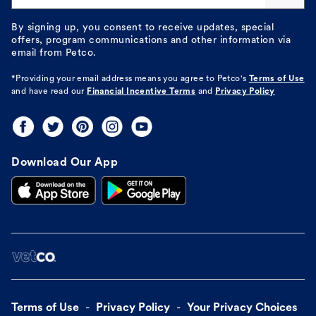
By signing up, you consent to receive updates, special
offers, program communications and other information via
email from Petco.
*Providing your email address means you agree to
Petco's
Terms of Use
and have read our
Financial Incentive Terms
and
Privacy Policy
Download Our App
Terms of Use
Privacy Policy
Your Privacy Choices