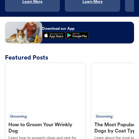
Learn More
Learn More
Download our App
Featured Posts
Grooming
Grooming
How to Groom Your Wrinkly
The Most Popular H
Dog
Dogs by Coat Type
Learn how to properly clean and care for
Learn about the most popul