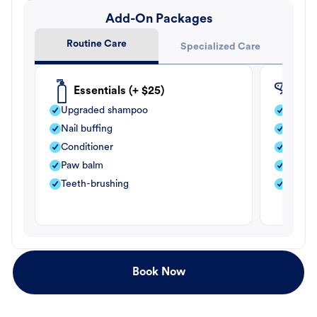
Add-On Packages
Routine Care
Specialized Care
Essentials (+ $25)
Fle
Upgraded shampoo
Flea s
Nail buffing
Moistu
Conditioner
Teeth-
Paw balm
Paw b
Teeth-brushing
Nail bu
Book Now