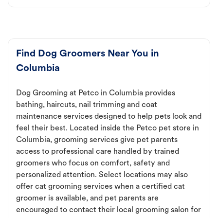
Find Dog Groomers Near You in
Columbia
Dog Grooming at Petco in Columbia provides
bathing, haircuts, nail trimming and coat
maintenance services designed to help pets look and
feel their best. Located inside the Petco pet store in
Columbia, grooming services give pet parents
access to professional care handled by trained
groomers who focus on comfort, safety and
personalized attention. Select locations may also
offer cat grooming services when a certified cat
groomer is available, and pet parents are
encouraged to contact their local grooming salon for