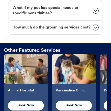
What if my pet has special needs or
specific sensitivities?
How much do the grooming services cost?
Other Featured Services
Animal Hospital
Vaccination Clinic
Dog 
Book Now
Book Now