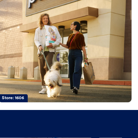
Store:
1606