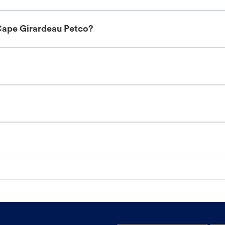
Cape Girardeau Petco?