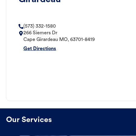
(573) 332-1580
266 Siemers Dr
Cape Girardeau
MO
,
63701-8419
Get Directions
Our Services