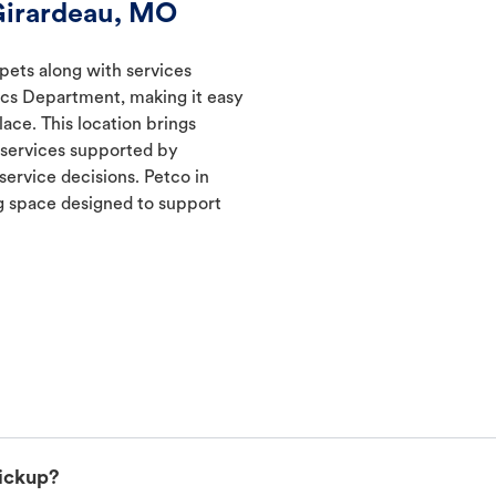
Girardeau, MO
 pets along with services
ics Department, making it easy
lace. This location brings
d services supported by
ervice decisions. Petco in
 space designed to support
pickup?