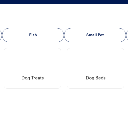
Fish
Small Pet
Dog Treats
Dog Beds