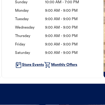
Sunday
10:00 AM - 7:00 PM
Monday
9:00 AM - 9:00 PM
Tuesday
9:00 AM - 9:00 PM
Wednesday
9:00 AM - 9:00 PM
Thursday
9:00 AM - 9:00 PM
Friday
9:00 AM - 9:00 PM
Saturday
9:00 AM - 9:00 PM
Store Events
Monthly Offers