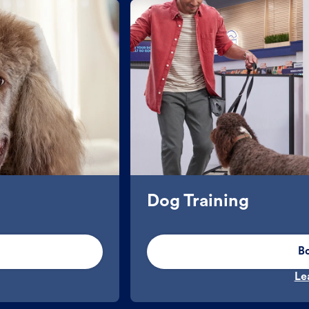
Dog Training
B
Le