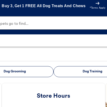
Buy 3, Get 1 FREE All Dog Treats And Chews
*Terms Apply
ets go to find...
Dog Grooming
Dog Training
Store Hours