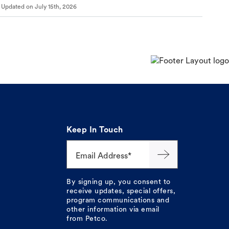
Updated on
July 15th, 2026
Keep In Touch
Email Address*
By signing up, you consent to
receive updates, special offers,
program communications and
other information via email
from Petco.