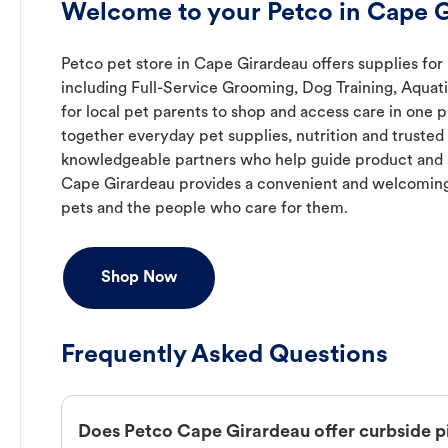
Welcome to your Petco in Cape 
Petco pet store in Cape Girardeau offers supplies for
including Full-Service Grooming, Dog Training, Aquat
for local pet parents to shop and access care in one p
together everyday pet supplies, nutrition and truste
knowledgeable partners who help guide product and s
Cape Girardeau provides a convenient and welcoming
pets and the people who care for them.
Shop Now
Frequently Asked Questions
Does Petco Cape Girardeau offer curbside 