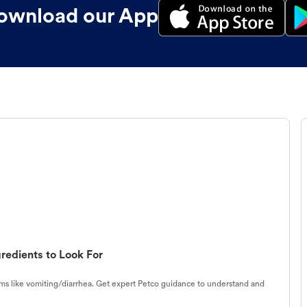
ownload our App
redients to Look For
s like vomiting/diarrhea. Get expert Petco guidance to understand and