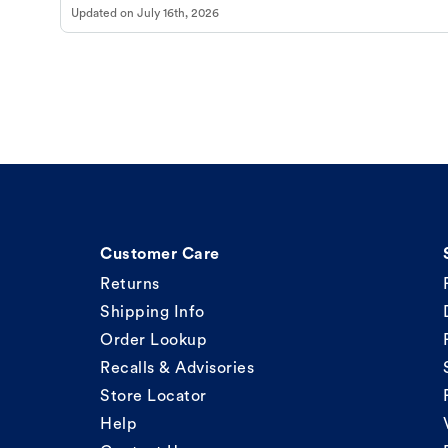
Updated on
July 16th, 2026
Customer Care
Returns
Shipping Info
Order Lookup
Recalls & Advisories
Store Locator
Help