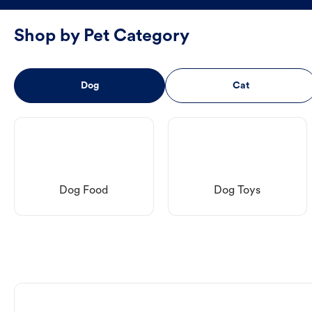
Shop by Pet Category
Dog
Cat
Dog Food
Dog Toys