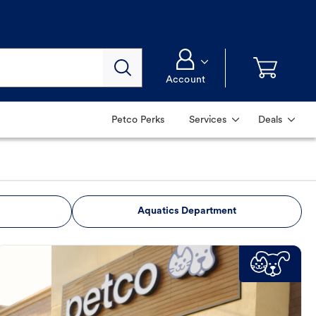
Account
Petco Perks
Services
Deals
Aquatics Department