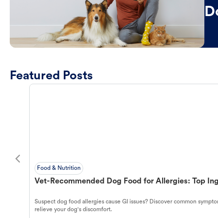
D
Featured Posts
Food & Nutrition
Vet-Recommended Dog Food for Allergies: Top Ing
Suspect dog food allergies cause GI issues? Discover common symptom
relieve your dog's discomfort.