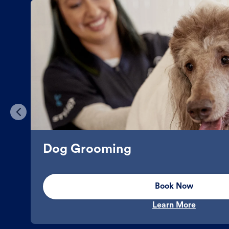
Dog Grooming
Book Now
Learn More