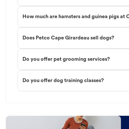
How much are hamsters and guinea pigs at 
Does Petco Cape Girardeau sell dogs?
Do you offer pet grooming services?
Do you offer dog training classes?