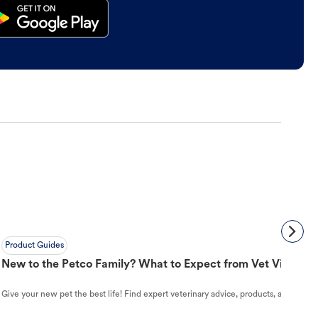
Product Guides
New to the Petco Family? What to Expect from Vet Visit to 
Give your new pet the best life! Find expert veterinary advice, products, and helpful