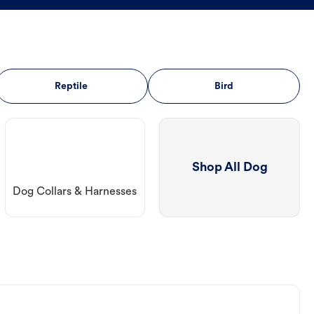
Reptile
Bird
Shop All Dog
Dog Collars & Harnesses