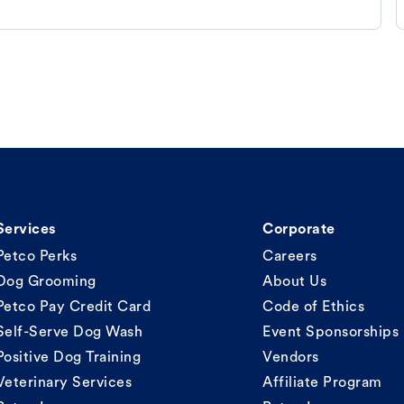
Services
Corporate
Petco Perks
Careers
Dog Grooming
About Us
Petco Pay Credit Card
Code of Ethics
Self-Serve Dog Wash
Event Sponsorships
Positive Dog Training
Vendors
Veterinary Services
Affiliate Program