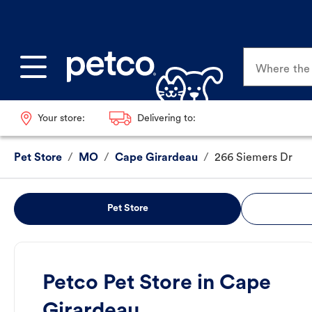
Where the p
Your store:
Delivering to:
Pet Store
/
MO
/
Cape Girardeau
/
266 Siemers Dr
Pet Store
Petco Pet Store in Cape
Girardeau