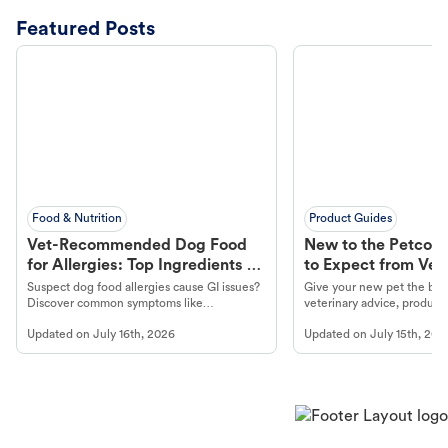
Featured Posts
Food & Nutrition
Product Guides
Vet-Recommended Dog Food
New to the Petco 
for Allergies: Top Ingredients to
to Expect from Vet 
Look For
Product in Hand
Suspect dog food allergies cause GI issues?
Give your new pet the best
Discover common symptoms like
veterinary advice, products
vomiting/diarrhea. Get expert Petco
services at your local Petc
Updated on
July 16th, 2026
Updated on
July 15th, 202
guidance to understand and relieve your
dog's discomfort.