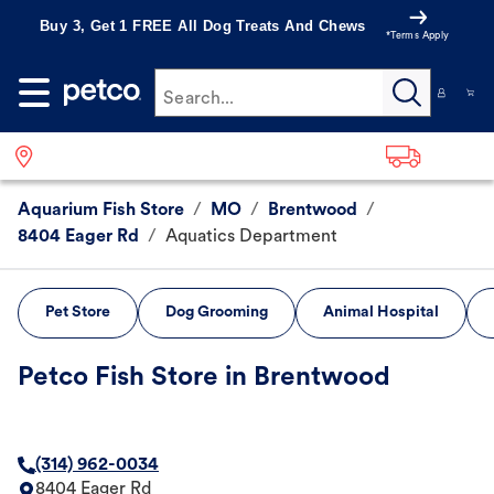
Buy 3, Get 1 FREE All Dog Treats And Chews
*Terms Apply
Search...
Aquarium Fish Store
/
MO
/
Brentwood
/
8404 Eager Rd
/
Aquatics Department
Pet Store
Dog Grooming
Animal Hospital
Petco Fish Store in Brentwood
(314) 962-0034
8404 Eager Rd