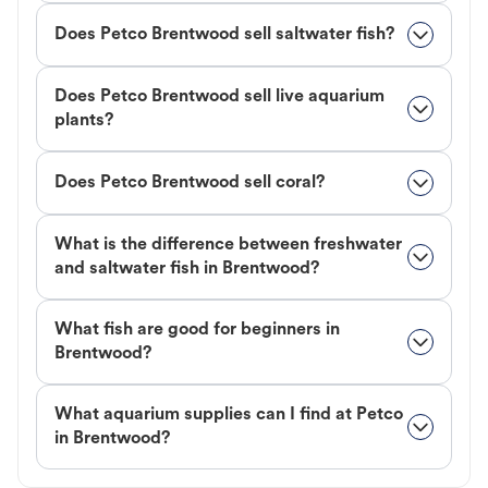
Does Petco Brentwood sell saltwater fish?
Does Petco Brentwood sell live aquarium
plants?
Does Petco Brentwood sell coral?
What is the difference between freshwater
and saltwater fish in Brentwood?
What fish are good for beginners in
Brentwood?
What aquarium supplies can I find at Petco
in Brentwood?