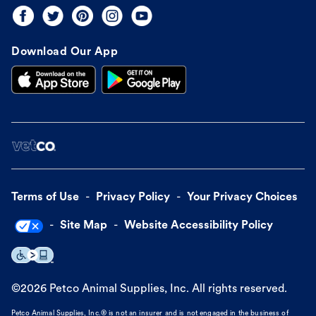
Download Our App
Terms of Use
Privacy Policy
Your Privacy Choices
Site Map
Website Accessibility Policy
©
2026
Petco Animal Supplies, Inc. All rights reserved.
Petco Animal Supplies, Inc.® is not an insurer and is not engaged in the business of