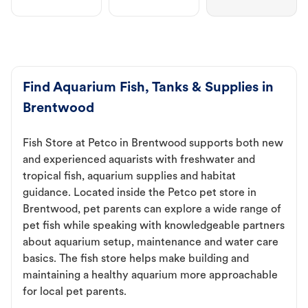
Find Aquarium Fish, Tanks & Supplies in
Brentwood
Fish Store at Petco in Brentwood supports both new
and experienced aquarists with freshwater and
tropical fish, aquarium supplies and habitat
guidance. Located inside the Petco pet store in
Brentwood, pet parents can explore a wide range of
pet fish while speaking with knowledgeable partners
about aquarium setup, maintenance and water care
basics. The fish store helps make building and
maintaining a healthy aquarium more approachable
for local pet parents.