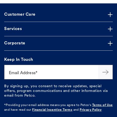
Customer Care
Services
Corporate
Keep In Touch
Email Address*
By signing up, you consent to receive updates, special
offers, program communications and other information via
email from Petco.
*Providing your email address means you agree to
Petco's
Terms of Use
and have read our
Financial Incentive Terms
and
Privacy Policy