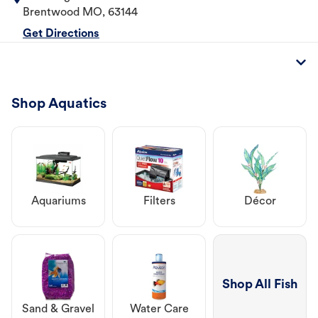
Brentwood
MO
,
63144
Get Directions
Shop Aquatics
Aquariums
Filters
Décor
Shop All Fish
Sand & Gravel
Water Care