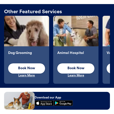
Other Featured Services
Dog Grooming
Animal Hospital
Vacc
Book Now
Book Now
Learn More
Learn More
Download our App