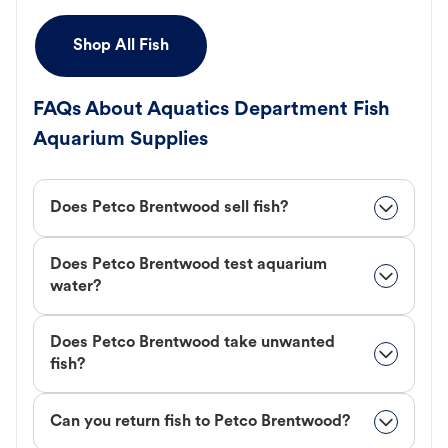
Shop All Fish
FAQs About Aquatics Department Fish
Aquarium Supplies
Does Petco Brentwood sell fish?
Does Petco Brentwood test aquarium
water?
Does Petco Brentwood take unwanted
fish?
Can you return fish to Petco Brentwood?