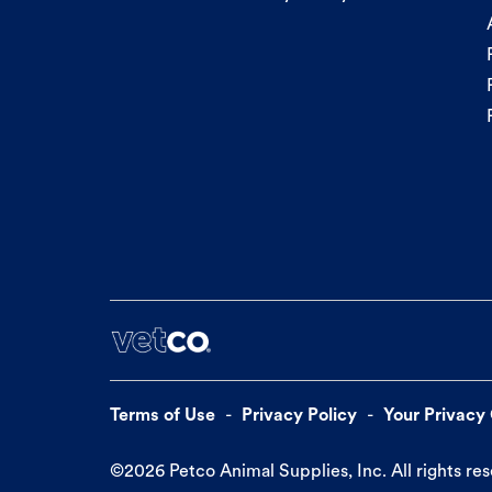
Terms of Use
Privacy Policy
Your Privacy
©
2026
Petco Animal Supplies, Inc. All rights re