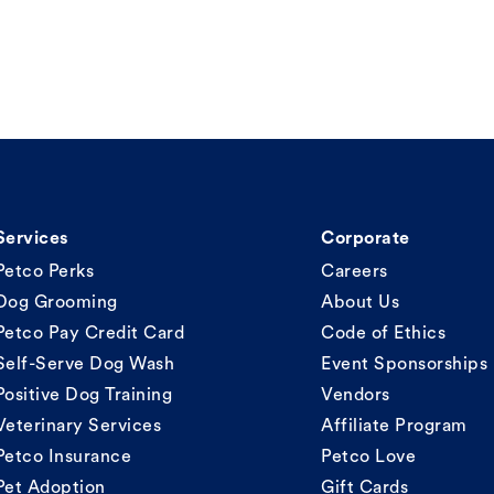
Services
Corporate
Petco Perks
Careers
Dog Grooming
About Us
Petco Pay Credit Card
Code of Ethics
Self-Serve Dog Wash
Event Sponsorships
Positive Dog Training
Vendors
Veterinary Services
Affiliate Program
Petco Insurance
Petco Love
Pet Adoption
Gift Cards