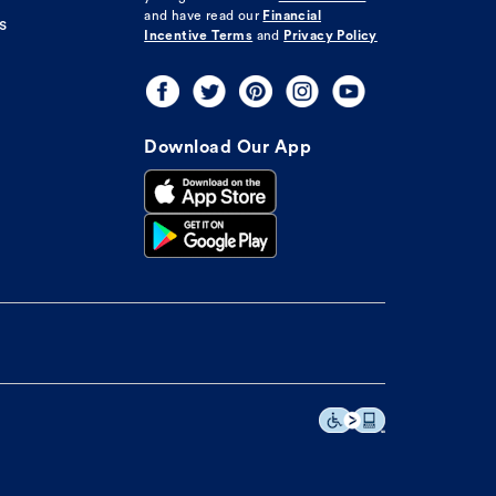
and have read our
Financial
s
Incentive Terms
and
Privacy Policy
Download Our App