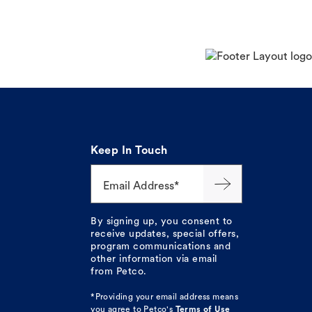
Keep In Touch
Email Address*
By signing up, you consent to
receive updates, special offers,
program communications and
other information via email
from Petco.
*Providing your email address means
you agree to
Petco's
Terms of Use