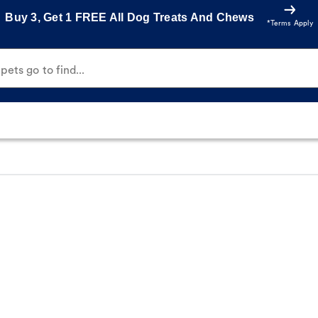
Buy 3, Get 1 FREE All Dog Treats And Chews
*Terms Apply
ets go to find...