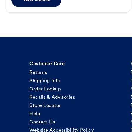
Customer Care
Returns
Shipping Info
Order Lookup
Recalls & Advisories
Store Locator
Help
Contact Us
Website Accessibility Policy