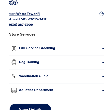
1221 Water Tower Pl
Arnold
MO
,
63010-2412
(636) 287-3909
Store Services
Full-Service Grooming
Dog Training
Vaccination Clinic
Aquatics Department
View Details