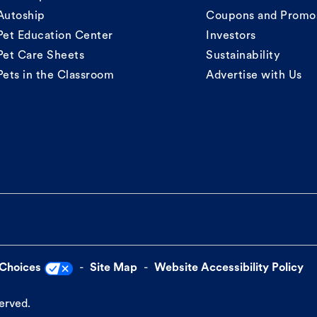
Autoship
Coupons and Promo
Pet Education Center
Investors
Pet Care Sheets
Sustainability
Pets in the Classroom
Advertise with Us
 Choices
Site Map
Website Accessibility Policy
served.