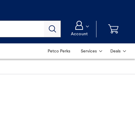
Account
Petco Perks
Services
Deals