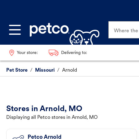
Where the p
Your store:
Delivering to:
Pet Store
/
Missouri
/
Arnold
Stores in Arnold, MO
Displaying all Petco stores in Arnold, MO
Petco Arnold