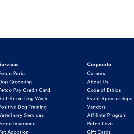
Services
Corporate
Petco Perks
Careers
Dog Grooming
About Us
Petco Pay Credit Card
Code of Ethics
Self-Serve Dog Wash
Event Sponsorships
Positive Dog Training
Vendors
Veterinary Services
Affiliate Program
Petco Insurance
Petco Love
Pet Adoption
Gift Cards