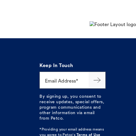
Keep In Touch
Email Address*
By signing up, you consent to
receive updates, special offers,
program communications and
other information via email
from Petco.
*Providing your email address means
you agree to
Petco's
Terms of Use