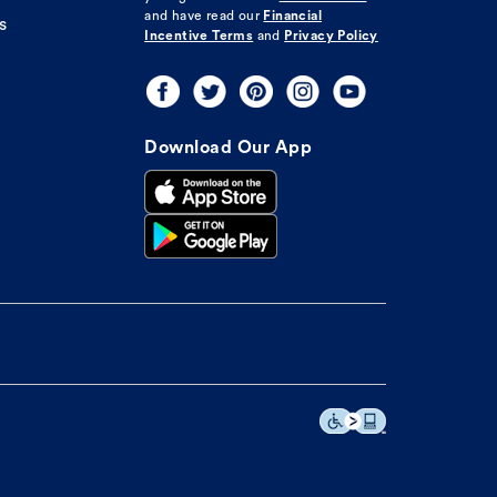
and have read our
Financial
s
Incentive Terms
and
Privacy Policy
Download Our App