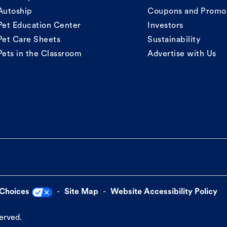
Autoship
Coupons and Promo
Pet Education Center
Investors
Pet Care Sheets
Sustainability
Pets in the Classroom
Advertise with Us
 Choices
Site Map
Website Accessibility Policy
served.