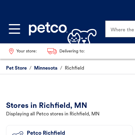
Where the p
Your store:
Delivering to:
Pet Store
/
Minnesota
/
Richfield
Stores in Richfield, MN
Displaying all Petco stores in Richfield, MN
Petco Richfield