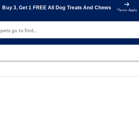
Buy 3, Get 1 FREE All Dog Treats And Chews
*Terms Apply
ets go to find...