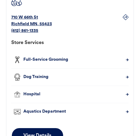
710 W 66th St
Richfield
MN
,
55423
(612) 861-1335
Store Services
Full-Service Grooming
Dog Training
Hospital
Aquatics Department
View Details