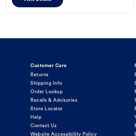
Customer Care
Returns
Shipping Info
Order Lookup
Recalls & Advisories
Store Locator
Help
Contact Us
Website Accessibility Policy