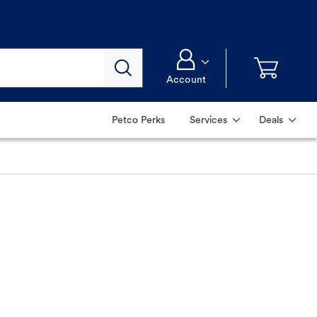
Account
Petco Perks
Services
Deals