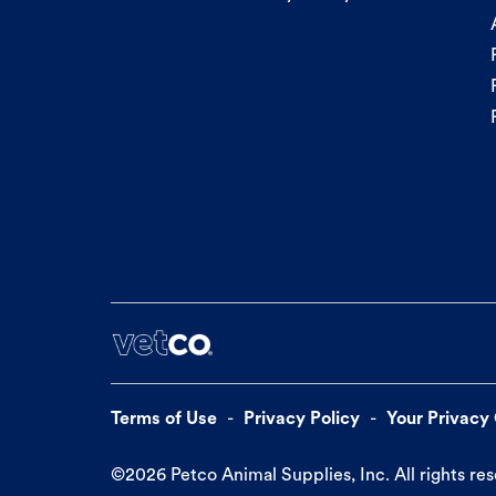
Terms of Use
Privacy Policy
Your Privacy
©
2026
Petco Animal Supplies, Inc. All rights re