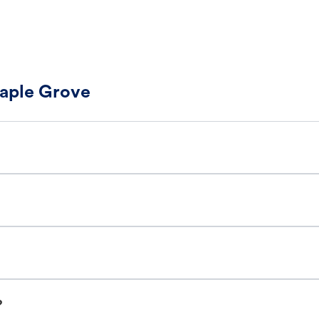
Maple Grove
?