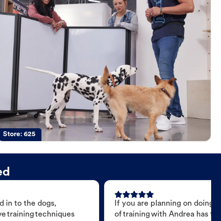
Store:
625
ed
 in to the dogs,
If you are planning on doing 
e training techniques
of training with Andrea has t