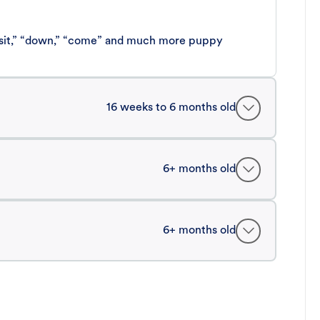
 “sit,” “down,” “come” and much more puppy
16 weeks to 6 months old
6+ months old
6+ months old