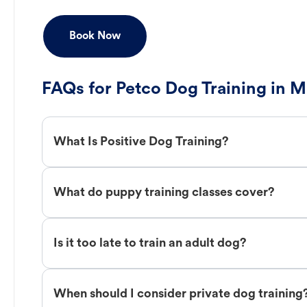
Book Now
FAQs for Petco Dog Training in 
What Is Positive Dog Training?
What do puppy training classes cover?
Is it too late to train an adult dog?
When should I consider private dog training