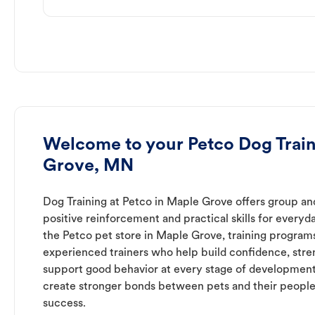
Welcome to your Petco Dog Train
Grove, MN
Dog Training at Petco in Maple Grove offers group and
positive reinforcement and practical skills for everyda
the Petco pet store in Maple Grove, training program
experienced trainers who help build confidence, st
support good behavior at every stage of development
create stronger bonds between pets and their people
success.