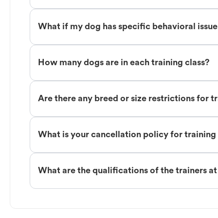
What if my dog has specific behavioral issu
How many dogs are in each training class?
Are there any breed or size restrictions for t
What is your cancellation policy for training
What are the qualifications of the trainers a