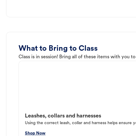
What to Bring to Class
Class is in session! Bring all of these items with you t
Leashes, collars and harnesses
Using the correct leash, collar and harness helps ensure y
Shop Now