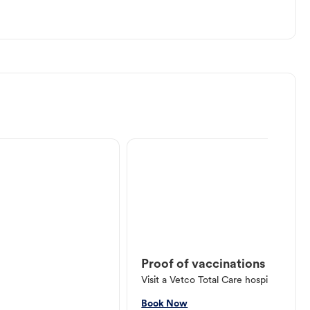
Proof of vaccinations
Visit a Vetco Total Care hospital or V
Book Now