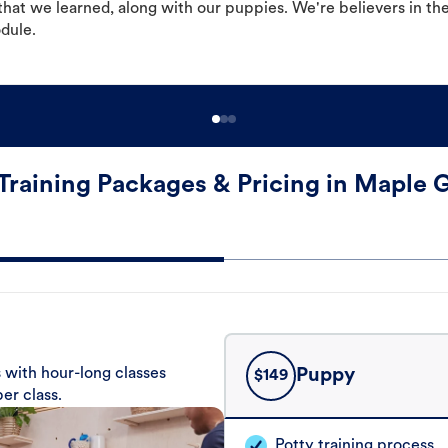
hat we learned, along with our puppies. We're believers in th
odule.
Training Packages & Pricing in Maple 
 with hour-long classes
Puppy
$
149
er class.
Potty training process