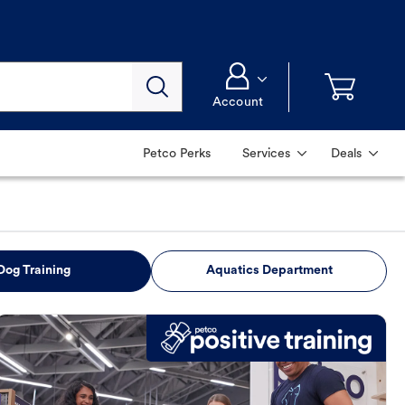
Account
Petco Perks
Services
Deals
Dog Training
Aquatics Department