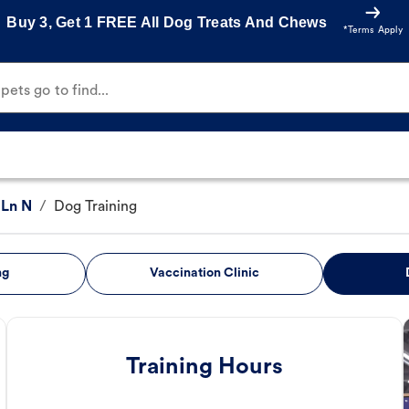
Buy 3, Get 1 FREE All Dog Treats And Chews
*Terms Apply
ets go to find...
Ln N
/
Dog Training
ng
Vaccination Clinic
Training Hours