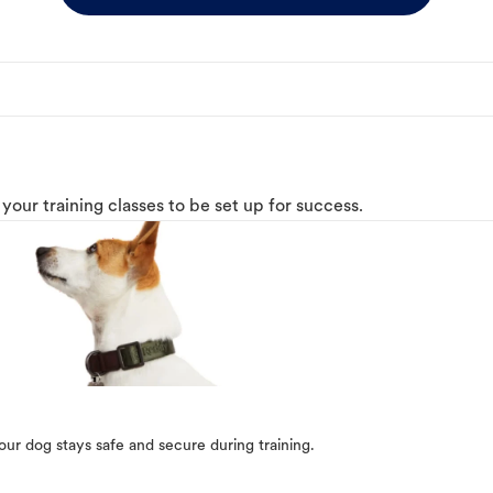
o your training classes to be set up for success.
our dog stays safe and secure during training.