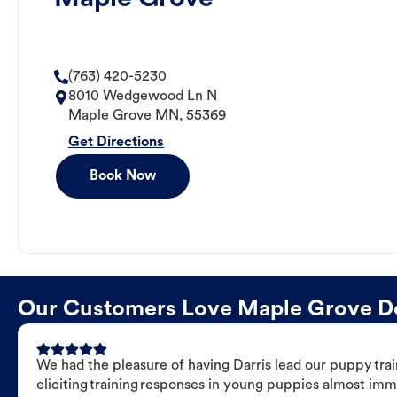
(763) 420-5230
8010 Wedgewood Ln N
Maple Grove
MN
,
55369
Get Directions
Book Now
Our Customers Love Maple Grove Dog
We had the pleasure of having Darris lead our puppy trai
eliciting training responses in young puppies almost imm