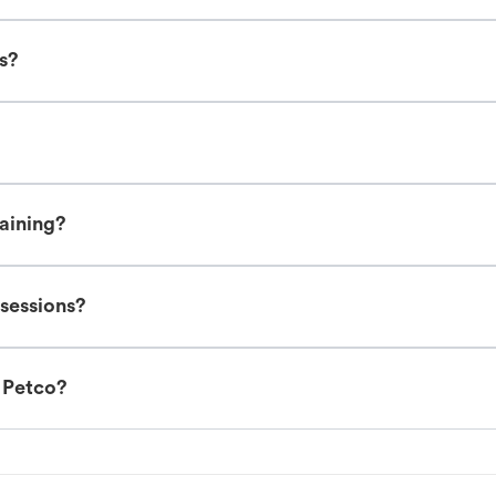
es?
raining?
 sessions?
t Petco?