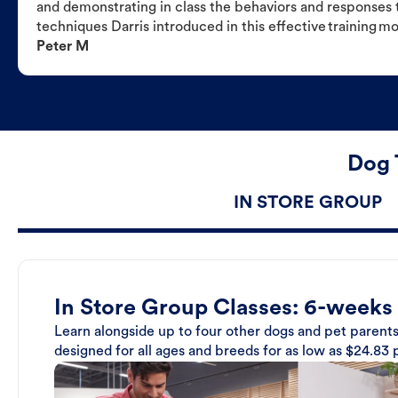
and demonstrating in class the behaviors and responses t
techniques Darris introduced in this effective training m
Peter M
Dog 
IN STORE GROUP
In Store Group Classes: 6-weeks
Learn alongside up to four other dogs and pet parents
designed for all ages and breeds for as low as $24.83 p