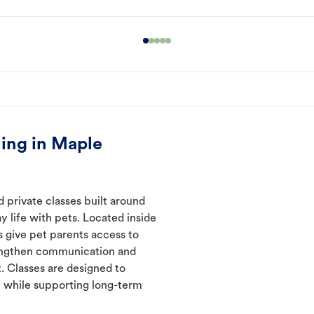
ing in Maple
 private classes built around
y life with pets. Located inside
s give pet parents access to
rengthen communication and
. Classes are designed to
 while supporting long-term