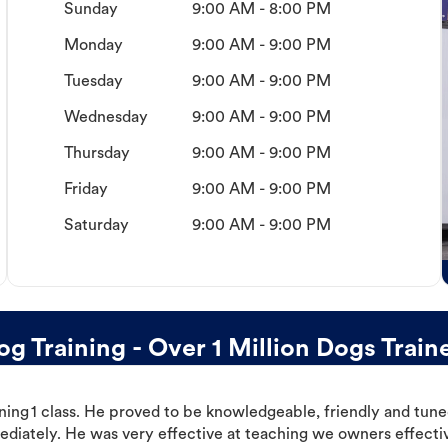
Sunday
9:00 AM - 8:00 PM
Monday
9:00 AM - 9:00 PM
Tuesday
9:00 AM - 9:00 PM
Wednesday
9:00 AM - 9:00 PM
Thursday
9:00 AM - 9:00 PM
Friday
9:00 AM - 9:00 PM
Saturday
9:00 AM - 9:00 PM
 Training - Over 1 Million Dogs Train
ning 1 class. He proved to be knowledgeable, friendly and tuned
ediately. He was very effective at teaching we owners effectiv