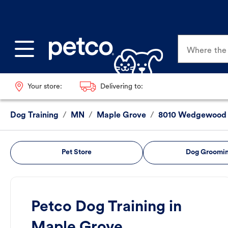
Where the p
Your store:
Delivering to:
Dog Training
/
MN
/
Maple Grove
/
8010 Wedgewood 
Pet Store
Dog Groomi
Petco Dog Training in
Maple Grove