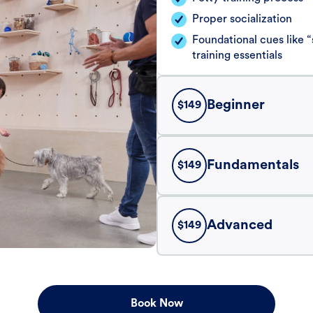
Proper socialization
Foundational cues like
training essentials
Beginner
$
149
Fundamentals
$
149
Advanced
$
149
Book Now