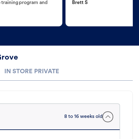
e training program and
Brett S
Grove
IN STORE PRIVATE
8 to 16 weeks old