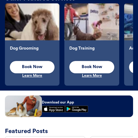
Dog Grooming
Dog Training
Aqu
Book Now
Book Now
Learn More
Learn More
Download our App
Featured Posts