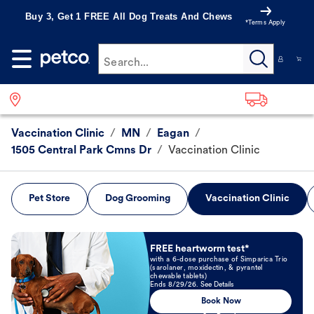
Buy 3, Get 1 FREE All Dog Treats And Chews
*Terms Apply
Search...
Vaccination Clinic
/
MN
/
Eagan
/
1505 Central Park Cmns Dr
/
Vaccination Clinic
Pet Store
Dog Grooming
Vaccination Clinic
Book Now
FREE heartworm test*
with a 6-dose purchase of Simparica Trio
(sarolaner, moxidectin, & pyrantel
chewable tablets)
Ends 8/29/26. See Details
Book Now