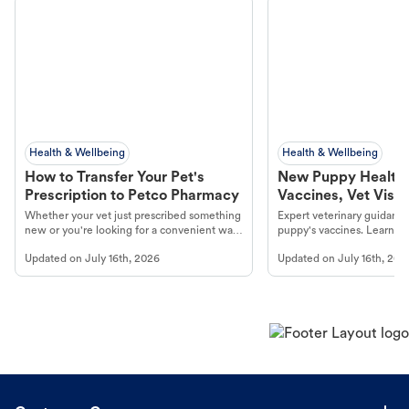
Health & Wellbeing
Health & Wellbeing
How to Transfer Your Pet's
New Puppy Health 
Prescription to Petco Pharmacy
Vaccines, Vet Visits
Year Essentials
Whether your vet just prescribed something
Expert veterinary guidance
new or you're looking for a convenient way
puppy's vaccines. Learn cr
to fill an ongoing medication, the Petco
types, and why vaccinations
Updated on
July 16th, 2026
Updated on
July 16th, 202
online pharmacy, fulfilled by Vetsource,
long, healthy life. Get trus
makes the process straightforward.