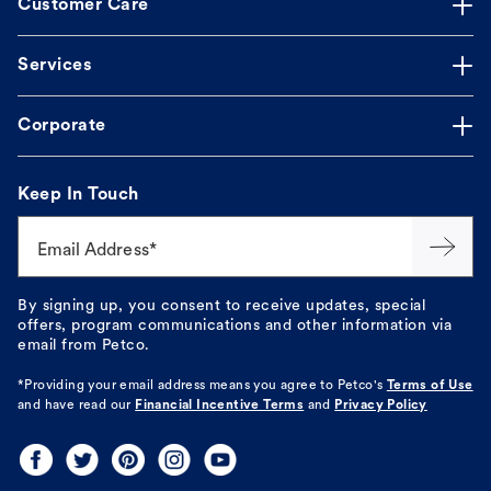
Customer Care
Services
Corporate
Keep In Touch
Email Address*
By signing up, you consent to receive updates, special
offers, program communications and other information via
email from Petco.
*Providing your email address means you agree to
Petco's
Terms of Use
and have read our
Financial Incentive Terms
and
Privacy Policy