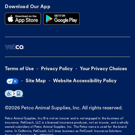
Download Our App
Terms of Use
Privacy Policy
Your Privacy Choices
Site Map
Website Accessibility Policy
©
2026
Petco Animal Supplies, Inc. All rights reserved.
Petco Animal Supplies, Inc.® is not an insurer and is not engaged in the business of
insurance. PetCoach, LLC is a licensed insurance producer, not an insurer, and a wholly
owned subsidiary of Petco Animal Supplies, Inc. The Petco name is used for the brand
name. In California, PetCoach, LLC does business as PetCoach Insurance Solutions