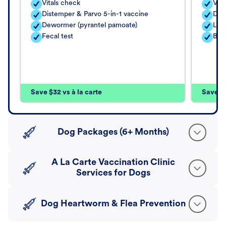
Vitals check
Vita
Distemper & Parvo 5-in-1 vaccine
Dis
Dewormer (pyrantel pamoate)
Lep
Fecal test
Bord
Save $32 vs à la carte
Save $4
Dog Packages (6+ Months)
A La Carte Vaccination Clinic
Services for Dogs
Dog Heartworm & Flea Prevention