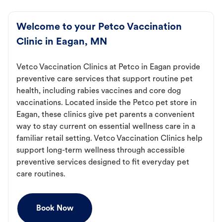
Welcome to your Petco Vaccination
Clinic in Eagan, MN
Vetco Vaccination Clinics at Petco in Eagan provide
preventive care services that support routine pet
health, including rabies vaccines and core dog
vaccinations. Located inside the Petco pet store in
Eagan, these clinics give pet parents a convenient
way to stay current on essential wellness care in a
familiar retail setting. Vetco Vaccination Clinics help
support long-term wellness through accessible
preventive services designed to fit everyday pet
care routines.
Book Now