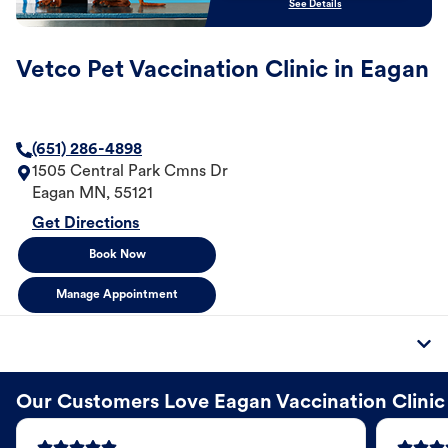
See Details
Vetco Pet Vaccination Clinic in Eagan
(651) 286-4898
1505 Central Park Cmns Dr
Eagan
MN
,
55121
Get Directions
Book Now
Manage Appointment
Our Customers Love Eagan Vaccination Clinic