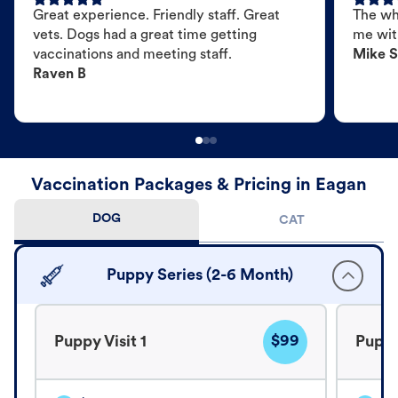
Great experience. Friendly staff. Great
The wh
vets. Dogs had a great time getting
me wit
vaccinations and meeting staff.
Mike S
Raven B
Vaccination Packages & Pricing in Eagan
DOG
CAT
Puppy Series (2-6 Month)
$99
Puppy Visit 1
Puppy