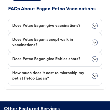
FAQs About Eagan Petco Vaccinations
Does Petco Eagan give vaccinations?
Does Petco Eagan accept walk in
vaccinations?
Does Petco Eagan give Rabies shots?
How much does it cost to microchip my
pet at Petco Eagan?
Other Featured Services