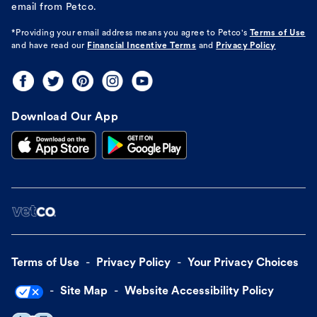
email from Petco.
*Providing your email address means you agree to
Petco's
Terms of Use
and have read our
Financial Incentive Terms
and
Privacy Policy
Download Our App
Terms of Use
Privacy Policy
Your Privacy Choices
Site Map
Website Accessibility Policy