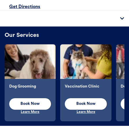
Get Directions
Our Services
Dog Grooming
Vaccination Clinic
Dog 
Book Now
Book Now
Learn More
Learn More