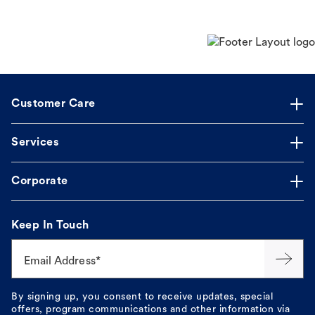
Customer Care
Services
Corporate
Keep In Touch
Email Address*
By signing up, you consent to receive updates, special
offers, program communications and other information via