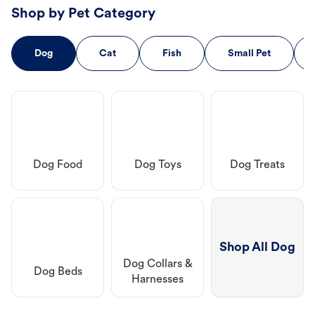
Shop by Pet Category
Dog
Cat
Fish
Small Pet
Dog Food
Dog Toys
Dog Treats
Shop All Dog
Dog Collars &
Dog Beds
Harnesses