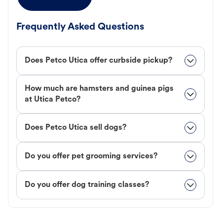
Frequently Asked Questions
Does Petco Utica offer curbside pickup?
How much are hamsters and guinea pigs
at Utica Petco?
Does Petco Utica sell dogs?
Do you offer pet grooming services?
Do you offer dog training classes?