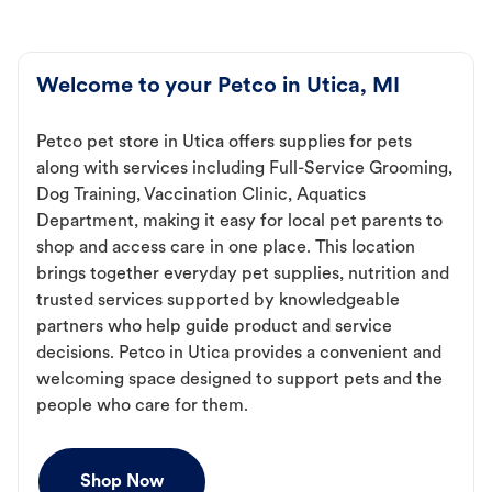
Welcome to your Petco in Utica, MI
Petco pet store in Utica offers supplies for pets
along with services including Full-Service Grooming,
Dog Training, Vaccination Clinic, Aquatics
Department, making it easy for local pet parents to
shop and access care in one place. This location
brings together everyday pet supplies, nutrition and
trusted services supported by knowledgeable
partners who help guide product and service
decisions. Petco in Utica provides a convenient and
welcoming space designed to support pets and the
people who care for them.
Shop Now