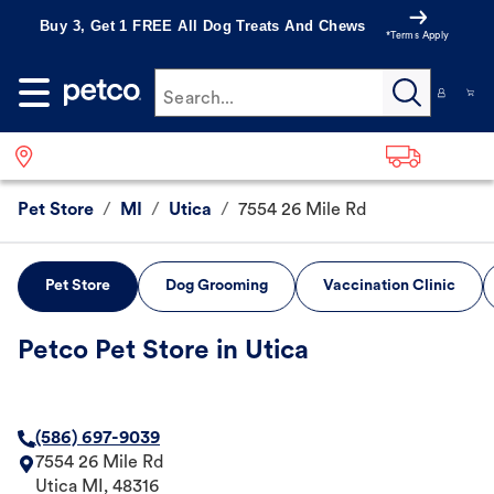
Buy 3, Get 1 FREE All Dog Treats And Chews
*Terms Apply
Search...
Pet Store
/
MI
/
Utica
/
7554 26 Mile Rd
Pet Store
Dog Grooming
Vaccination Clinic
Petco Pet Store in Utica
(586) 697-9039
7554 26 Mile Rd
Utica
MI
,
48316