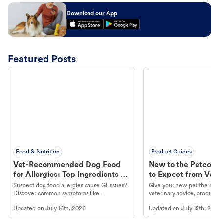
Download our App
Featured Posts
Food & Nutrition
Product Guides
Vet-Recommended Dog Food
New to the Petco 
for Allergies: Top Ingredients to
to Expect from Vet 
Look For
Product in Hand
Suspect dog food allergies cause GI issues?
Give your new pet the best
Discover common symptoms like
veterinary advice, products
vomiting/diarrhea. Get expert Petco
services at your local Petc
Updated on
July 16th, 2026
Updated on
July 15th, 202
guidance to understand and relieve your
dog's discomfort.