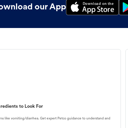
ownload our App
redients to Look For
s like vomiting/diarrhea. Get expert Petco guidance to understand and