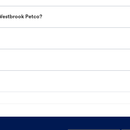
 Westbrook Petco?