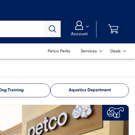
Account
Petco Perks
Services
Deals
Dog Training
Aquatics Department