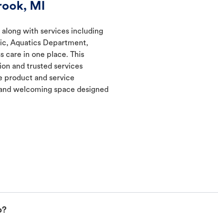
rook, MI
 along with services including
nic, Aquatics Department,
s care in one place. This
ion and trusted services
 product and service
t and welcoming space designed
p?