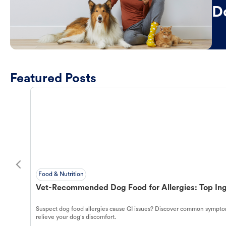
D
Featured Posts
Food & Nutrition
Vet-Recommended Dog Food for Allergies: Top Ing
Suspect dog food allergies cause GI issues? Discover common symptom
relieve your dog's discomfort.