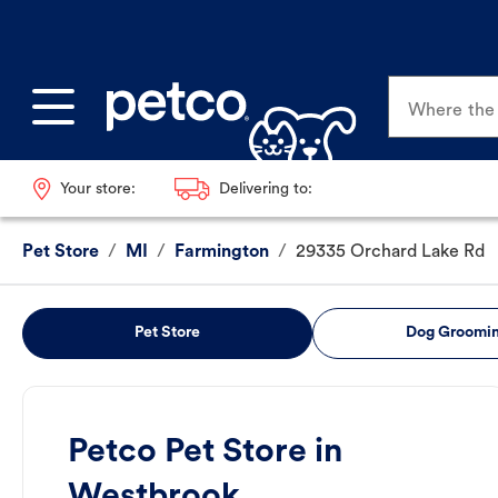
Where the p
Your store:
Delivering to:
Pet Store
/
MI
/
Farmington
/
29335 Orchard Lake Rd
Pet Store
Dog Groomi
Petco Pet Store in
Westbrook