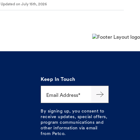
Updated on
July 15th, 2026
Keep In Touch
Email Address*
By signing up, you consent to
receive updates, special offers,
program communications and
other information via email
from Petco.