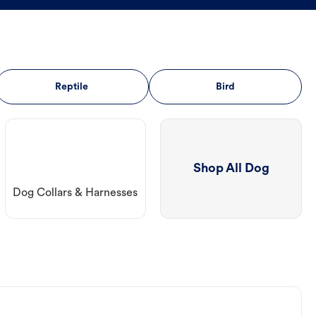
Reptile
Bird
Shop All Dog
Dog Collars & Harnesses