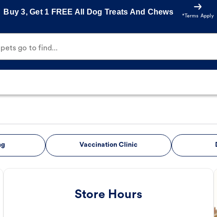
Buy 3, Get 1 FREE All Dog Treats And Chews
*Terms Apply
ets go to find...
ng
Vaccination Clinic
Store Hours