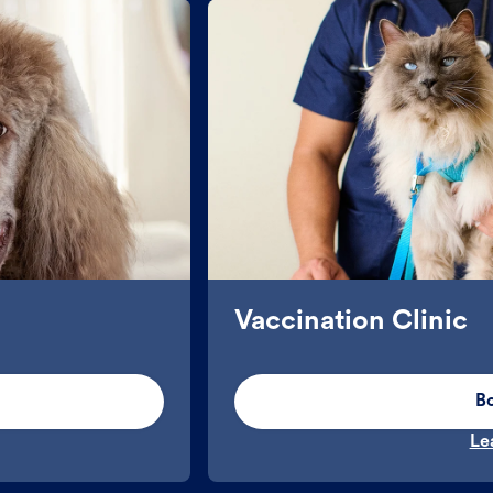
Vaccination Clinic
B
Le