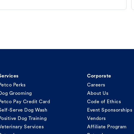
Services
Corporate
Petco Perks
Careers
Dog Grooming
About Us
Petco Pay Credit Card
Code of Ethics
Self-Serve Dog Wash
Event Sponsorships
Positive Dog Training
Vendors
Veterinary Services
Affiliate Program