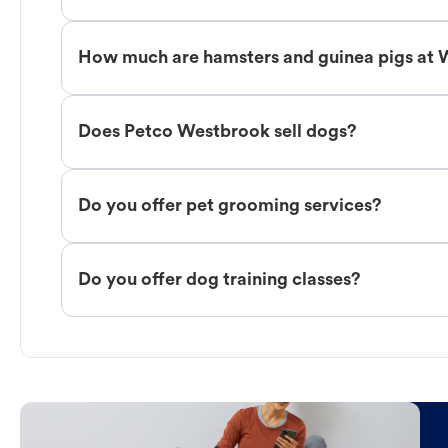
How much are hamsters and guinea pigs at
Does Petco Westbrook sell dogs?
Do you offer pet grooming services?
Do you offer dog training classes?