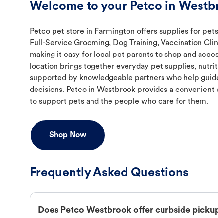
Welcome to your Petco in Westb
Petco pet store in Farmington offers supplies for pets
Full-Service Grooming, Dog Training, Vaccination Cli
making it easy for local pet parents to shop and acces
location brings together everyday pet supplies, nutrit
supported by knowledgeable partners who help guide
decisions. Petco in Westbrook provides a convenien
to support pets and the people who care for them.
Shop Now
Frequently Asked Questions
Does Petco Westbrook offer curbside picku