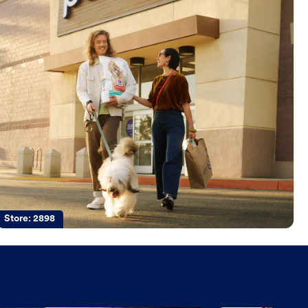
Store:
2898