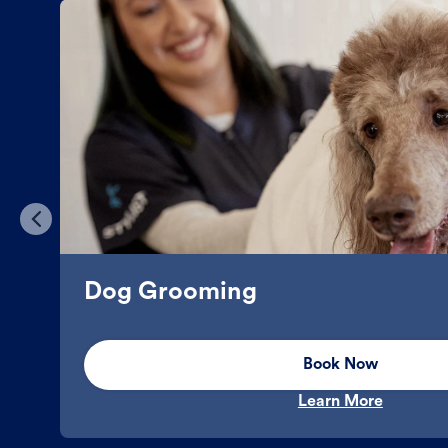
Dog Grooming
Book Now
Learn More