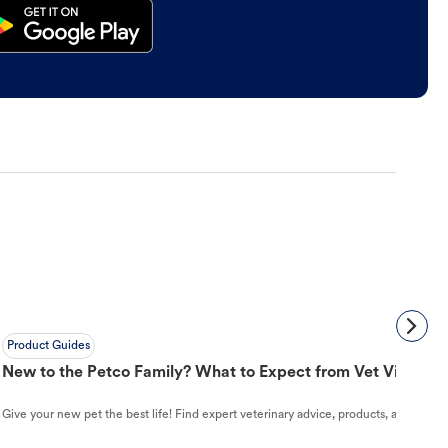
Product Guides
New to the Petco Family? What to Expect from Vet Visit to 
Give your new pet the best life! Find expert veterinary advice, products, and helpful