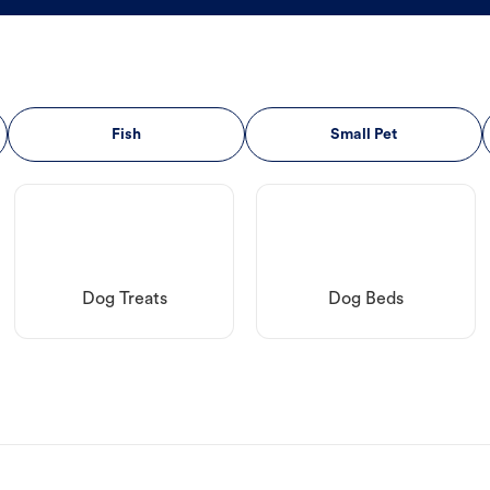
Fish
Small Pet
Dog Treats
Dog Beds