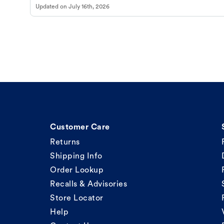
Updated on
July 16th, 2026
Customer Care
Returns
Shipping Info
Order Lookup
Recalls & Advisories
Store Locator
Help