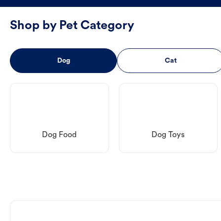
Shop by Pet Category
Dog
Cat
Dog Food
Dog Toys