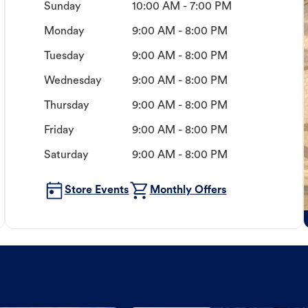
Sunday
10:00 AM - 7:00 PM
Monday
9:00 AM - 8:00 PM
Tuesday
9:00 AM - 8:00 PM
Wednesday
9:00 AM - 8:00 PM
Thursday
9:00 AM - 8:00 PM
Friday
9:00 AM - 8:00 PM
Saturday
9:00 AM - 8:00 PM
Store Events
Monthly Offers