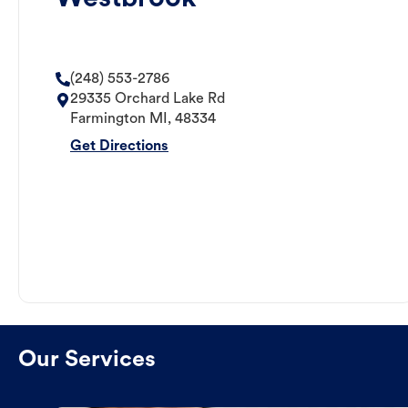
(248) 553-2786
29335 Orchard Lake Rd
Farmington
MI
,
48334
Get Directions
Our Services