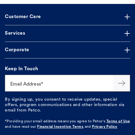
Customer Care
Services
Corporate
Keep In Touch
Email Address*
By signing up, you consent to receive updates, special
offers, program communications and other information via
email from Petco.
*Providing your email address means you agree to
Petco's
Terms of Use
and have read our
Financial Incentive Terms
and
Privacy Policy