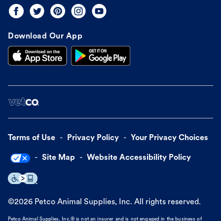
Download Our App
Terms of Use
Privacy Policy
Your Privacy Choices
Site Map
Website Accessibility Policy
©
2026
Petco Animal Supplies, Inc. All rights reserved.
Petco Animal Supplies, Inc.® is not an insurer and is not engaged in the business of