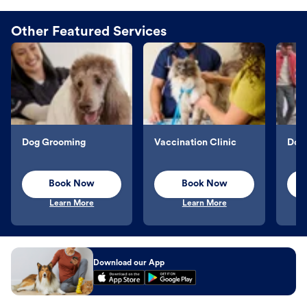
Other Featured Services
Dog Grooming
Vaccination Clinic
Dog 
Book Now
Book Now
Learn More
Learn More
Download our App