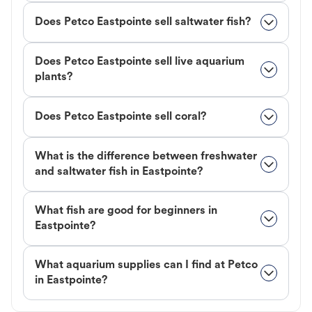
Does Petco Eastpointe sell saltwater fish?
Does Petco Eastpointe sell live aquarium
plants?
Does Petco Eastpointe sell coral?
What is the difference between freshwater
and saltwater fish in Eastpointe?
What fish are good for beginners in
Eastpointe?
What aquarium supplies can I find at Petco
in Eastpointe?