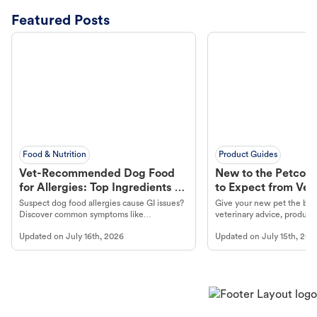
Featured Posts
Food & Nutrition
Product Guides
Vet-Recommended Dog Food
New to the Petco 
for Allergies: Top Ingredients to
to Expect from Vet 
Look For
Product in Hand
Suspect dog food allergies cause GI issues?
Give your new pet the best
Discover common symptoms like
veterinary advice, products
vomiting/diarrhea. Get expert Petco
services at your local Petc
Updated on
July 16th, 2026
Updated on
July 15th, 202
guidance to understand and relieve your
dog's discomfort.