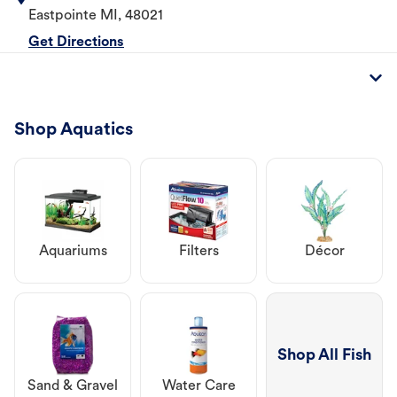
Eastpointe
MI
,
48021
Get Directions
Shop Aquatics
Aquariums
Filters
Décor
Shop All Fish
Sand & Gravel
Water Care