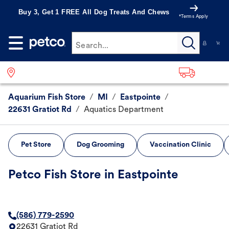
Buy 3, Get 1 FREE All Dog Treats And Chews
*Terms Apply
Search...
Aquarium Fish Store
/
MI
/
Eastpointe
/
22631 Gratiot Rd
/
Aquatics Department
Pet Store
Dog Grooming
Vaccination Clinic
Petco Fish Store in Eastpointe
(586) 779-2590
22631 Gratiot Rd