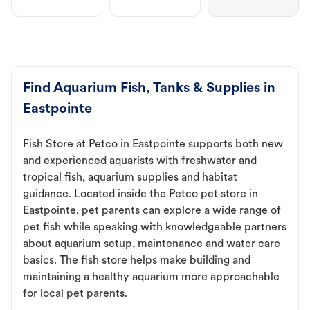
Find Aquarium Fish, Tanks & Supplies in
Eastpointe
Fish Store at Petco in Eastpointe supports both new
and experienced aquarists with freshwater and
tropical fish, aquarium supplies and habitat
guidance. Located inside the Petco pet store in
Eastpointe, pet parents can explore a wide range of
pet fish while speaking with knowledgeable partners
about aquarium setup, maintenance and water care
basics. The fish store helps make building and
maintaining a healthy aquarium more approachable
for local pet parents.