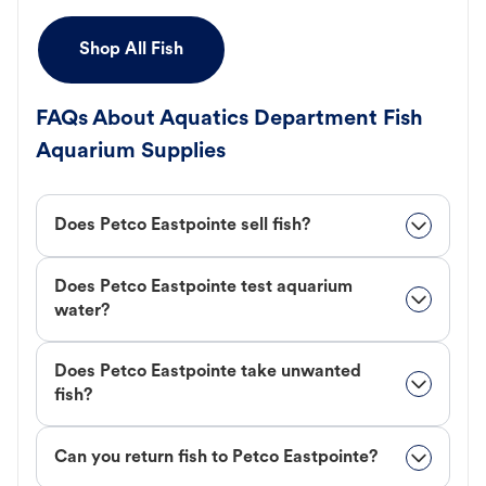
Shop All Fish
FAQs About Aquatics Department Fish
Aquarium Supplies
Does Petco Eastpointe sell fish?
Does Petco Eastpointe test aquarium
water?
Does Petco Eastpointe take unwanted
fish?
Can you return fish to Petco Eastpointe?