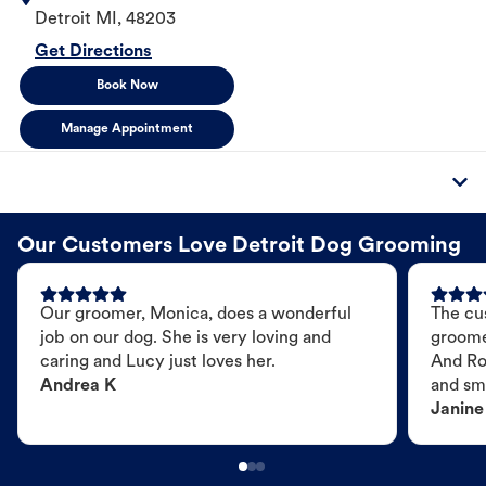
Detroit
MI
,
48203
Get Directions
Book Now
Manage Appointment
Our Customers Love Detroit Dog Grooming
Our groomer, Monica, does a wonderful
The cu
job on our dog. She is very loving and
groome
caring and Lucy just loves her.
And Ro
Andrea K
and sme
Janine