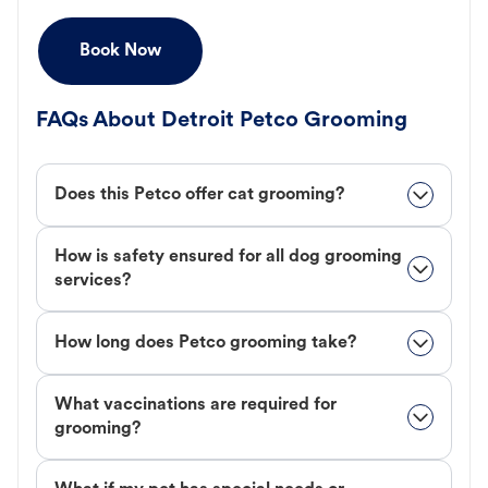
Book Now
FAQs About Detroit Petco Grooming
Does this Petco offer cat grooming?
How is safety ensured for all dog grooming
services?
How long does Petco grooming take?
What vaccinations are required for
grooming?