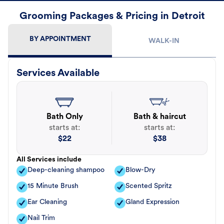
Grooming Packages & Pricing in Detroit
BY APPOINTMENT
WALK-IN
Services Available
Bath Only
Bath & haircut
starts at:
starts at:
$
22
$
38
All Services include
Deep-cleaning shampoo
Blow-Dry
15 Minute Brush
Scented Spritz
Ear Cleaning
Gland Expression
Nail Trim