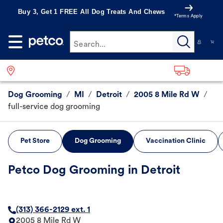
Buy 3, Get 1 FREE All Dog Treats And Chews
*Terms Apply
Search...
Dog Grooming
/
MI
/
Detroit
/
2005 8 Mile Rd W
/
full-service dog grooming
Pet Store
Dog Grooming
Vaccination Clinic
Petco Dog Grooming in Detroit
(313) 366-2129 ext. 1
2005 8 Mile Rd W