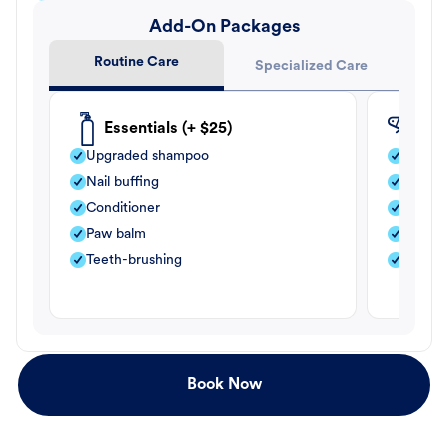
Add-On Packages
Routine Care
Specialized Care
Essentials (+ $25)
Fle
Upgraded shampoo
Flea s
Nail buffing
Moistu
Conditioner
Teeth-
Paw balm
Paw b
Teeth-brushing
Nail bu
Book Now