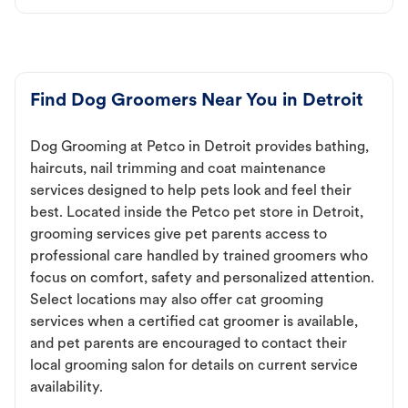
Find Dog Groomers Near You in Detroit
Dog Grooming at Petco in Detroit provides bathing,
haircuts, nail trimming and coat maintenance
services designed to help pets look and feel their
best. Located inside the Petco pet store in Detroit,
grooming services give pet parents access to
professional care handled by trained groomers who
focus on comfort, safety and personalized attention.
Select locations may also offer cat grooming
services when a certified cat groomer is available,
and pet parents are encouraged to contact their
local grooming salon for details on current service
availability.