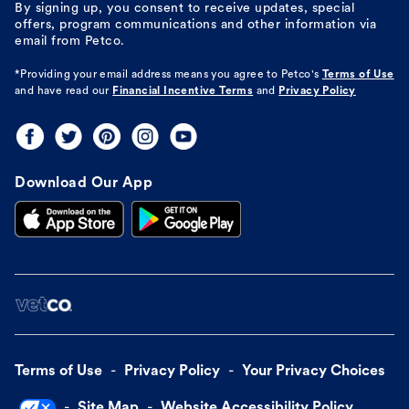
By signing up, you consent to receive updates, special
offers, program communications and other information via
email from Petco.
*Providing your email address means you agree to
Petco's
Terms of Use
and have read our
Financial Incentive Terms
and
Privacy Policy
Download Our App
Terms of Use
Privacy Policy
Your Privacy Choices
Site Map
Website Accessibility Policy