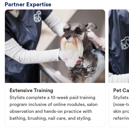
Partner Expertise
Extensive Training
Pet Ca
Stylists complete a 10-week paid training
Stylist
program inclusive of online modules, salon
(nose-to
observation and hands-on practice with
skin pr
bathing, brushing, nail care, and styling.
referri