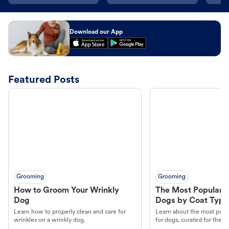
Download our App
Featured Posts
Grooming
Grooming
How to Groom Your Wrinkly
The Most Popular H
Dog
Dogs by Coat Type
Learn how to properly clean and care for
Learn about the most popul
wrinkles on a wrinkly dog.
for dogs, curated for their 