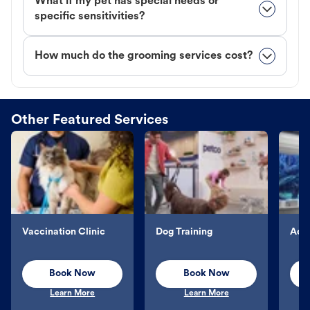
What if my pet has special needs or
specific sensitivities?
How much do the grooming services cost?
Other Featured Services
Vaccination Clinic
Dog Training
Aqu
Book Now
Book Now
Learn More
Learn More