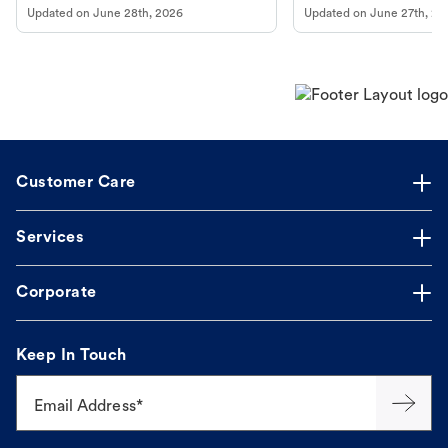
Updated on
June 28th, 2026
Updated on
June 27th, 20
Customer Care
Services
Corporate
Keep In Touch
Email Address*