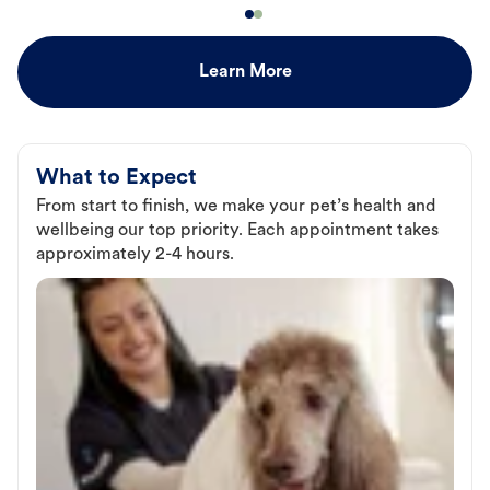
Learn More
What to Expect
From start to finish, we make your pet’s health and
wellbeing our top priority. Each appointment takes
approximately 2-4 hours.