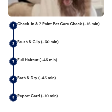
Check-in & 7 Point Pet Care Check (~15 min)
1
Brush & Clip (~30 min)
2
Full Haircut (~45 min)
3
Bath & Dry (~45 min)
4
Report Card (~10 min)
5