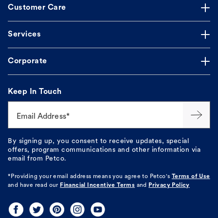
Customer Care
Services
Corporate
Keep In Touch
Email Address*
By signing up, you consent to receive updates, special
offers, program communications and other information via
email from Petco.
*Providing your email address means you agree to
Petco's
Terms of Use
and have read our
Financial Incentive Terms
and
Privacy Policy