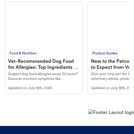
Food & Nutrition
Product Guides
Vet-Recommended Dog Food
New to the Petco 
for Allergies: Top Ingredients to
to Expect from Vet 
Look For
Product in Hand
Suspect dog food allergies cause GI issues?
Give your new pet the best
Discover common symptoms like
veterinary advice, products
vomiting/diarrhea. Get expert Petco
services at your local Petc
Updated on
July 16th, 2026
Updated on
July 15th, 202
guidance to understand and relieve your
dog's discomfort.