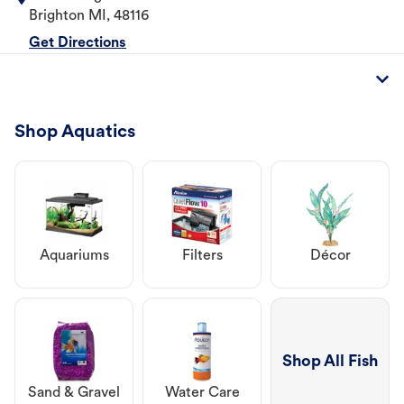
Brighton
MI
,
48116
Get Directions
Shop Aquatics
Aquariums
Filters
Décor
Shop All Fish
Sand & Gravel
Water Care