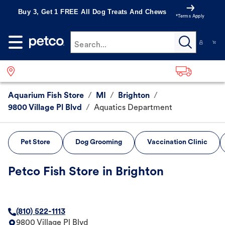
Buy 3, Get 1 FREE All Dog Treats And Chews
*Terms Apply
Search...
Aquarium Fish Store
/
MI
/
Brighton
/
9800 Village Pl Blvd
/
Aquatics Department
Pet Store
Dog Grooming
Vaccination Clinic
Petco Fish Store in Brighton
(810) 522-1113
9800 Village Pl Blvd