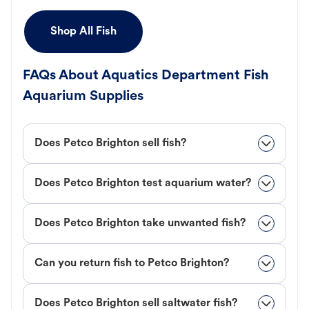
Shop All Fish
FAQs About Aquatics Department Fish
Aquarium Supplies
Does Petco Brighton sell fish?
Does Petco Brighton test aquarium water?
Does Petco Brighton take unwanted fish?
Can you return fish to Petco Brighton?
Does Petco Brighton sell saltwater fish?