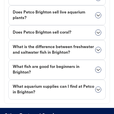
Does Petco Brighton sell live aquarium
plants?
Does Petco Brighton sell coral?
What is the difference between freshwater
and saltwater fish in Brighton?
What fish are good for beginners in
Brighton?
What aquarium supplies can I find at Petco
in Brighton?