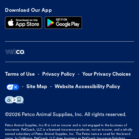
Download Our App
Terms of Use
Privacy Policy
Your Privacy Choices
Site Map
Website Accessibility Policy
©
2026
Petco Animal Supplies, Inc. All rights reserved.
Petco Animal Supplies, Inc.® is not an insurer and is not engaged in the business of
insurance. PetCoach, LLC is a licensed insurance producer, not an insurer, and a wholly
owned subsidiary of Petco Animal Supplies, Inc. The Petco name is used for the brand
name. In California, PetCoach, LLC does business as PetCoach Insurance Solutions