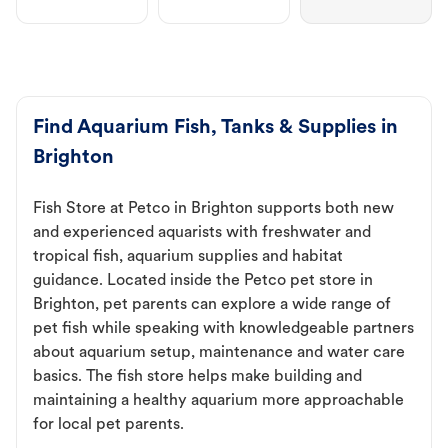
Find Aquarium Fish, Tanks & Supplies in
Brighton
Fish Store at Petco in Brighton supports both new
and experienced aquarists with freshwater and
tropical fish, aquarium supplies and habitat
guidance. Located inside the Petco pet store in
Brighton, pet parents can explore a wide range of
pet fish while speaking with knowledgeable partners
about aquarium setup, maintenance and water care
basics. The fish store helps make building and
maintaining a healthy aquarium more approachable
for local pet parents.