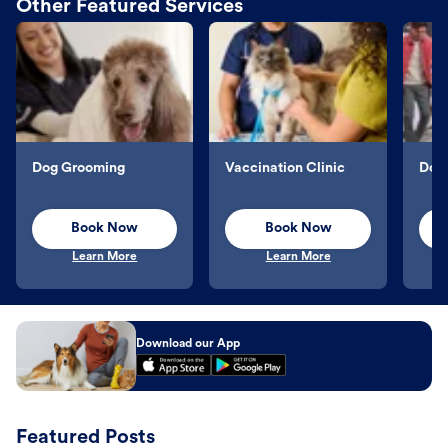
Other Featured Services
Dog Grooming
Vaccination Clinic
Dog 
Book Now
Book Now
Learn More
Learn More
Download our App
Featured Posts