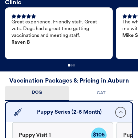
Clinic
Great experience. Friendly staff. Great
The wh
vets. Dogs had a great time getting
me wit
vaccinations and meeting staff.
Mike S
Raven B
Vaccination Packages & Pricing in Auburn
DOG
CAT
Puppy Series (2-6 Month)
$105
Puppy Visit 1
Puppy