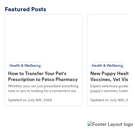
Featured Posts
Health & Wellbeing
Health & Wellbeing
How to Transfer Your Pet's
New Puppy Health 
Prescription to Petco Pharmacy
Vaccines, Vet Visits
Year Essentials
Whether your vet just prescribed something
Expert veterinary guidance
new or you're looking for a convenient way
puppy's vaccines. Learn cr
to fill an ongoing medication, the Petco
types, and why vaccinations
Updated on
July 16th, 2026
Updated on
July 16th, 202
online pharmacy, fulfilled by Vetsource,
long, healthy life. Get trus
makes the process straightforward.