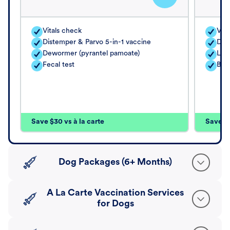
Vitals check
Vita
Distemper & Parvo 5-in-1 vaccine
Dis
Dewormer (pyrantel pamoate)
Lep
Fecal test
Bord
Save $30 vs à la carte
Save $4
Dog Packages (6+ Months)
A La Carte Vaccination Services
for Dogs