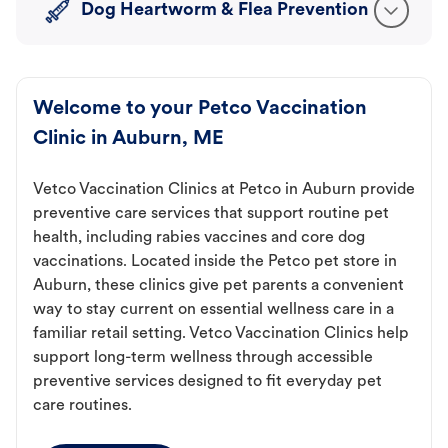
Dog Heartworm & Flea Prevention
Welcome to your Petco Vaccination
Clinic in Auburn, ME
Vetco Vaccination Clinics at Petco in Auburn provide
preventive care services that support routine pet
health, including rabies vaccines and core dog
vaccinations. Located inside the Petco pet store in
Auburn, these clinics give pet parents a convenient
way to stay current on essential wellness care in a
familiar retail setting. Vetco Vaccination Clinics help
support long-term wellness through accessible
preventive services designed to fit everyday pet
care routines.