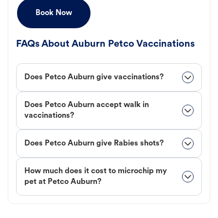
Book Now
FAQs About Auburn Petco Vaccinations
Does Petco Auburn give vaccinations?
Does Petco Auburn accept walk in
vaccinations?
Does Petco Auburn give Rabies shots?
How much does it cost to microchip my
pet at Petco Auburn?