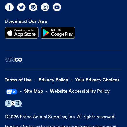
Download Our App
Terms of Use
Privacy Policy
Your Privacy Choices
Site Map
Website Accessibility Policy
©
2026
Petco Animal Supplies, Inc. All rights reserved.
Petco Animal Supplies, Inc.® is not an insurer and is not engaged in the business of