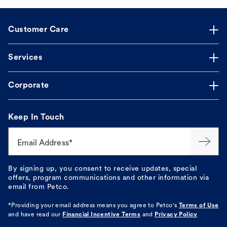
Customer Care
Services
Corporate
Keep In Touch
Email Address*
By signing up, you consent to receive updates, special
offers, program communications and other information via
email from Petco.
*Providing your email address means you agree to
Petco's
Terms of Use
and have read our
Financial Incentive Terms
and
Privacy Policy