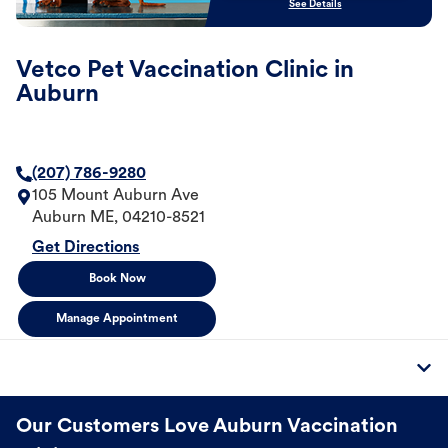
See Details
Vetco Pet Vaccination Clinic in
Auburn
(207) 786-9280
105 Mount Auburn Ave
Auburn
ME
,
04210-8521
Get Directions
Book Now
Manage Appointment
Our Customers Love Auburn Vaccination