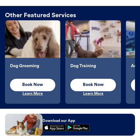
Other Featured Services
Dog Grooming
Dog Training
Aqu
Book Now
Book Now
Learn More
Learn More
Download our App