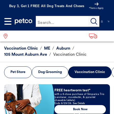
Buy 3, Get 1 FREE All Dog Treats And Chews
*Terms Apply
Search...
Vaccination Clinic
/
ME
/
Auburn
/
105 Mount Auburn Ave
/
Vaccination Clinic
Pet Store
Dog Grooming
Vaccination Clinic
Book Now
FREE heartworm test*
with a 6-dose purchase of Simparica Trio
(sarolaner, moxidectin, & pyrantel
chewable tablets)
Ends 8/29/26. See Details
Book Now