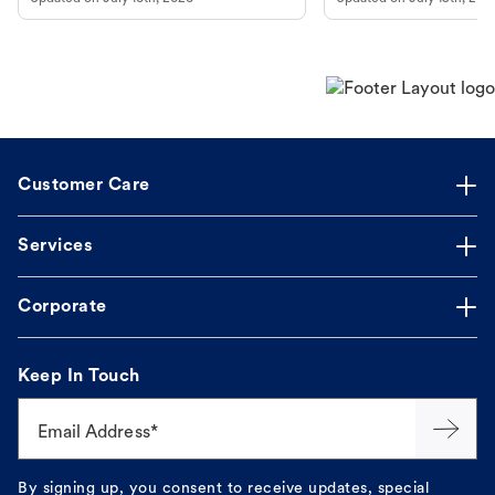
guidance to understand and relieve your
dog's discomfort.
Customer Care
Services
Corporate
Keep In Touch
Email Address*
By signing up, you consent to receive updates, special