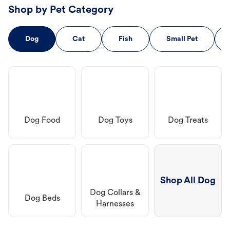
Shop by Pet Category
Dog
Cat
Fish
Small Pet
Dog Food
Dog Toys
Dog Treats
Shop All Dog
Dog Collars &
Dog Beds
Harnesses