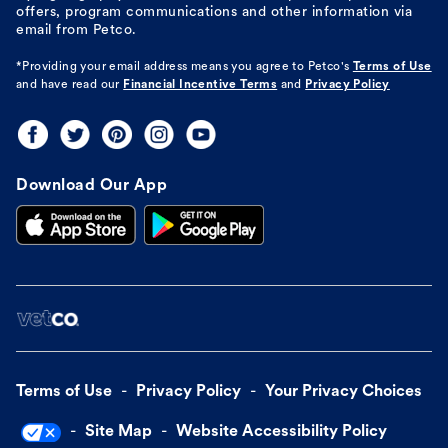
offers, program communications and other information via
email from Petco.
*Providing your email address means you agree to
Petco's
Terms of Use
and have read our
Financial Incentive Terms
and
Privacy Policy
Download Our App
Terms of Use
Privacy Policy
Your Privacy Choices
Site Map
Website Accessibility Policy