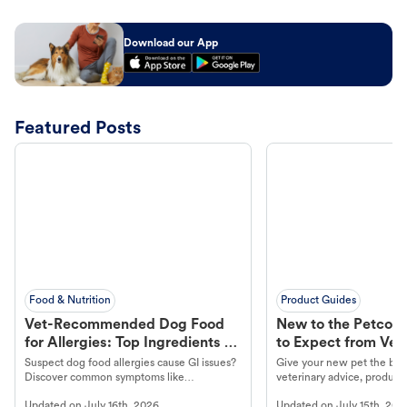
Download our App
Featured Posts
Food & Nutrition
Product Guides
Vet-Recommended Dog Food
New to the Petco 
for Allergies: Top Ingredients to
to Expect from Vet 
Look For
Product in Hand
Suspect dog food allergies cause GI issues?
Give your new pet the best
Discover common symptoms like
veterinary advice, products
vomiting/diarrhea. Get expert Petco
services at your local Petc
Updated on
July 16th, 2026
Updated on
July 15th, 202