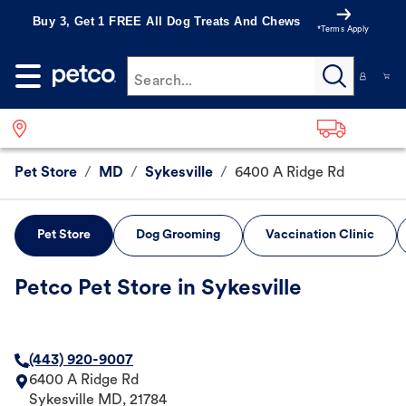
Buy 3, Get 1 FREE All Dog Treats And Chews
*Terms Apply
Search...
Pet Store
/
MD
/
Sykesville
/
6400 A Ridge Rd
Pet Store
Dog Grooming
Vaccination Clinic
Petco Pet Store in Sykesville
(443) 920-9007
6400 A Ridge Rd
Sykesville
MD
,
21784