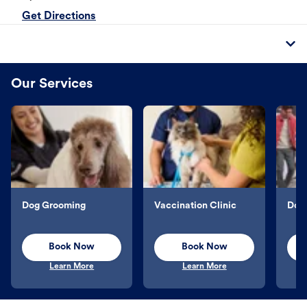
Get Directions
Our Services
Dog Grooming
Vaccination Clinic
Dog 
Book Now
Book Now
Learn More
Learn More