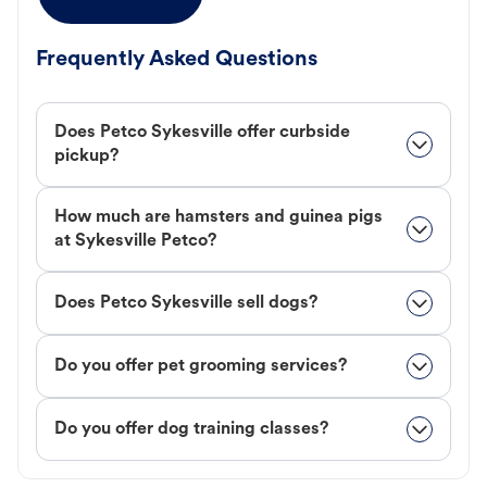
Frequently Asked Questions
Does Petco Sykesville offer curbside
pickup?
How much are hamsters and guinea pigs
at Sykesville Petco?
Does Petco Sykesville sell dogs?
Do you offer pet grooming services?
Do you offer dog training classes?