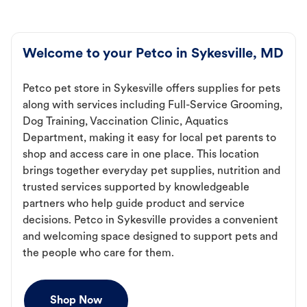
Welcome to your Petco in Sykesville, MD
Petco pet store in Sykesville offers supplies for pets
along with services including Full-Service Grooming,
Dog Training, Vaccination Clinic, Aquatics
Department, making it easy for local pet parents to
shop and access care in one place. This location
brings together everyday pet supplies, nutrition and
trusted services supported by knowledgeable
partners who help guide product and service
decisions. Petco in Sykesville provides a convenient
and welcoming space designed to support pets and
the people who care for them.
Shop Now