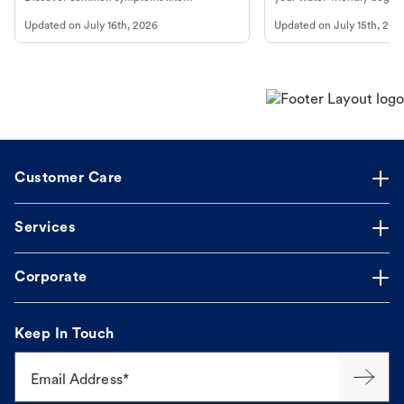
vomiting/diarrhea. Get expert Petco
to get most out of your dog
Updated on
July 16th, 2026
Updated on
July 15th, 202
guidance to understand and relieve your
beach.
dog's discomfort.
Customer Care
Services
Corporate
Keep In Touch
Email Address*