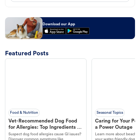
Download our App
Featured Posts
Food & Nutrition
Seasonal Topics
Vet-Recommended Dog Food
Caring for Your Pet
for Allergies: Top Ingredients to
a Power Outage
Look For
Suspect dog food allergies cause GI issues?
Learn more about beachco
Discover common symptoms like
your water-friendly dog t