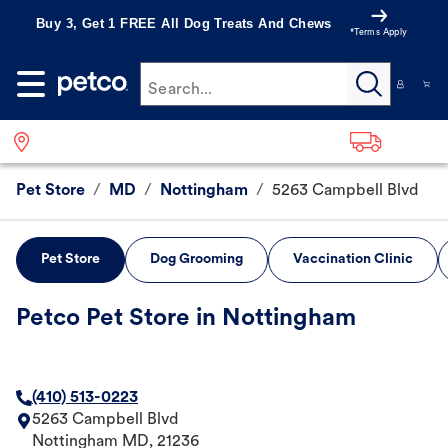
Buy 3, Get 1 FREE All Dog Treats And Chews
*Terms Apply
Search...
Pet Store
/
MD
/
Nottingham
/
5263 Campbell Blvd
Pet Store
Dog Grooming
Vaccination Clinic
Petco Pet Store in Nottingham
(410) 513-0223
5263 Campbell Blvd
Nottingham
MD
,
21236