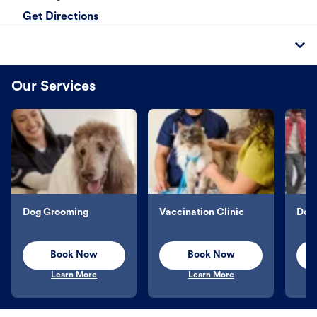
Get Directions
Our Services
Dog Grooming
Vaccination Clinic
Dog 
Book Now
Book Now
Learn More
Learn More