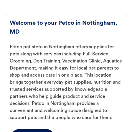
Welcome to your Petco in Nottingham,
MD
Petco pet store in Nottingham offers supplies for
pets along with services including Full-Service
Grooming, Dog Training, Vaccination Clinic, Aquatics
Department, making it easy for local pet parents to
shop and access care in one place. This location
brings together everyday pet supplies, nutrition and
trusted services supported by knowledgeable
partners who help guide product and service
decisions. Petco in Nottingham provides a
convenient and welcoming space designed to
support pets and the people who care for them.