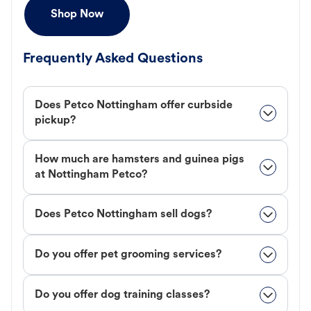
Shop Now
Frequently Asked Questions
Does Petco Nottingham offer curbside
pickup?
How much are hamsters and guinea pigs
at Nottingham Petco?
Does Petco Nottingham sell dogs?
Do you offer pet grooming services?
Do you offer dog training classes?