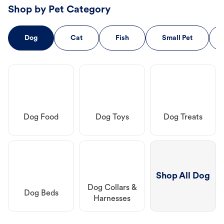
Shop by Pet Category
Dog
Cat
Fish
Small Pet
Dog Food
Dog Toys
Dog Treats
Shop All Dog
Dog Collars &
Dog Beds
Harnesses