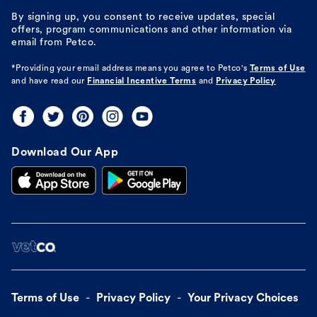
By signing up, you consent to receive updates, special
offers, program communications and other information via
email from Petco.
*Providing your email address means you agree to
Petco's
Terms of Use
and have read our
Financial Incentive Terms
and
Privacy Policy
Download Our App
Terms of Use
Privacy Policy
Your Privacy Choices