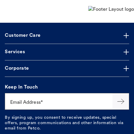
Customer Care
Services
Corporate
Keep In Touch
Email Address*
By signing up, you consent to receive updates, special
offers, program communications and other information via
email from Petco.