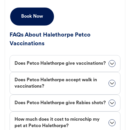
Book Now
FAQs About Halethorpe Petco
Vaccinations
Does Petco Halethorpe give vaccinations?
Does Petco Halethorpe accept walk in
vaccinations?
Does Petco Halethorpe give Rabies shots?
How much does it cost to microchip my
pet at Petco Halethorpe?