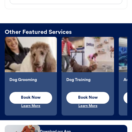
Other Featured Services
Dog Grooming
Dog Training
Aqu
Book Now
Book Now
Learn More
Learn More
Download our App