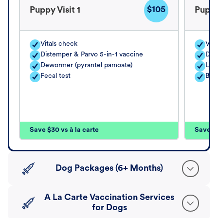
$105
Puppy Visit 1
Puppy
Vitals check
Vita
Distemper & Parvo 5-in-1 vaccine
Dis
Dewormer (pyrantel pamoate)
Lep
Fecal test
Bord
Save $30 vs à la carte
Save $4
Dog Packages (6+ Months)
A La Carte Vaccination Services
for Dogs