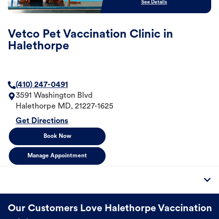
See Details
Vetco Pet Vaccination Clinic in
Halethorpe
(410) 247-0491
3591 Washington Blvd
Halethorpe
MD
,
21227-1625
Get Directions
Book Now
Manage Appointment
Our Customers Love Halethorpe Vaccination