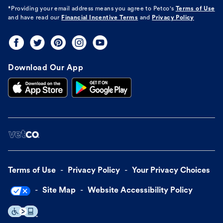
*Providing your email address means you agree to
Petco's
Terms of Use
and have read our
Financial Incentive Terms
and
Privacy Policy
Download Our App
Terms of Use
Privacy Policy
Your Privacy Choices
Site Map
Website Accessibility Policy