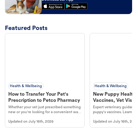
Featured Posts
Health & Wellbeing
Health & Wellbeing
How to Transfer Your Pet's
New Puppy Health 
Prescription to Petco Pharmacy
Vaccines, Vet Visits
Year Essentials
Whether your vet just prescribed something
Expert veterinary guidance
new or you're looking for a convenient way
puppy's vaccines. Learn cr
to fill an ongoing medication, the Petco
types, and why vaccinations
Updated on
July 16th, 2026
Updated on
July 16th, 202
online pharmacy, fulfilled by Vetsource,
long, healthy life. Get trus
makes the process straightforward.