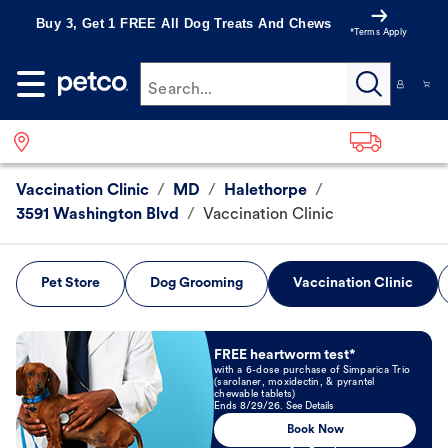
Buy 3, Get 1 FREE All Dog Treats And Chews
*Terms Apply
Search...
Vaccination Clinic
/
MD
/
Halethorpe
/
3591 Washington Blvd
/
Vaccination Clinic
Pet Store
Dog Grooming
Vaccination Clinic
Book Now
FREE heartworm test*
with a 6-dose purchase of Simparica Trio
(sarolaner, moxidectin, & pyrantel
chewable tablets)
Ends 8/29/26. See Details
Book Now