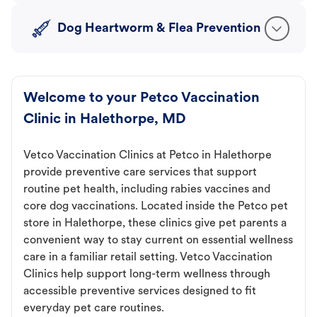
Dog Heartworm & Flea Prevention
Welcome to your Petco Vaccination
Clinic in Halethorpe, MD
Vetco Vaccination Clinics at Petco in Halethorpe
provide preventive care services that support
routine pet health, including rabies vaccines and
core dog vaccinations. Located inside the Petco pet
store in Halethorpe, these clinics give pet parents a
convenient way to stay current on essential wellness
care in a familiar retail setting. Vetco Vaccination
Clinics help support long-term wellness through
accessible preventive services designed to fit
everyday pet care routines.