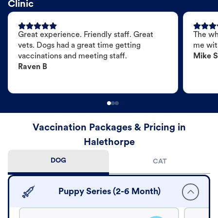
Clinic
Great experience. Friendly staff. Great
The wh
vets. Dogs had a great time getting
me wit
vaccinations and meeting staff.
Mike S
Raven B
Vaccination Packages & Pricing in
Halethorpe
DOG
CAT
Puppy Series (2-6 Month)