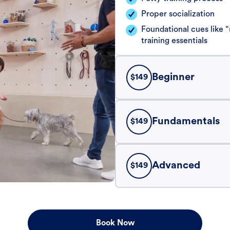
Proper socialization
Foundational cues like
training essentials
Beginner
$
149
Fundamentals
$
149
Advanced
$
149
Book Now