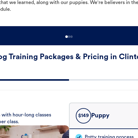
hat we learned, along with our puppies. We're believers in th
odule.
g Training Packages & Pricing in Clin
 with hour-long classes
Puppy
$
149
er class.
Potty training process