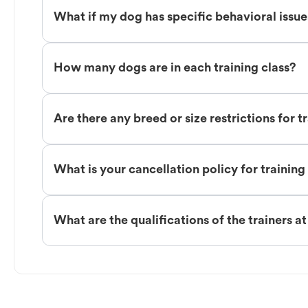
What if my dog has specific behavioral issu
How many dogs are in each training class?
Are there any breed or size restrictions for t
What is your cancellation policy for training
What are the qualifications of the trainers a