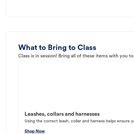
What to Bring to Class
Class is in session! Bring all of these items with you t
Leashes, collars and harnesses
Using the correct leash, collar and harness helps ensure y
Shop Now