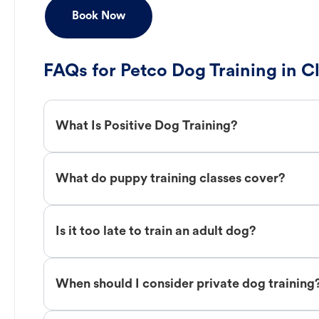
Book Now
FAQs for Petco Dog Training in C
What Is Positive Dog Training?
What do puppy training classes cover?
Is it too late to train an adult dog?
When should I consider private dog training