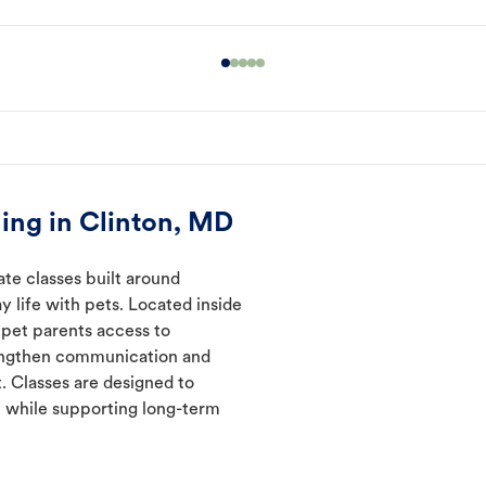
ing in Clinton, MD
ate classes built around
y life with pets. Located inside
 pet parents access to
rengthen communication and
. Classes are designed to
 while supporting long-term