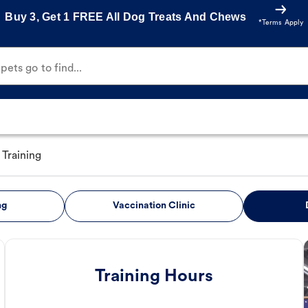
Buy 3, Get 1 FREE All Dog Treats And Chews
*Terms Apply
ets go to find...
Training
ng
Vaccination Clinic
Training Hours