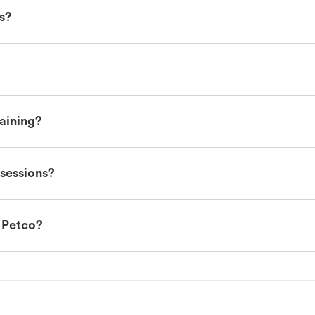
es?
raining?
 sessions?
t Petco?