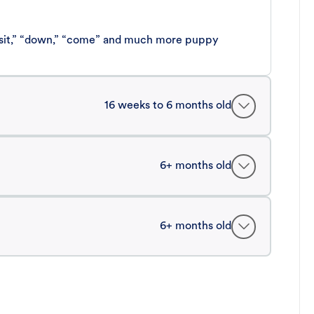
 “sit,” “down,” “come” and much more puppy
16 weeks to 6 months old
6+ months old
6+ months old