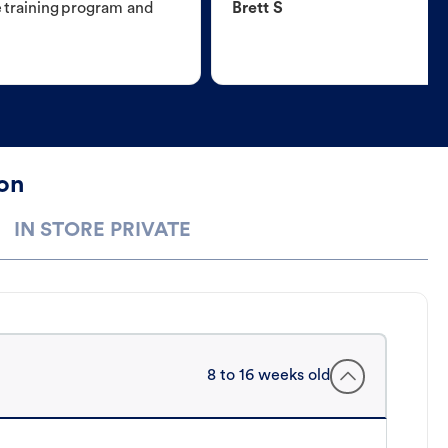
e training program and
Brett S
ton
IN STORE PRIVATE
8 to 16 weeks old