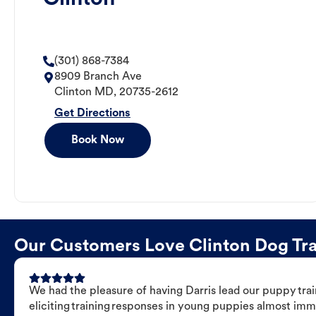
(301) 868-7384
8909 Branch Ave
Clinton
MD
,
20735-2612
Get Directions
Book Now
Our Customers Love Clinton Dog Trai
We had the pleasure of having Darris lead our puppy trai
eliciting training responses in young puppies almost imm