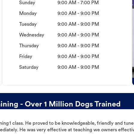
Sunday
9:00 AM - 7:00 PM
Monday
9:00 AM - 9:00 PM
Tuesday
9:00 AM - 9:00 PM
Wednesday
9:00 AM - 9:00 PM
Thursday
9:00 AM - 9:00 PM
Friday
9:00 AM - 9:00 PM
Saturday
9:00 AM - 9:00 PM
ning - Over 1 Million Dogs Trained
ning 1 class. He proved to be knowledgeable, friendly and tuned
ediately. He was very effective at teaching we owners effectiv