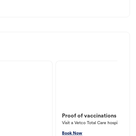
Proof of vaccinations
Visit a Vetco Total Care hospital or V
Book Now