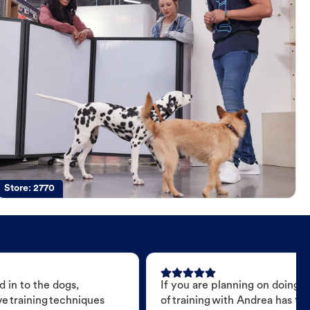
Store:
2770
 in to the dogs,
If you are planning on doing 
e training techniques
of training with Andrea has t