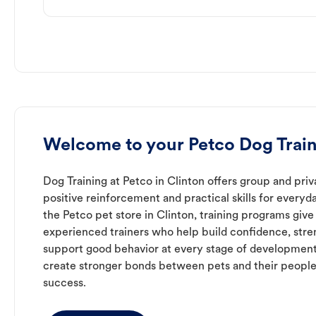
Welcome to your Petco Dog Train
Dog Training at Petco in Clinton offers group and priv
positive reinforcement and practical skills for everyda
the Petco pet store in Clinton, training programs give
experienced trainers who help build confidence, st
support good behavior at every stage of development
create stronger bonds between pets and their people
success.