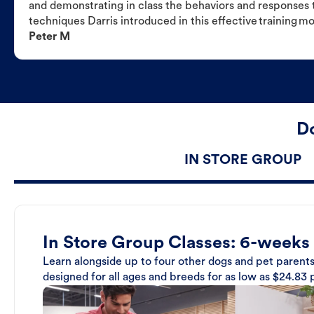
and demonstrating in class the behaviors and responses t
techniques Darris introduced in this effective training m
Peter M
Do
IN STORE GROUP
In Store Group Classes: 6-weeks
Learn alongside up to four other dogs and pet parents
designed for all ages and breeds for as low as $24.83 p