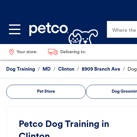
Where the p
Your store:
Delivering to:
Dog Training
/
MD
/
Clinton
/
8909 Branch Ave
/
Dog 
Pet Store
Dog Groomi
Petco Dog Training in
Clinton