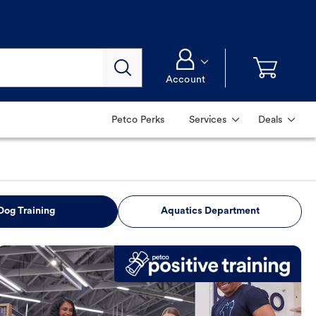
Account
Petco Perks
Services
Deals
Dog Training
Aquatics Department