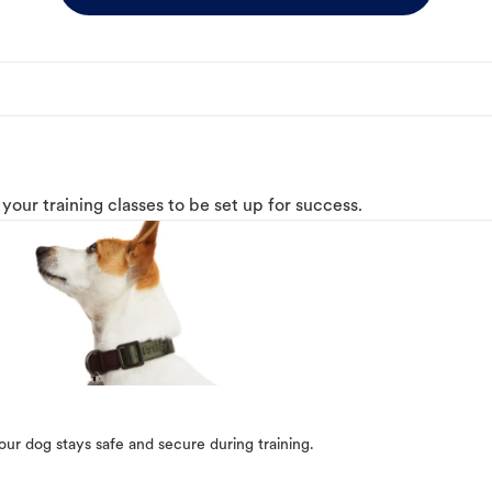
o your training classes to be set up for success.
our dog stays safe and secure during training.