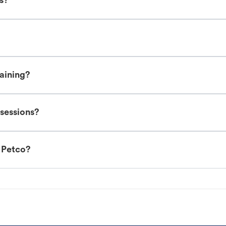
es?
raining?
 sessions?
t Petco?