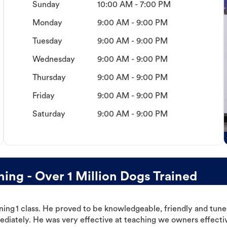
Sunday
10:00 AM - 7:00 PM
Monday
9:00 AM - 9:00 PM
Tuesday
9:00 AM - 9:00 PM
Wednesday
9:00 AM - 9:00 PM
Thursday
9:00 AM - 9:00 PM
Friday
9:00 AM - 9:00 PM
Saturday
9:00 AM - 9:00 PM
ng - Over 1 Million Dogs Trained
ning 1 class. He proved to be knowledgeable, friendly and tuned
ediately. He was very effective at teaching we owners effectiv