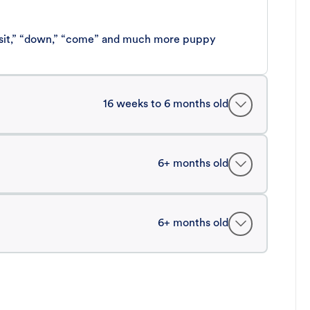
 “sit,” “down,” “come” and much more puppy
16 weeks to 6 months old
6+ months old
6+ months old