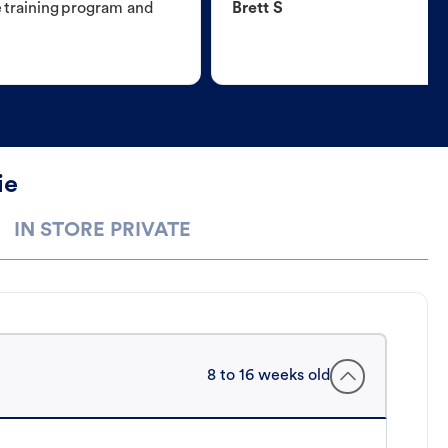
e training program and
Brett S
ie
IN STORE PRIVATE
8 to 16 weeks old