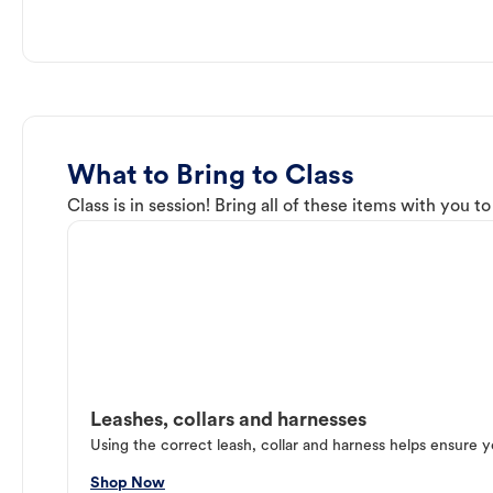
What to Bring to Class
Class is in session! Bring all of these items with you t
Leashes, collars and harnesses
Using the correct leash, collar and harness helps ensure y
Shop Now