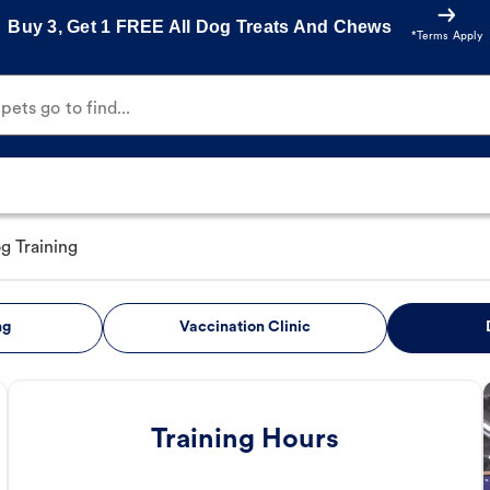
Buy 3, Get 1 FREE All Dog Treats And Chews
*Terms Apply
ets go to find...
g Training
ng
Vaccination Clinic
Training Hours