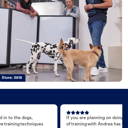
Store:
3818
 in to the dogs,
If you are planning on doing 
e training techniques
of training with Andrea has t