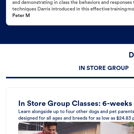
and demonstrating in class the behaviors and responses t
techniques Darris introduced in this effective training m
Peter M
D
IN STORE GROUP
In Store Group Classes: 6-weeks
Learn alongside up to four other dogs and pet parents
designed for all ages and breeds for as low as $24.83 p