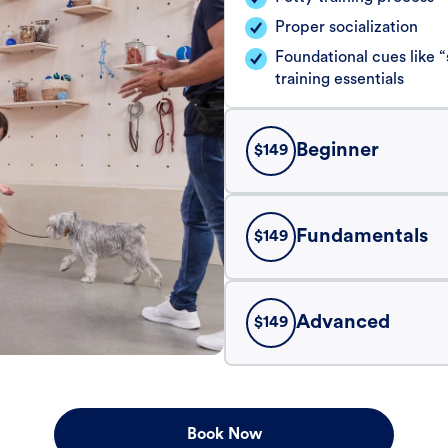
Proper socialization
Foundational cues like
training essentials
Beginner
$
149
Fundamentals
$
149
Advanced
$
149
Book Now