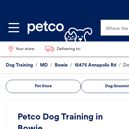
Where the p
Your store:
Delivering to:
Dog Training
/
MD
/
Bowie
/
15475 Annapolis Rd
/
Do
Pet Store
Dog Groomi
Petco Dog Training in
Bowie