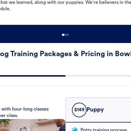
hat we learned, along with our puppies. We're believers in th
odule.
og Training Packages & Pricing in Bow
 with hour-long classes
Puppy
$
149
er class.
Potty training process