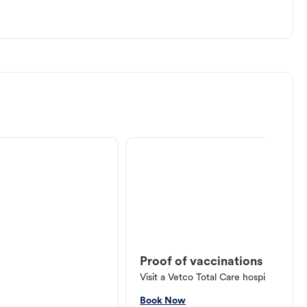
Proof of vaccinations
Visit a Vetco Total Care hospital or V
Book Now