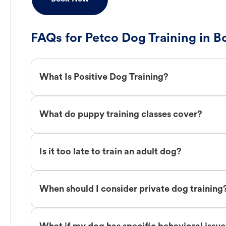
FAQs for Petco Dog Training in B
What Is Positive Dog Training?
What do puppy training classes cover?
Is it too late to train an adult dog?
When should I consider private dog training