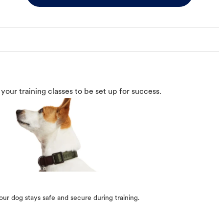
o your training classes to be set up for success.
our dog stays safe and secure during training.