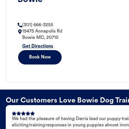
(301) 666-3255
15475 Annapolis Rd
Bowie
MD
,
20715
Get Directions
Book Now
Our Customers Love Bowie Dog Traini
We had the pleasure of having Darris lead our puppy trai
eliciting training responses in young puppies almost imm