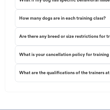
What if my dog has specific behavioral issu
How many dogs are in each training class?
Are there any breed or size restrictions for t
What is your cancellation policy for training
What are the qualifications of the trainers a