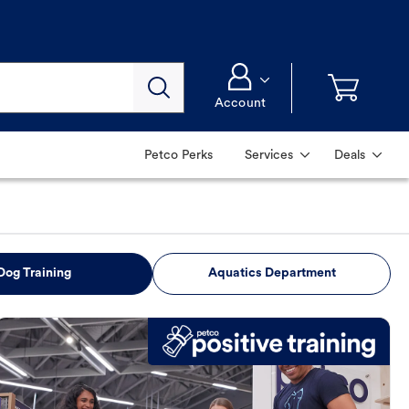
Account
Petco Perks
Services
Deals
Dog Training
Aquatics Department