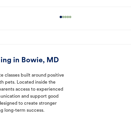
ning in Bowie, MD
e classes built around positive
ith pets. Located inside the
 parents access to experienced
munication and support good
designed to create stronger
ng long-term success.