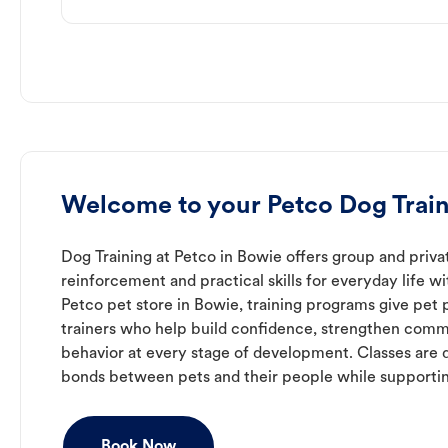
Welcome to your Petco Dog Trai
Dog Training at Petco in Bowie offers group and privat
reinforcement and practical skills for everyday life w
Petco pet store in Bowie, training programs give pet
trainers who help build confidence, strengthen com
behavior at every stage of development. Classes are 
bonds between pets and their people while supporti
Book Now