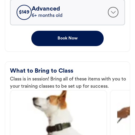
Advanced
$
149
6+ months old
Book Now
What to Bring to Class
Class is in session! Bring all of these items with you to
your training classes to be set up for success.