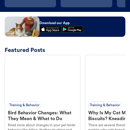
Download our App
Featured Posts
Training & Behavior
Training & Behavior
Bird Behavior Changes: What
Why Is My Cat Ma
They Mean & What to Do
Biscuits? Kneading
Read more about changes in your pet birds'
There are several theories 
behavior like biting, feather plucking and
explain why cats knead. L