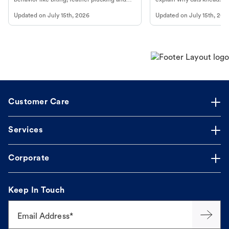
more.
cat's behavior at Petco.
Updated on
July 15th, 2026
Updated on
July 15th, 202
Customer Care
Services
Corporate
Keep In Touch
Email Address*