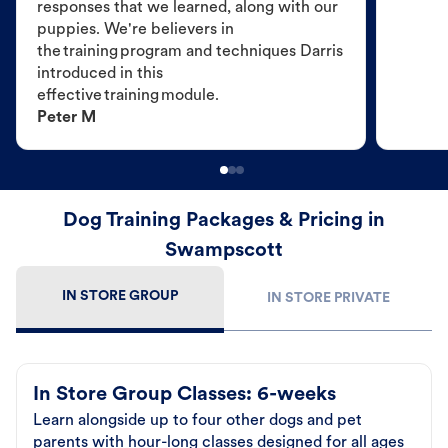
responses that we learned, along with our
puppies. We're believers in
the training program and techniques Darris
introduced in this
effective training module.
Peter M
Dog Training Packages & Pricing in
Swampscott
IN STORE GROUP
IN STORE PRIVATE
In Store Group Classes: 6-weeks
Learn alongside up to four other dogs and pet
parents with hour-long classes designed for all ages