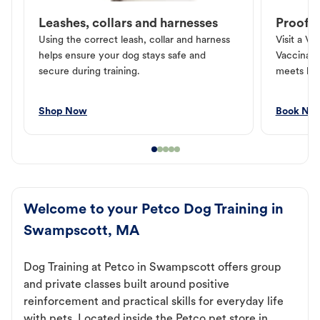
Leashes, collars and harnesses
Proof o
Using the correct leash, collar and harness
Visit a Ve
helps ensure your dog stays safe and
Vaccinati
secure during training.
meets loc
Shop Now
Book No
Welcome to your Petco Dog Training in
Swampscott, MA
Dog Training at Petco in Swampscott offers group
and private classes built around positive
reinforcement and practical skills for everyday life
with pets. Located inside the Petco pet store in