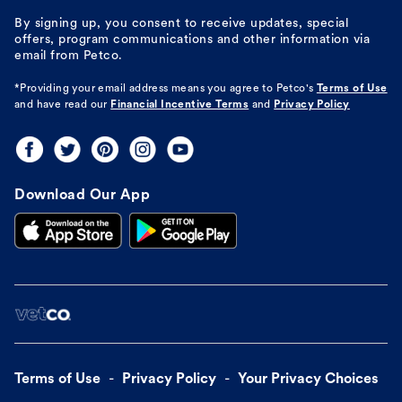
By signing up, you consent to receive updates, special
offers, program communications and other information via
email from Petco.
*Providing your email address means you agree to
Petco's
Terms of Use
and have read our
Financial Incentive Terms
and
Privacy Policy
Download Our App
Terms of Use
Privacy Policy
Your Privacy Choices