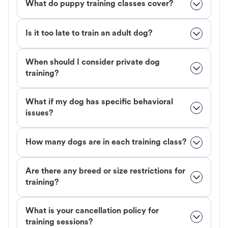
What do puppy training classes cover?
Is it too late to train an adult dog?
When should I consider private dog
training?
What if my dog has specific behavioral
issues?
How many dogs are in each training class?
Are there any breed or size restrictions for
training?
What is your cancellation policy for
training sessions?