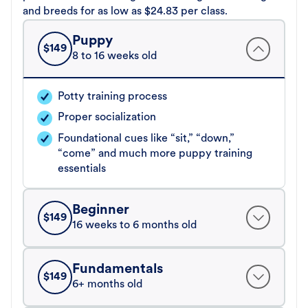
and breeds for as low as $24.83 per class.
Puppy
$
149
8 to 16 weeks old
Potty training process
Proper socialization
Foundational cues like “sit,” “down,”
“come” and much more puppy training
essentials
Beginner
$
149
16 weeks to 6 months old
Fundamentals
$
149
6+ months old