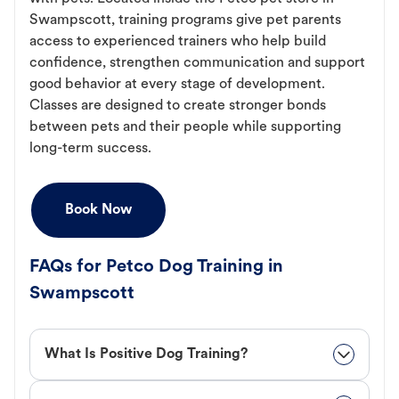
Swampscott, training programs give pet parents
access to experienced trainers who help build
confidence, strengthen communication and support
good behavior at every stage of development.
Classes are designed to create stronger bonds
between pets and their people while supporting
long-term success.
Book Now
FAQs for Petco Dog Training in
Swampscott
What Is Positive Dog Training?