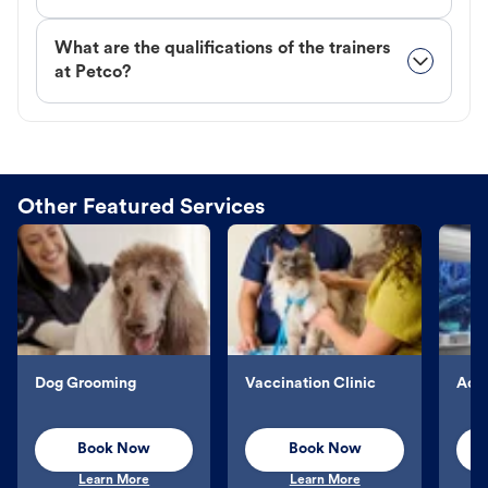
What are the qualifications of the trainers
at Petco?
Other Featured Services
Dog Grooming
Vaccination Clinic
Aqu
Book Now
Book Now
Learn More
Learn More