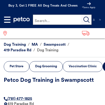
Buy 3, Get 1 FREE All Dog Treats And Chews
*Terms Apply
Search...
Dog Training
/
MA
/
Swampscott
/
419 Paradise Rd
/
Dog Training
Pet Store
Dog Grooming
Vaccination Clinic
Petco Dog Training in Swampscott
(781) 477-1825
419 Paradise Rd