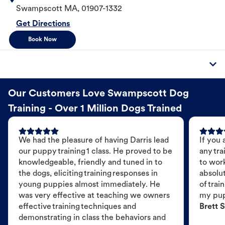
Swampscott
MA
,
01907-1332
Get Directions
Book Now
Our Customers Love Swampscott Dog
Training - Over 1 Million Dogs Trained
We had the pleasure of having Darris lead
If you 
our puppy training 1 class. He proved to be
any tra
knowledgeable, friendly and tuned in to
to wor
the dogs, eliciting training responses in
absolut
young puppies almost immediately. He
of trai
was very effective at teaching we owners
my pu
effective training techniques and
Brett S
demonstrating in class the behaviors and