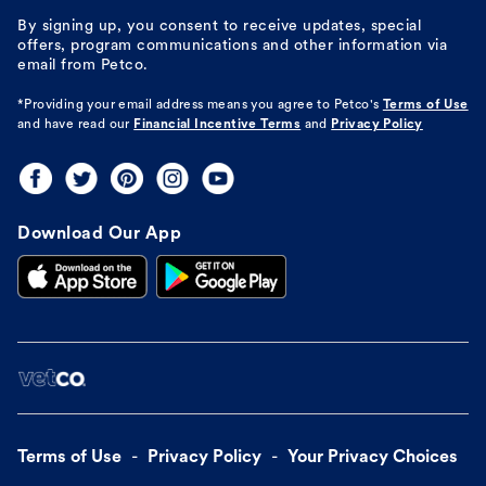
By signing up, you consent to receive updates, special
offers, program communications and other information via
email from Petco.
*Providing your email address means you agree to
Petco's
Terms of Use
and have read our
Financial Incentive Terms
and
Privacy Policy
Download Our App
Terms of Use
Privacy Policy
Your Privacy Choices