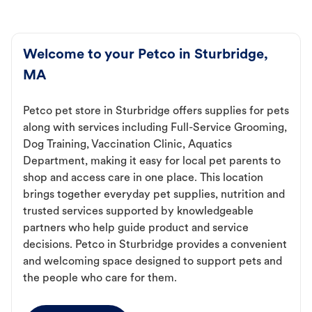
Welcome to your Petco in Sturbridge,
MA
Petco pet store in Sturbridge offers supplies for pets
along with services including Full-Service Grooming,
Dog Training, Vaccination Clinic, Aquatics
Department, making it easy for local pet parents to
shop and access care in one place. This location
brings together everyday pet supplies, nutrition and
trusted services supported by knowledgeable
partners who help guide product and service
decisions. Petco in Sturbridge provides a convenient
and welcoming space designed to support pets and
the people who care for them.