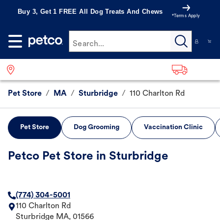
Buy 3, Get 1 FREE All Dog Treats And Chews
*Terms Apply
Search...
Pet Store
/
MA
/
Sturbridge
/
110 Charlton Rd
Pet Store
Dog Grooming
Vaccination Clinic
Petco Pet Store in Sturbridge
(774) 304-5001
110 Charlton Rd
Sturbridge
MA
,
01566