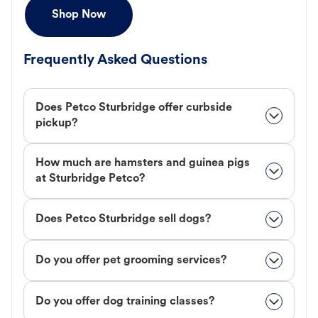
Shop Now
Frequently Asked Questions
Does Petco Sturbridge offer curbside
pickup?
How much are hamsters and guinea pigs
at Sturbridge Petco?
Does Petco Sturbridge sell dogs?
Do you offer pet grooming services?
Do you offer dog training classes?