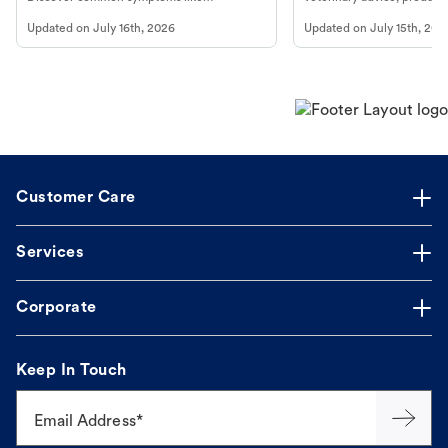
vomiting/diarrhea. Get expert Petco
services at your local Petc
Updated on
July 16th, 2026
Updated on
July 15th, 202
guidance to understand and relieve your
dog's discomfort.
Customer Care
Services
Corporate
Keep In Touch
Email Address*