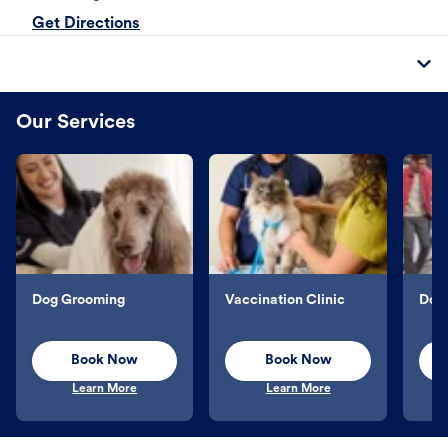
Get Directions
Our Services
Dog Grooming
Vaccination Clinic
Dog 
Book Now
Book Now
Learn More
Learn More