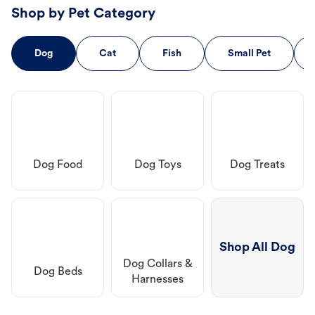
Shop by Pet Category
Dog
Cat
Fish
Small Pet
Dog Food
Dog Toys
Dog Treats
Shop All Dog
Dog Collars &
Dog Beds
Harnesses