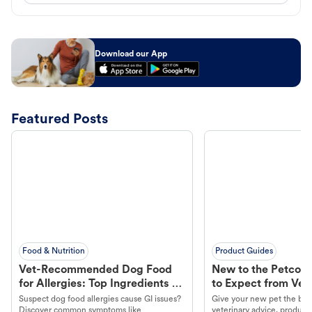
Download our App
Featured Posts
Food & Nutrition
Product Guides
Vet-Recommended Dog Food
New to the Petco 
for Allergies: Top Ingredients to
to Expect from Vet 
Look For
Product in Hand
Suspect dog food allergies cause GI issues?
Give your new pet the best
Discover common symptoms like
veterinary advice, products