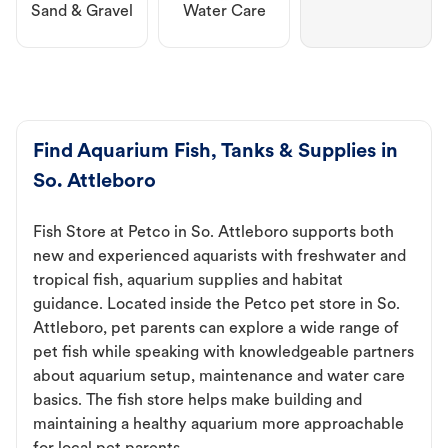
Sand & Gravel
Water Care
Find Aquarium Fish, Tanks & Supplies in
So. Attleboro
Fish Store at Petco in So. Attleboro supports both
new and experienced aquarists with freshwater and
tropical fish, aquarium supplies and habitat
guidance. Located inside the Petco pet store in So.
Attleboro, pet parents can explore a wide range of
pet fish while speaking with knowledgeable partners
about aquarium setup, maintenance and water care
basics. The fish store helps make building and
maintaining a healthy aquarium more approachable