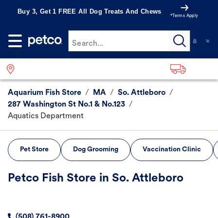
Buy 3, Get 1 FREE All Dog Treats And Chews
*Terms Apply
Search...
Aquarium Fish Store
/
MA
/
So. Attleboro
/
287 Washington St No.1 & No.123
/
Aquatics Department
Pet Store
Dog Grooming
Vaccination Clinic
Petco Fish Store in So. Attleboro
(508) 761-8900