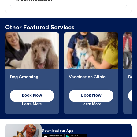
Other Featured Services
Dog Grooming
Vaccination Clinic
Dog 
Book Now
Book Now
Learn More
Learn More
Download our App