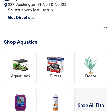
287 Washington St No.1 & No.123
So. Attleboro
MA
,
02703
Get Directions
Shop Aquatics
Aquariums
Filters
Décor
Shop All Fish