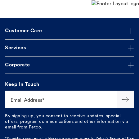
Customer Care
Services
Corporate
Keep In Touch
Email Address*
By signing up, you consent to receive updates, special
offers, program communications and other information via
email from Petco.
*Providing your email address means you agree to
Petco's
Terms of Use