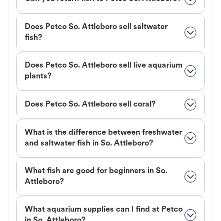
Does Petco So. Attleboro sell saltwater
fish?
Does Petco So. Attleboro sell live aquarium
plants?
Does Petco So. Attleboro sell coral?
What is the difference between freshwater
and saltwater fish in So. Attleboro?
What fish are good for beginners in So.
Attleboro?
What aquarium supplies can I find at Petco
in So. Attleboro?