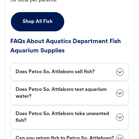
for local pet parents.
Shop All Fish
FAQs About Aquatics Department Fish
Aquarium Supplies
Does Petco So. Attleboro sell fish?
Does Petco So. Attleboro test aquarium
water?
Does Petco So. Attleboro take unwanted
fish?
Can you return fish to Petco So. Attleboro?