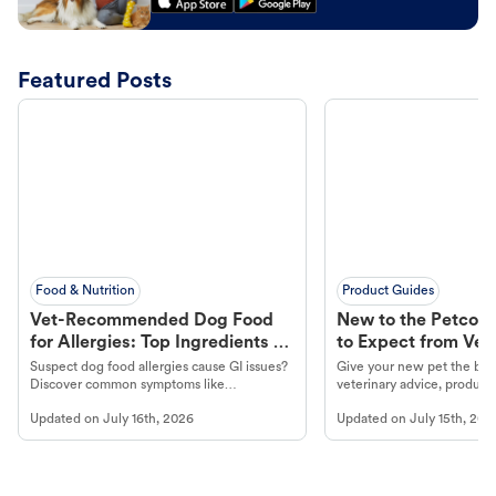
Featured Posts
Food & Nutrition
Product Guides
Vet-Recommended Dog Food
New to the Petco 
for Allergies: Top Ingredients to
to Expect from Vet 
Look For
Product in Hand
Suspect dog food allergies cause GI issues?
Give your new pet the best
Discover common symptoms like
veterinary advice, products
vomiting/diarrhea. Get expert Petco
services at your local Petc
Updated on
July 16th, 2026
Updated on
July 15th, 202
guidance to understand and relieve your
dog's discomfort.