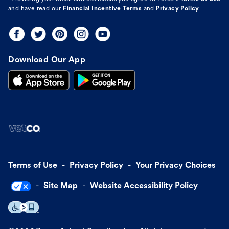
and have read our
Financial Incentive Terms
and
Privacy Policy
Download Our App
Terms of Use
Privacy Policy
Your Privacy Choices
Site Map
Website Accessibility Policy