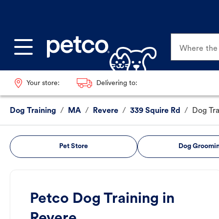
Where the p
Your store:
Delivering to:
Dog Training
/
MA
/
Revere
/
339 Squire Rd
/
Dog Tra
Pet Store
Dog Groomi
Petco Dog Training in
Revere