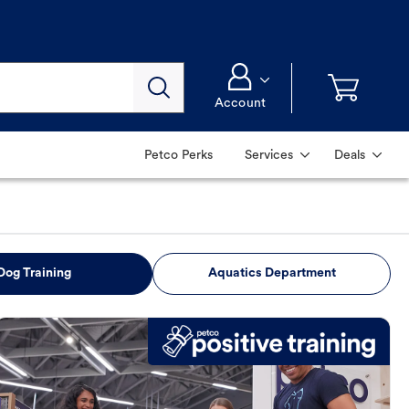
Account
Petco Perks
Services
Deals
Dog Training
Aquatics Department