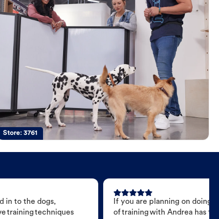
Store:
3761
 in to the dogs,
If you are planning on doing 
e training techniques
of training with Andrea has t