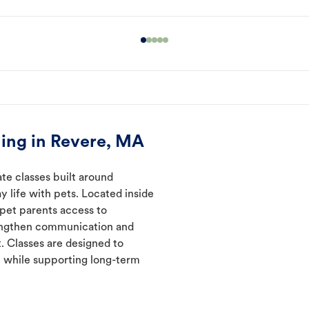
ing in Revere, MA
te classes built around
y life with pets. Located inside
 pet parents access to
rengthen communication and
. Classes are designed to
 while supporting long-term