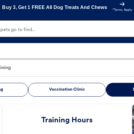
Buy 3, Get 1 FREE All Dog Treats And Chews
*Terms Apply
ets go to find...
ining
ng
Vaccination Clinic
Training Hours