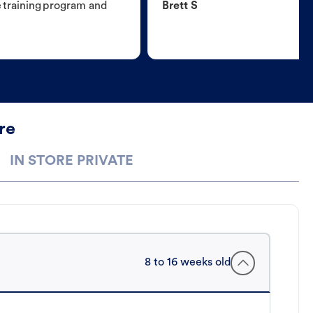
e training program and
Brett S
re
IN STORE PRIVATE
8 to 16 weeks old