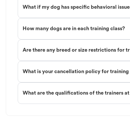
What if my dog has specific behavioral issu
How many dogs are in each training class?
Are there any breed or size restrictions for t
What is your cancellation policy for training
What are the qualifications of the trainers a