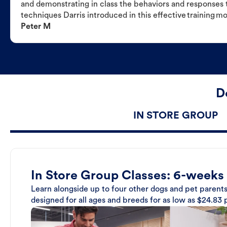
and demonstrating in class the behaviors and responses t
techniques Darris introduced in this effective training m
Peter M
D
IN STORE GROUP
In Store Group Classes: 6-weeks
Learn alongside up to four other dogs and pet parents
designed for all ages and breeds for as low as $24.83 p