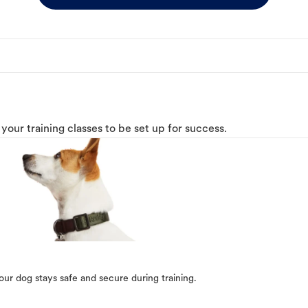
o your training classes to be set up for success.
our dog stays safe and secure during training.