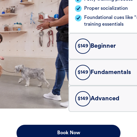
Proper socialization
Foundational cues like
training essentials
Beginner
$
149
Fundamentals
$
149
Advanced
$
149
Book Now