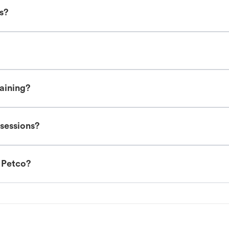
es?
raining?
 sessions?
t Petco?