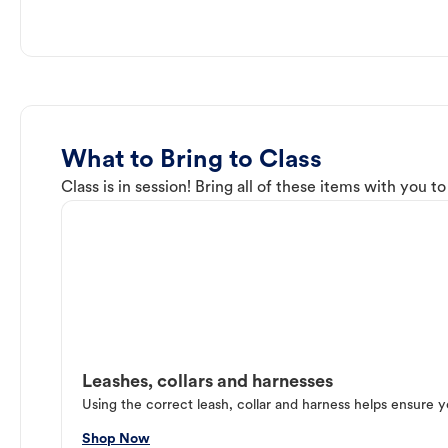
What to Bring to Class
Class is in session! Bring all of these items with you t
Leashes, collars and harnesses
Using the correct leash, collar and harness helps ensure y
Shop Now