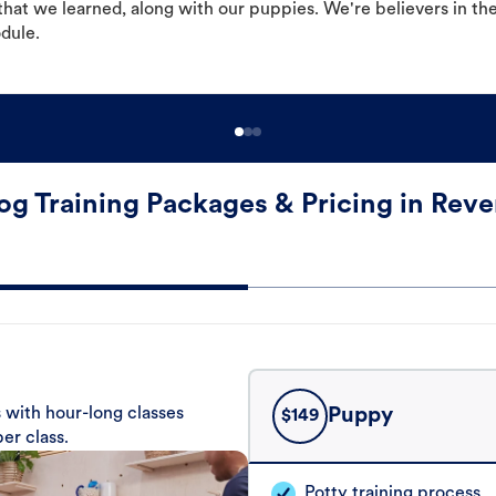
hat we learned, along with our puppies. We're believers in th
odule.
og Training Packages & Pricing in Reve
 with hour-long classes
Puppy
$
149
er class.
Potty training process