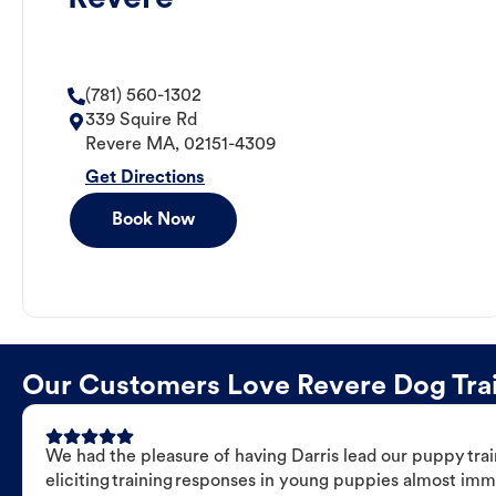
(781) 560-1302
339 Squire Rd
Revere
MA
,
02151-4309
Get Directions
Book Now
Our Customers Love Revere Dog Train
We had the pleasure of having Darris lead our puppy trai
eliciting training responses in young puppies almost imm