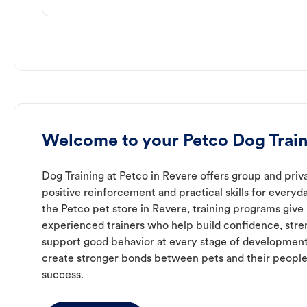
Welcome to your Petco Dog Train
Dog Training at Petco in Revere offers group and priva
positive reinforcement and practical skills for everyda
the Petco pet store in Revere, training programs give
experienced trainers who help build confidence, st
support good behavior at every stage of development
create stronger bonds between pets and their people
success.