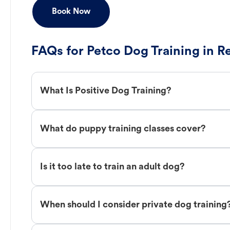
Book Now
FAQs for Petco Dog Training in R
What Is Positive Dog Training?
What do puppy training classes cover?
Is it too late to train an adult dog?
When should I consider private dog training