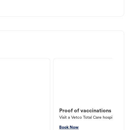
Proof of vaccinations
Visit a Vetco Total Care hospital or V
Book Now