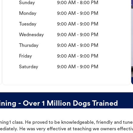
Sunday
9:00 AM - 8:00 PM
Monday
9:00 AM - 9:00 PM
Tuesday
9:00 AM - 9:00 PM
Wednesday
9:00 AM - 9:00 PM
Thursday
9:00 AM - 9:00 PM
Friday
9:00 AM - 9:00 PM
Saturday
9:00 AM - 9:00 PM
ing - Over 1 Million Dogs Trained
ning 1 class. He proved to be knowledgeable, friendly and tuned
ediately. He was very effective at teaching we owners effectiv