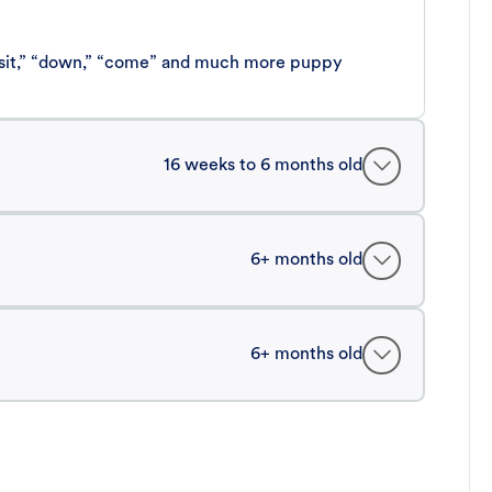
 “sit,” “down,” “come” and much more puppy
16 weeks to 6 months old
6+ months old
6+ months old