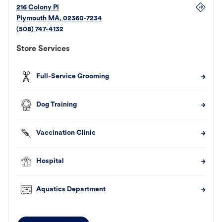
216 Colony Pl
Plymouth
MA
,
02360-7234
(508) 747-4132
Store Services
Full-Service Grooming
Dog Training
Vaccination Clinic
Hospital
Aquatics Department