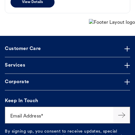
View Details
Customer Care
Services
Corporate
Keep In Touch
Email Address*
By signing up, you consent to receive updates, special