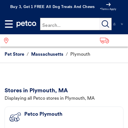
Buy 3, Get 1 FREE All Dog Treats And Chews
*Terms Apply
Search...
Pet Store
/
Massachusetts
/
Plymouth
Stores in Plymouth, MA
Displaying all Petco stores in Plymouth, MA
Petco Plymouth