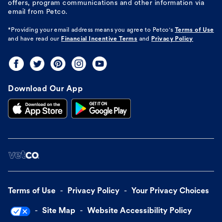
offers, program communications and other information via
email from Petco.
*Providing your email address means you agree to
Petco's
Terms of Use
and have read our
Financial Incentive Terms
and
Privacy Policy
Download Our App
Terms of Use
Privacy Policy
Your Privacy Choices
Site Map
Website Accessibility Policy