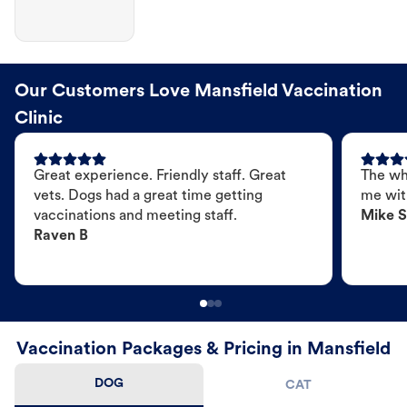
Our Customers Love Mansfield Vaccination
Clinic
Great experience. Friendly staff. Great
The wh
vets. Dogs had a great time getting
me wit
vaccinations and meeting staff.
Mike S
Raven B
Vaccination Packages & Pricing in Mansfield
DOG
CAT