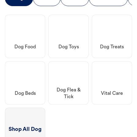
Dog Food
Dog Toys
Dog Treats
Dog Flea &
Dog Beds
Vital Care
Tick
Shop All Dog