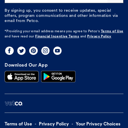
By signing up, you consent to receive updates, special
offers, program communications and other information via
email from Petco.
*Providing your email address means you agree to
Petco's
Terms of Use
and have read our
Financial Incentive Terms
and
Privacy Policy
Download Our App
Terms of Use
Privacy Policy
Your Privacy Choices