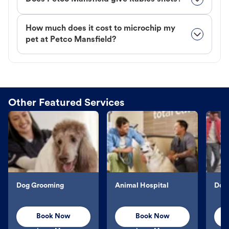
How much does it cost to microchip my
pet at Petco Mansfield?
Other Featured Services
Dog Grooming
Animal Hospital
Dog 
Book Now
Book Now