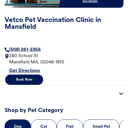
See Details
Vetco Pet Vaccination Clinic in
Mansfield
(508) 261-2366
280 School St
Mansfield
MA
,
02048-1810
Get Directions
Book Now
Shop by Pet Category
Dog
Cat
Fish
Small Pet