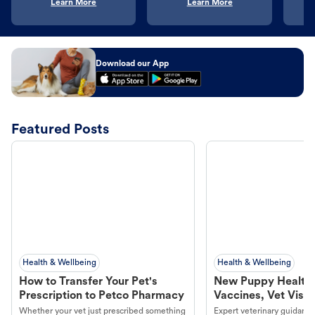
Learn More
Learn More
Download our App
Featured Posts
Health & Wellbeing
Health & Wellbeing
How to Transfer Your Pet's
New Puppy Health 
Prescription to Petco Pharmacy
Vaccines, Vet Visits
Year Essentials
Whether your vet just prescribed something
Expert veterinary guidance