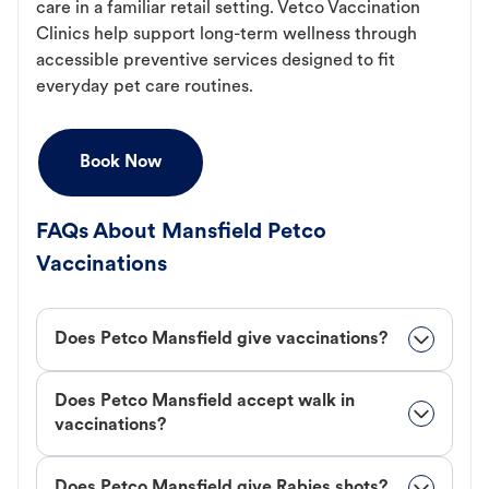
care in a familiar retail setting. Vetco Vaccination
Clinics help support long-term wellness through
accessible preventive services designed to fit
everyday pet care routines.
Book Now
FAQs About Mansfield Petco
Vaccinations
Does Petco Mansfield give vaccinations?
Does Petco Mansfield accept walk in
vaccinations?
Does Petco Mansfield give Rabies shots?