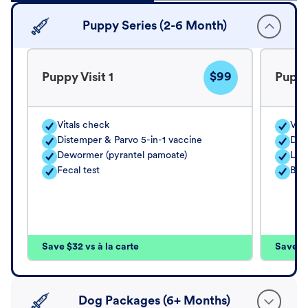
Puppy Series (2-6 Month)
$99
Puppy Visit 1
Puppy
Vitals check
Vita
Distemper & Parvo 5-in-1 vaccine
Dis
Dewormer (pyrantel pamoate)
Lep
Fecal test
Bord
Save $32 vs à la carte
Save $4
Dog Packages (6+ Months)