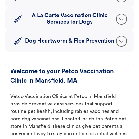
A La Carte Vaccination Clinic
Services for Dogs
Dog Heartworm & Flea Prevention
Welcome to your Petco Vaccination
Clinic in Mansfield, MA
Vetco Vaccination Clinics at Petco in Mansfield
provide preventive care services that support
routine pet health, including rabies vaccines and
core dog vaccinations. Located inside the Petco pet
store in Mansfield, these clinics give pet parents a
convenient way to stay current on essential wellness