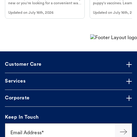
new or you're looking for a convenient way
puppy's vaccines. Learn cr
to fill an ongoing medication, the Petco
types, and why vaccinations
Updated on
July 16th, 2026
Updated on
July 16th, 202
online pharmacy, fulfilled by Vetsource,
long, healthy life. Get trus
makes the process straightforward.
Customer Care
Services
Corporate
Keep In Touch
Email Address*