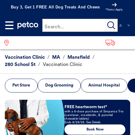
Buy 3, Get 1 FREE All Dog Treats And Chews
*Terms Apply
Search...
Vaccination Clinic
/
MA
/
Mansfield
/
280 School St
/
Vaccination Clinic
Pet Store
Dog Grooming
Animal Hospital
Book Now
FREE heartworm test*
with a 6-dose purchase of Simparica Trio
(sarolaner, moxidectin, & pyrantel
chewable tablets)
Ends 8/29/26. See Details
Book Now