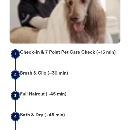
Check-in & 7 Point Pet Care Check (~15 min)
1
Brush & Clip (~30 min)
2
Full Haircut (~45 min)
3
Bath & Dry (~45 min)
4