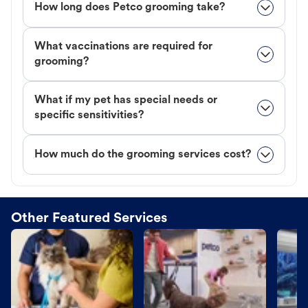
How long does Petco grooming take?
What vaccinations are required for
grooming?
What if my pet has special needs or
specific sensitivities?
How much do the grooming services cost?
Other Featured Services