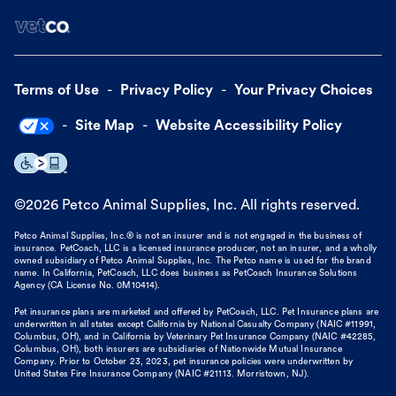
Terms of Use
Privacy Policy
Your Privacy Choices
Site Map
Website Accessibility Policy
©
2026
Petco Animal Supplies, Inc. All rights reserved.
Petco Animal Supplies, Inc.® is not an insurer and is not engaged in the business of
insurance. PetCoach, LLC is a licensed insurance producer, not an insurer, and a wholly
owned subsidiary of Petco Animal Supplies, Inc. The Petco name is used for the brand
name. In California, PetCoach, LLC does business as PetCoach Insurance Solutions
Agency (CA License No. 0M10414).
Pet insurance plans are marketed and offered by PetCoach, LLC. Pet Insurance plans are
underwritten in all states except California by National Casualty Company (NAIC #11991,
Columbus, OH), and in California by Veterinary Pet Insurance Company (NAIC #42285,
Columbus, OH), both insurers are subsidiaries of Nationwide Mutual Insurance
Company. Prior to October 23, 2023, pet insurance policies were underwritten by
United States Fire Insurance Company (NAIC #21113. Morristown, NJ).