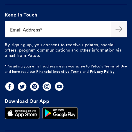
Keep In Touch
Email Address*
By signing up, you consent to receive updates, special
offers, program communications and other information via
email from Petco.
*Providing your email address means you agree to
Petco's
Terms of Use
and have read our
Financial Incentive Terms
and
Privacy Policy
Download Our App