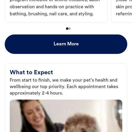
program inclusive of online modules, salon
(nose-to
observation and hands-on practice with
skin pr
bathing, brushing, nail care, and styling.
referri
Learn More
What to Expect
From start to finish, we make your pet’s health and
wellbeing our top priority. Each appointment takes
approximately 2-4 hours.