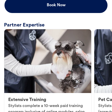
Book Now
Partner Expertise
Extensive Training
Pet Ca
Stylists complete a 10-week paid training
Stylist