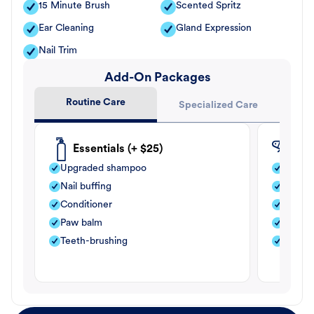
15 Minute Brush
Scented Spritz
Ear Cleaning
Gland Expression
Nail Trim
Add-On Packages
Routine Care
Specialized Care
Essentials (+ $25)
Fle
Upgraded shampoo
Flea s
Nail buffing
Moistu
Conditioner
Teeth-
Paw balm
Paw b
Teeth-brushing
Nail bu