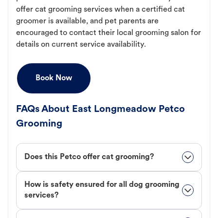
offer cat grooming services when a certified cat
groomer is available, and pet parents are
encouraged to contact their local grooming salon for
details on current service availability.
Book Now
FAQs About East Longmeadow Petco
Grooming
Does this Petco offer cat grooming?
How is safety ensured for all dog grooming
services?