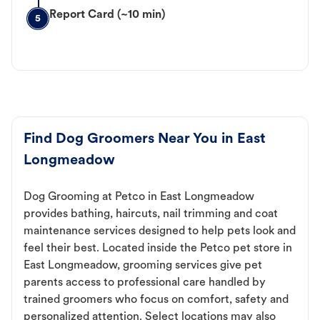
Report Card (~10 min)
5
Find Dog Groomers Near You in East
Longmeadow
Dog Grooming at Petco in East Longmeadow
provides bathing, haircuts, nail trimming and coat
maintenance services designed to help pets look and
feel their best. Located inside the Petco pet store in
East Longmeadow, grooming services give pet
parents access to professional care handled by
trained groomers who focus on comfort, safety and
personalized attention. Select locations may also