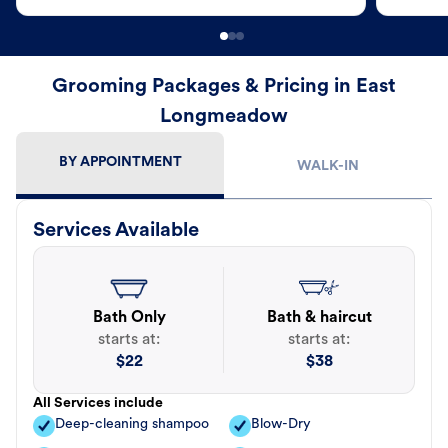
Grooming Packages & Pricing in East
Longmeadow
BY APPOINTMENT
WALK-IN
Services Available
Bath Only
Bath & haircut
starts at:
starts at:
$
22
$
38
All Services include
Deep-cleaning shampoo
Blow-Dry