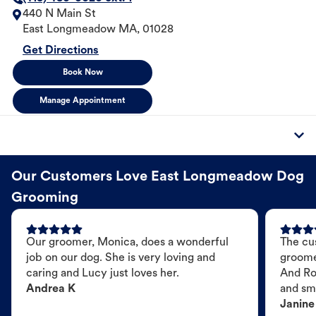
440 N Main St
East Longmeadow
MA
,
01028
Get Directions
Book Now
Manage Appointment
Our Customers Love East Longmeadow Dog
Grooming
Our groomer, Monica, does a wonderful
The cu
job on our dog. She is very loving and
groome
caring and Lucy just loves her.
And Ro
Andrea K
and sme
Janine