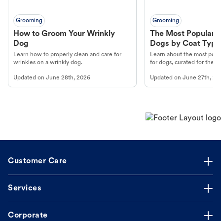
Grooming
Grooming
How to Groom Your Wrinkly
The Most Popular H
Dog
Dogs by Coat Type
Learn how to properly clean and care for
Learn about the most popul
wrinkles on a wrinkly dog.
for dogs, curated for their 
Updated on
June 28th, 2026
Updated on
June 27th, 20
Customer Care
Services
Corporate