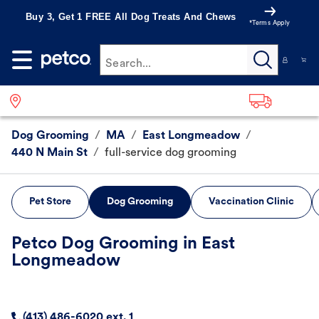
Buy 3, Get 1 FREE All Dog Treats And Chews
*Terms Apply
Search...
Dog Grooming
/
MA
/
East Longmeadow
/
440 N Main St
/
full-service dog grooming
Pet Store
Dog Grooming
Vaccination Clinic
Petco Dog Grooming in East
Longmeadow
(413) 486-6020 ext. 1