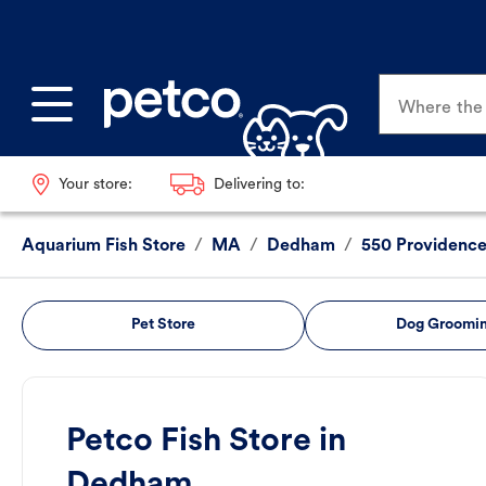
Where the p
Your store:
Delivering to:
Aquarium Fish Store
/
MA
/
Dedham
/
550 Providenc
Pet Store
Dog Groomi
Petco Fish Store in
Dedham