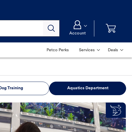
Account
Petco Perks
Services
Deals
Dog Training
Aquatics Department