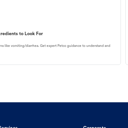
redients to Look For
s like vomiting/diarrhea. Get expert Petco guidance to understand and