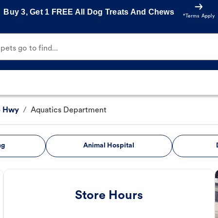
Buy 3, Get 1 FREE All Dog Treats And Chews
*Terms Apply
ets go to find...
e Hwy
/
Aquatics Department
ng
Animal Hospital
Store Hours