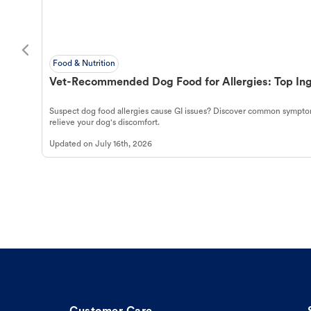
Food & Nutrition
Vet-Recommended Dog Food for Allergies: Top Ing
Suspect dog food allergies cause GI issues? Discover common symptom
relieve your dog's discomfort.
Updated on
July 16th, 2026