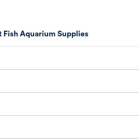
 Fish Aquarium Supplies