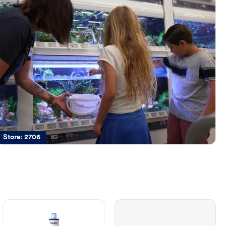
Store:
2706