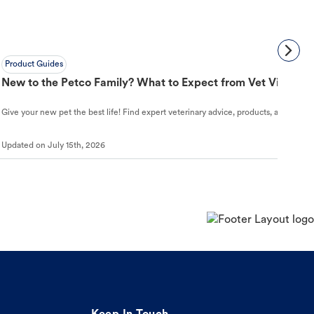
Product Guides
New to the Petco Family? What to Expect from Vet Visit to 
Give your new pet the best life! Find expert veterinary advice, products, and helpful
Updated on
July 15th, 2026