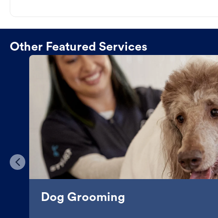
Other Featured Services
Dog Grooming