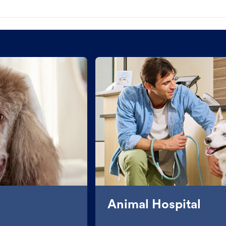
Animal Hospital