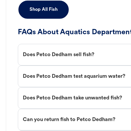
Shop All Fish
FAQs About Aquatics Department
Does Petco Dedham sell fish?
Does Petco Dedham test aquarium water?
Does Petco Dedham take unwanted fish?
Can you return fish to Petco Dedham?