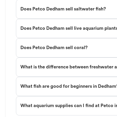
Does Petco Dedham sell saltwater fish?
Does Petco Dedham sell live aquarium plant
Does Petco Dedham sell coral?
What is the difference between freshwater 
What fish are good for beginners in Dedham
What aquarium supplies can I find at Petco