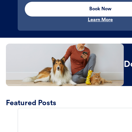
Book Now
Learn More
D
Featured Posts