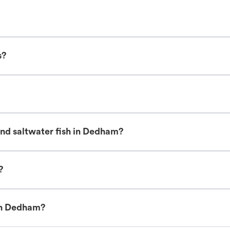
s?
and saltwater fish in Dedham?
?
 in Dedham?