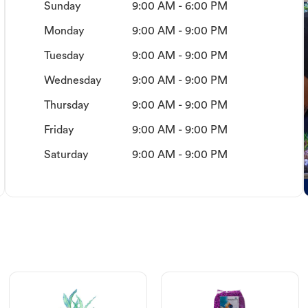
Sunday
9:00 AM - 6:00 PM
Monday
9:00 AM - 9:00 PM
Tuesday
9:00 AM - 9:00 PM
Wednesday
9:00 AM - 9:00 PM
Thursday
9:00 AM - 9:00 PM
Friday
9:00 AM - 9:00 PM
Saturday
9:00 AM - 9:00 PM