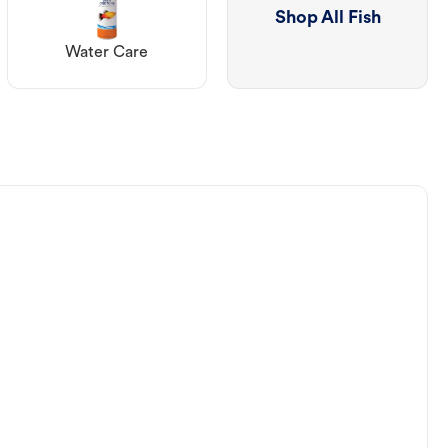
Shop All Fish
Water Care