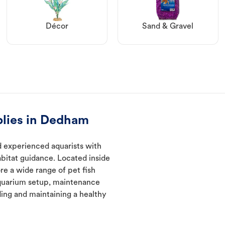
Décor
Sand & Gravel
plies in Dedham
 experienced aquarists with
abitat guidance. Located inside
re a wide range of pet fish
quarium setup, maintenance
ding and maintaining a healthy