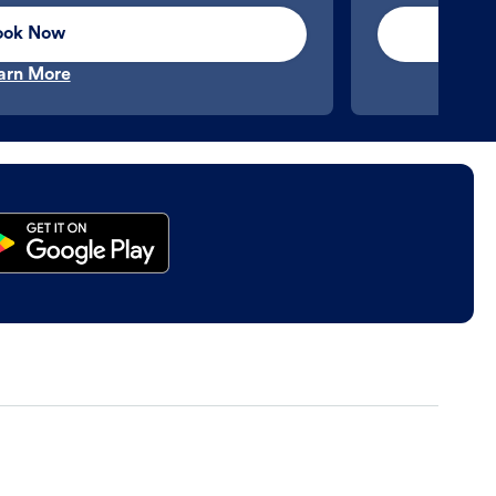
ook Now
arn More