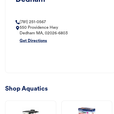
(781) 251-0567
550 Providence Hwy
Dedham
MA
,
02026-6803
Get Directions
Shop Aquatics