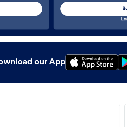
B
Le
ownload our App