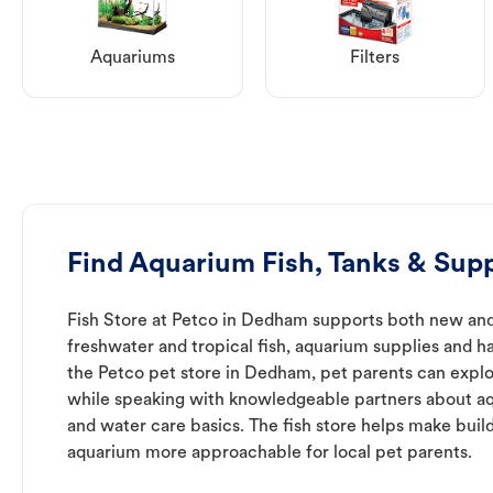
Aquariums
Filters
Find Aquarium Fish, Tanks & Sup
Fish Store at Petco in Dedham supports both new and
freshwater and tropical fish, aquarium supplies and h
the Petco pet store in Dedham, pet parents can explo
while speaking with knowledgeable partners about a
and water care basics. The fish store helps make buil
aquarium more approachable for local pet parents.