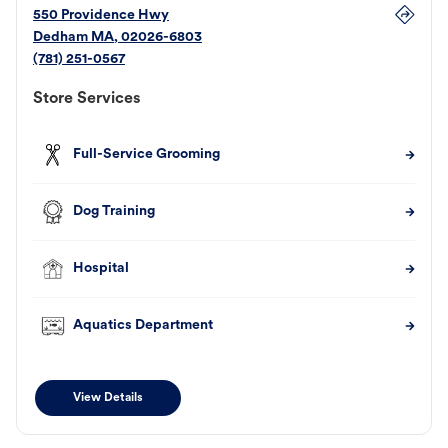
550 Providence Hwy
Dedham
MA
,
02026-6803
(781) 251-0567
Store Services
Full-Service Grooming
Dog Training
Hospital
Aquatics Department
View Details