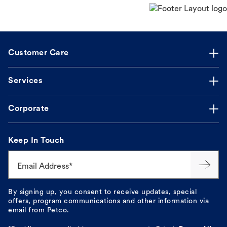
Customer Care
Services
Corporate
Keep In Touch
Email Address*
By signing up, you consent to receive updates, special
offers, program communications and other information via
email from Petco.