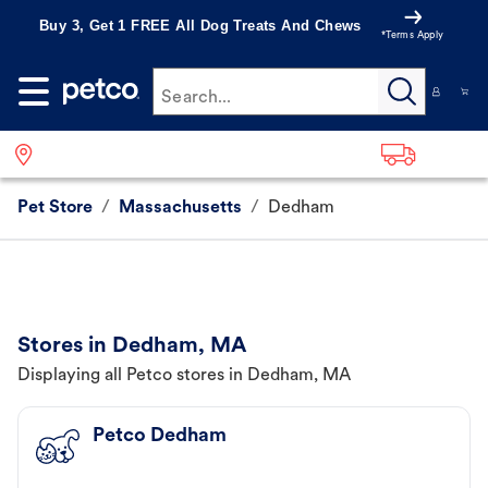
Buy 3, Get 1 FREE All Dog Treats And Chews
*Terms Apply
Search...
Pet Store
/
Massachusetts
/
Dedham
Stores in Dedham, MA
Displaying all Petco stores in Dedham, MA
Petco Dedham