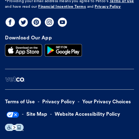
*Providing your email address means you agree to
Petco's
Terms of Use
and have read our
Financial Incentive Terms
and
Privacy Policy
Download Our App
Terms of Use
Privacy Policy
Your Privacy Choices
Site Map
Website Accessibility Policy