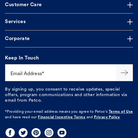
Customer Care
Services
Corporate
Keep In Touch
Email Address*
By signing up, you consent to receive updates, special
offers, program communications and other information via
email from Petco.
*Providing your email address means you agree to
Petco's
Terms of Use
and have read our
Financial Incentive Terms
and
Privacy Policy