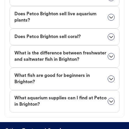
Does Petco Brighton sell live aquarium
plants?
Does Petco Brighton sell coral?
What is the difference between freshwater
and saltwater fish in Brighton?
What fish are good for beginners in
Brighton?
What aquarium supplies can I find at Petco
in Brighton?