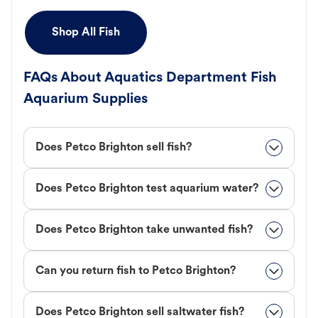
Shop All Fish
FAQs About Aquatics Department Fish
Aquarium Supplies
Does Petco Brighton sell fish?
Does Petco Brighton test aquarium water?
Does Petco Brighton take unwanted fish?
Can you return fish to Petco Brighton?
Does Petco Brighton sell saltwater fish?