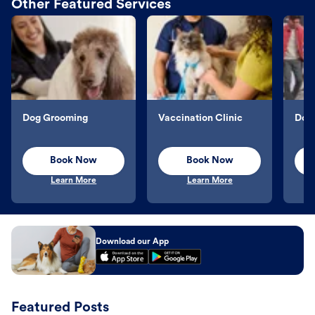
Other Featured Services
Dog Grooming
Vaccination Clinic
Dog 
Book Now
Book Now
Learn More
Learn More
Download our App
Featured Posts