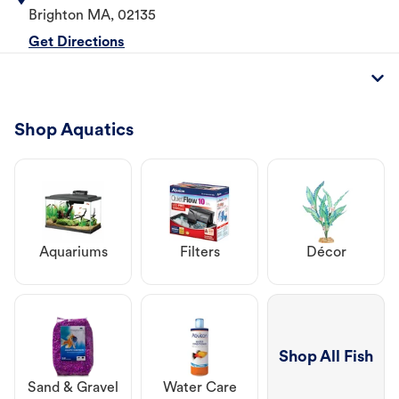
Brighton
MA
,
02135
Get Directions
Shop Aquatics
Aquariums
Filters
Décor
Shop All Fish
Sand & Gravel
Water Care