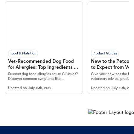
Food & Nutrition
Product Guides
Vet-Recommended Dog Food
New to the Petco 
for Allergies: Top Ingredients to
to Expect from Vet 
Look For
Product in Hand
Suspect dog food allergies cause GI issues?
Give your new pet the best
Discover common symptoms like
veterinary advice, products
vomiting/diarrhea. Get expert Petco
services at your local Petc
Updated on
July 16th, 2026
Updated on
July 15th, 202
guidance to understand and relieve your
dog's discomfort.