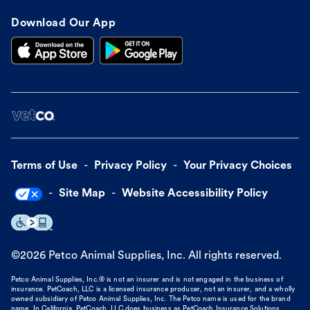
Download Our App
Terms of Use
Privacy Policy
Your Privacy Choices
Site Map
Website Accessibility Policy
©
2026
Petco Animal Supplies, Inc. All rights reserved.
Petco Animal Supplies, Inc.® is not an insurer and is not engaged in the business of
insurance. PetCoach, LLC is a licensed insurance producer, not an insurer, and a wholly
owned subsidiary of Petco Animal Supplies, Inc. The Petco name is used for the brand
name. In California, PetCoach, LLC does business as PetCoach Insurance Solutions