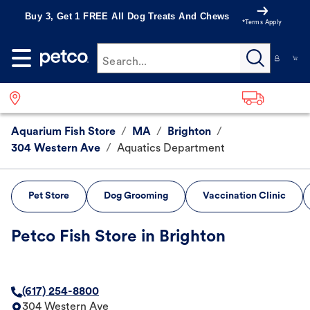
Buy 3, Get 1 FREE All Dog Treats And Chews
*Terms Apply
Search...
Aquarium Fish Store
/
MA
/
Brighton
/
304 Western Ave
/
Aquatics Department
Pet Store
Dog Grooming
Vaccination Clinic
Petco Fish Store in Brighton
(617) 254-8800
304 Western Ave