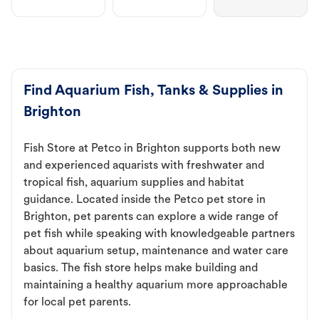
Find Aquarium Fish, Tanks & Supplies in
Brighton
Fish Store at Petco in Brighton supports both new
and experienced aquarists with freshwater and
tropical fish, aquarium supplies and habitat
guidance. Located inside the Petco pet store in
Brighton, pet parents can explore a wide range of
pet fish while speaking with knowledgeable partners
about aquarium setup, maintenance and water care
basics. The fish store helps make building and
maintaining a healthy aquarium more approachable
for local pet parents.