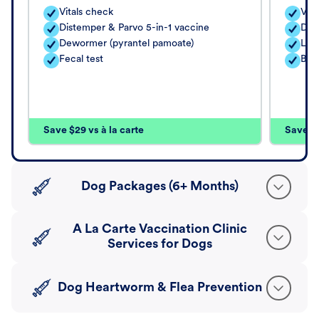
Vitals check
Vita
Distemper & Parvo 5-in-1 vaccine
Dis
Dewormer (pyrantel pamoate)
Lep
Fecal test
Bord
Save $29 vs à la carte
Save $4
Dog Packages (6+ Months)
A La Carte Vaccination Clinic
Services for Dogs
Dog Heartworm & Flea Prevention