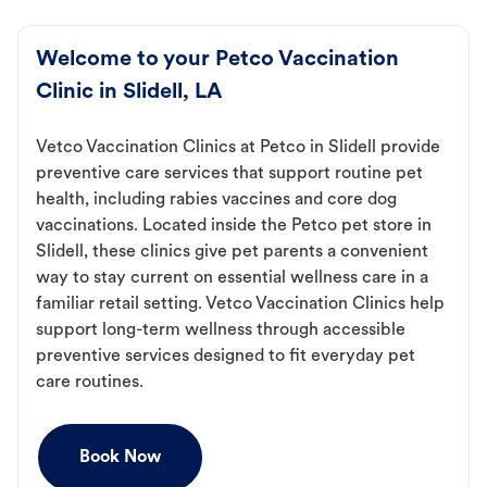
Welcome to your Petco Vaccination
Clinic in Slidell, LA
Vetco Vaccination Clinics at Petco in Slidell provide
preventive care services that support routine pet
health, including rabies vaccines and core dog
vaccinations. Located inside the Petco pet store in
Slidell, these clinics give pet parents a convenient
way to stay current on essential wellness care in a
familiar retail setting. Vetco Vaccination Clinics help
support long-term wellness through accessible
preventive services designed to fit everyday pet
care routines.
Book Now