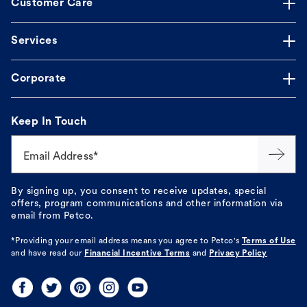
Customer Care
Services
Corporate
Keep In Touch
Email Address*
By signing up, you consent to receive updates, special
offers, program communications and other information via
email from Petco.
*Providing your email address means you agree to
Petco's
Terms of Use
and have read our
Financial Incentive Terms
and
Privacy Policy