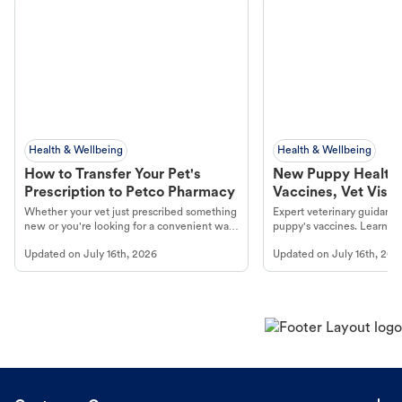
Health & Wellbeing
Health & Wellbeing
How to Transfer Your Pet's
New Puppy Health 
Prescription to Petco Pharmacy
Vaccines, Vet Visits
Year Essentials
Whether your vet just prescribed something
Expert veterinary guidance
new or you're looking for a convenient way
puppy's vaccines. Learn cr
to fill an ongoing medication, the Petco
types, and why vaccinations
Updated on
July 16th, 2026
Updated on
July 16th, 202
online pharmacy, fulfilled by Vetsource,
long, healthy life. Get trus
makes the process straightforward.