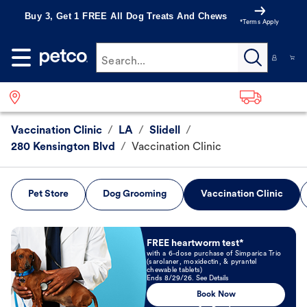
Buy 3, Get 1 FREE All Dog Treats And Chews
*Terms Apply
Search...
Vaccination Clinic
/
LA
/
Slidell
/
280 Kensington Blvd
/
Vaccination Clinic
Pet Store
Dog Grooming
Vaccination Clinic
Book Now
FREE heartworm test*
with a 6-dose purchase of Simparica Trio
(sarolaner, moxidectin, & pyrantel
chewable tablets)
Ends 8/29/26. See Details
Book Now