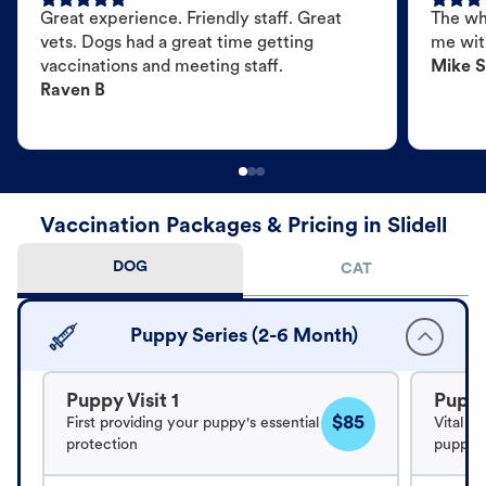
Great experience. Friendly staff. Great
The wh
vets. Dogs had a great time getting
me wit
vaccinations and meeting staff.
Mike S
Raven B
Vaccination Packages & Pricing in Slidell
DOG
CAT
Puppy Series (2-6 Month)
Puppy Visit 1
Puppy
$85
First providing your puppy's essential
Vital v
protection
puppy's