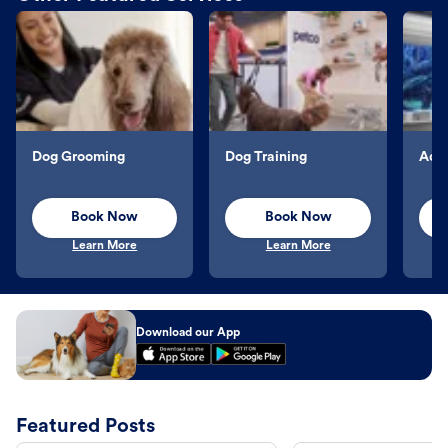
Dog Grooming
Dog Training
Aqu
Book Now
Book Now
Learn More
Learn More
Download our App
Featured Posts