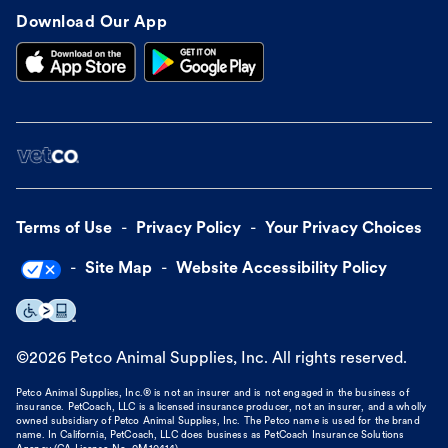
Download Our App
Terms of Use
Privacy Policy
Your Privacy Choices
Site Map
Website Accessibility Policy
©
2026
Petco Animal Supplies, Inc. All rights reserved.
Petco Animal Supplies, Inc.® is not an insurer and is not engaged in the business of
insurance. PetCoach, LLC is a licensed insurance producer, not an insurer, and a wholly
owned subsidiary of Petco Animal Supplies, Inc. The Petco name is used for the brand
name. In California, PetCoach, LLC does business as PetCoach Insurance Solutions