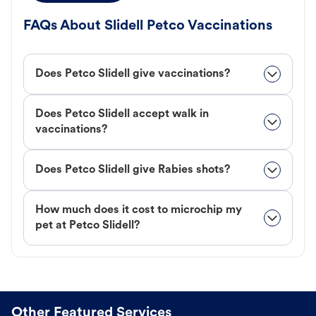
FAQs About Slidell Petco Vaccinations
Does Petco Slidell give vaccinations?
Does Petco Slidell accept walk in
vaccinations?
Does Petco Slidell give Rabies shots?
How much does it cost to microchip my
pet at Petco Slidell?
Other Featured Services