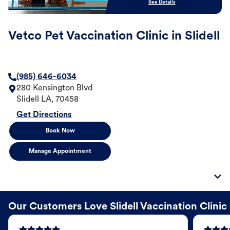
See Details
Vetco Pet Vaccination Clinic in Slidell
(985) 646-6034
280 Kensington Blvd
Slidell
LA
,
70458
Get Directions
Book Now
Manage Appointment
Our Customers Love Slidell Vaccination Clinic