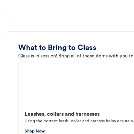
What to Bring to Class
Class is in session! Bring all of these items with you t
Leashes, collars and harnesses
Using the correct leash, collar and harness helps ensure y
Shop Now