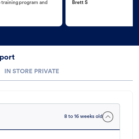
e training program and
Brett S
port
IN STORE PRIVATE
8 to 16 weeks old