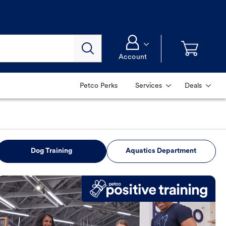
Account
Petco Perks
Services
Deals
Dog Training
Aquatics Department