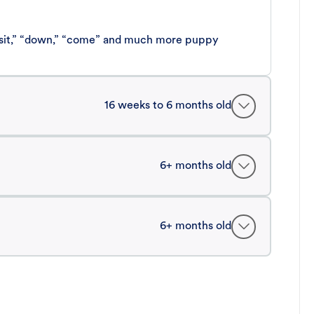
 “sit,” “down,” “come” and much more puppy
16 weeks to 6 months old
6+ months old
6+ months old