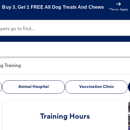
Buy 3, Get 1 FREE All Dog Treats And Chews
*Terms Apply
ets go to find...
g Training
Animal Hospital
Vaccination Clinic
Training Hours