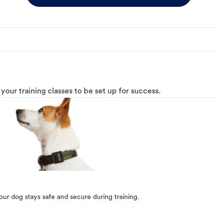
o your training classes to be set up for success.
our dog stays safe and secure during training.