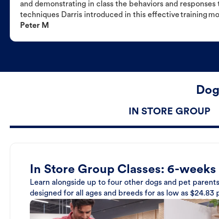
and demonstrating in class the behaviors and responses t
techniques Darris introduced in this effective training m
Peter M
Dog
IN STORE GROUP
In Store Group Classes: 6-weeks
Learn alongside up to four other dogs and pet parents
designed for all ages and breeds for as low as $24.83 p