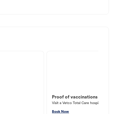
Proof of vaccinations
Visit a Vetco Total Care hospital or V
Book Now