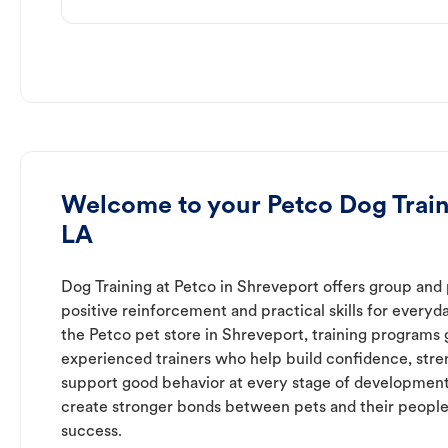
Welcome to your Petco Dog Train
LA
Dog Training at Petco in Shreveport offers group and 
positive reinforcement and practical skills for everyda
the Petco pet store in Shreveport, training programs 
experienced trainers who help build confidence, st
support good behavior at every stage of development
create stronger bonds between pets and their people
success.