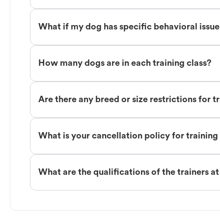
What if my dog has specific behavioral issu
How many dogs are in each training class?
Are there any breed or size restrictions for t
What is your cancellation policy for training
What are the qualifications of the trainers a