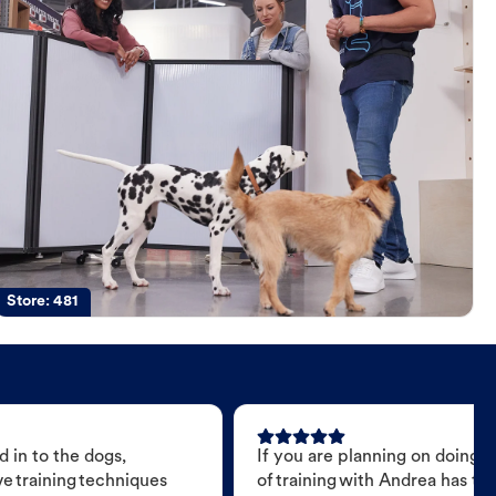
Store:
481
 in to the dogs,
If you are planning on doing 
e training techniques
of training with Andrea has t