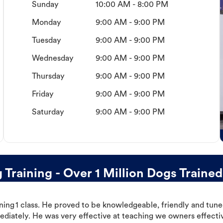
Sunday
10:00 AM - 8:00 PM
Monday
9:00 AM - 9:00 PM
Tuesday
9:00 AM - 9:00 PM
Wednesday
9:00 AM - 9:00 PM
Thursday
9:00 AM - 9:00 PM
Friday
9:00 AM - 9:00 PM
Saturday
9:00 AM - 9:00 PM
raining - Over 1 Million Dogs Trained
ning 1 class. He proved to be knowledgeable, friendly and tuned
ediately. He was very effective at teaching we owners effectiv