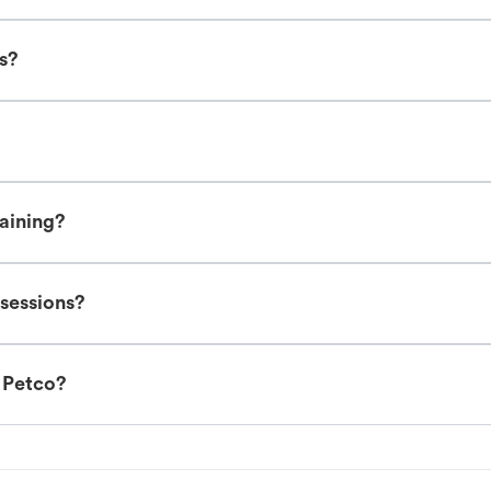
es?
raining?
 sessions?
t Petco?