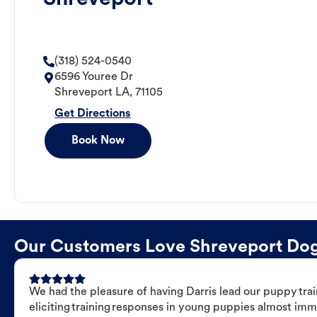
(318) 524-0540
6596 Youree Dr
Shreveport
LA
,
71105
Get Directions
Book Now
Our Customers Love Shreveport Dog T
We had the pleasure of having Darris lead our puppy trai
eliciting training responses in young puppies almost imm