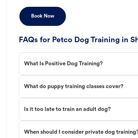
Book Now
FAQs for Petco Dog Training in S
What Is Positive Dog Training?
What do puppy training classes cover?
Is it too late to train an adult dog?
When should I consider private dog training