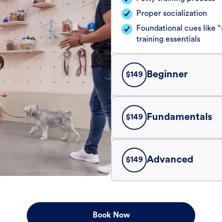
Proper socialization
Foundational cues like
training essentials
Beginner
$
149
Fundamentals
$
149
Advanced
$
149
Book Now