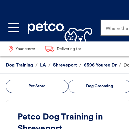
Where the p
Your store:
Delivering to:
Dog Training
/
LA
/
Shreveport
/
6596 Youree Dr
/
Do
Pet Store
Dog Grooming
Petco Dog Training in
Shreveport