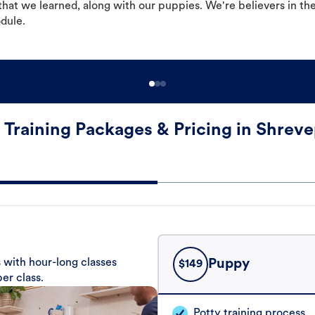
hat we learned, along with our puppies. We're believers in th
odule.
 Training Packages & Pricing in Shreve
 with hour-long classes
Puppy
$
149
er class.
Potty training process