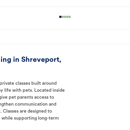
ing in Shreveport,
private classes built around
y life with pets. Located inside
give pet parents access to
rengthen communication and
. Classes are designed to
 while supporting long-term