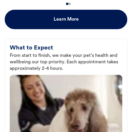
Learn More
What to Expect
From start to finish, we make your pet’s health and
wellbeing our top priority. Each appointment takes
approximately 2-4 hours.