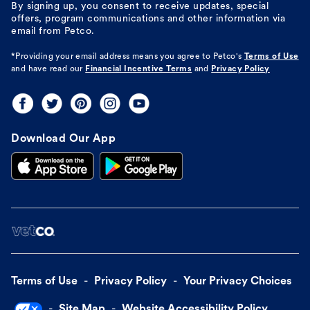
By signing up, you consent to receive updates, special
offers, program communications and other information via
email from Petco.
*Providing your email address means you agree to
Petco's
Terms of Use
and have read our
Financial Incentive Terms
and
Privacy Policy
Download Our App
Terms of Use
Privacy Policy
Your Privacy Choices
Site Map
Website Accessibility Policy