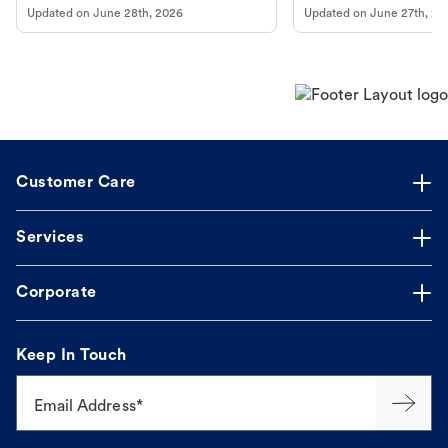
Updated on
June 28th, 2026
Updated on
June 27th, 20
Customer Care
Services
Corporate
Keep In Touch
Email Address*