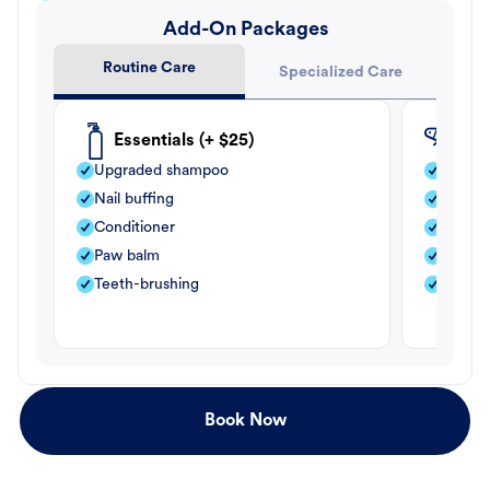
Add-On Packages
Routine Care
Specialized Care
Essentials (+ $25)
Fle
Upgraded shampoo
Flea s
Nail buffing
Moistu
Conditioner
Teeth-
Paw balm
Paw b
Teeth-brushing
Nail bu
Book Now