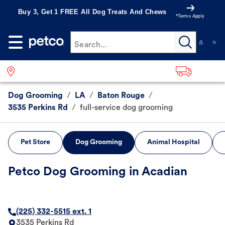
Buy 3, Get 1 FREE All Dog Treats And Chews
*Terms Apply
Search...
Dog Grooming
/
LA
/
Baton Rouge
/
3535 Perkins Rd
/
full-service dog grooming
Pet Store
Dog Grooming
Animal Hospital
Petco Dog Grooming in Acadian
(225) 332-5515 ext. 1
3535 Perkins Rd