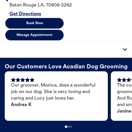
Baton Rouge
LA
,
70808-2262
Get Directions
Book Now
Manage Appointment
Our Customers Love Acadian Dog Grooming
Our groomer, Monica, does a wonderful
The cu
job on our dog. She is very loving and
groome
caring and Lucy just loves her.
And Ro
Andrea K
and sme
Janine