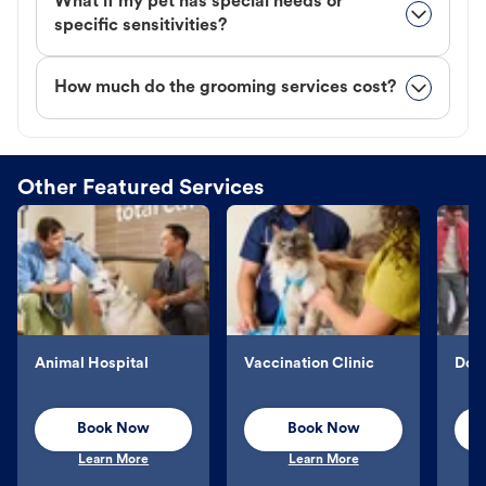
What if my pet has special needs or
specific sensitivities?
How much do the grooming services cost?
Other Featured Services
Animal Hospital
Vaccination Clinic
Dog 
Book Now
Book Now
Learn More
Learn More