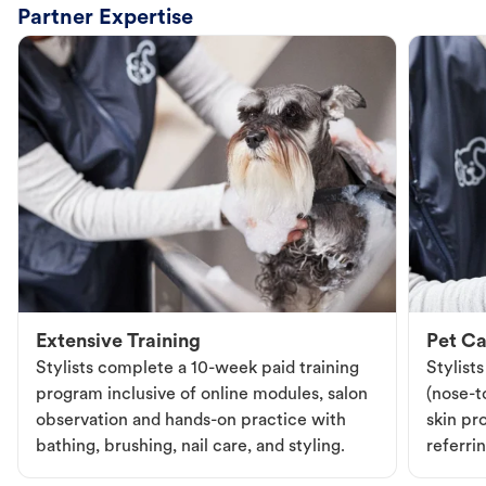
Partner Expertise
Extensive Training
Pet Ca
Stylists complete a 10-week paid training
Stylist
program inclusive of online modules, salon
(nose-to
observation and hands-on practice with
skin pr
bathing, brushing, nail care, and styling.
referri