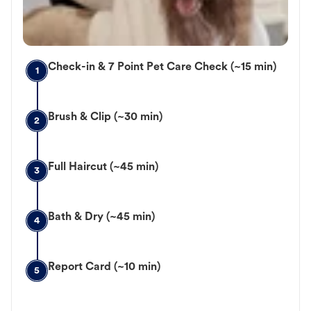
Check-in & 7 Point Pet Care Check (~15 min)
1
Brush & Clip (~30 min)
2
Full Haircut (~45 min)
3
Bath & Dry (~45 min)
4
Report Card (~10 min)
5