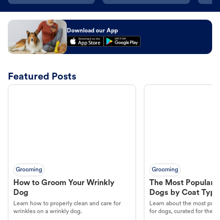
Download our App
Featured Posts
Grooming
Grooming
How to Groom Your Wrinkly
The Most Popular H
Dog
Dogs by Coat Type
Learn how to properly clean and care for
Learn about the most popul
wrinkles on a wrinkly dog.
for dogs, curated for their 