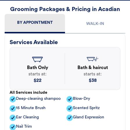
Grooming Packages & Pricing in Acadian
BY APPOINTMENT
WALK-IN
Services Available
Bath Only
Bath & haircut
starts at:
starts at:
$
22
$
38
All Services include
Deep-cleaning shampoo
Blow-Dry
15 Minute Brush
Scented Spritz
Ear Cleaning
Gland Expression
Nail Trim