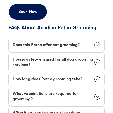
Book Now
FAQs About Acadian Petco Grooming
Does this Petco offer cat grooming?
How is safety ensured for all dog grooming
services?
How long does Petco grooming take?
What vaccinations are required for
grooming?