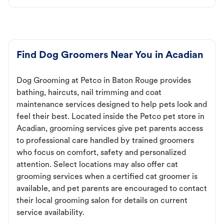
Find Dog Groomers Near You in Acadian
Dog Grooming at Petco in Baton Rouge provides
bathing, haircuts, nail trimming and coat
maintenance services designed to help pets look and
feel their best. Located inside the Petco pet store in
Acadian, grooming services give pet parents access
to professional care handled by trained groomers
who focus on comfort, safety and personalized
attention. Select locations may also offer cat
grooming services when a certified cat groomer is
available, and pet parents are encouraged to contact
their local grooming salon for details on current
service availability.