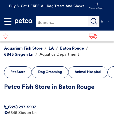
Buy 3, Get 1 FREE All Dog Treats And Chews
*Terms Apply
Search...
Aquarium Fish Store
/
LA
/
Baton Rouge
/
6845 Siegen Ln
/
Aquatics Department
Pet Store
Dog Grooming
Animal Hospital
Petco Fish Store in Baton Rouge
(225) 297-5997
6845 Siegen Ln