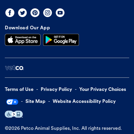
Download Our App
Terms of Use
Privacy Policy
Your Privacy Choices
Site Map
Website Accessibility Policy
©
2026
Petco Animal Supplies, Inc. All rights reserved.