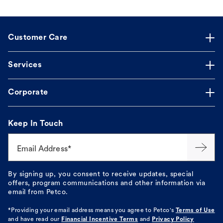
Customer Care
Services
Corporate
Keep In Touch
Email Address*
By signing up, you consent to receive updates, special
offers, program communications and other information via
email from Petco.
*Providing your email address means you agree to
Petco's
Terms of Use
and have read our
Financial Incentive Terms
and
Privacy Policy