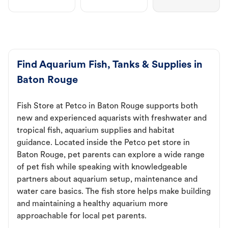
Find Aquarium Fish, Tanks & Supplies in
Baton Rouge
Fish Store at Petco in Baton Rouge supports both
new and experienced aquarists with freshwater and
tropical fish, aquarium supplies and habitat
guidance. Located inside the Petco pet store in
Baton Rouge, pet parents can explore a wide range
of pet fish while speaking with knowledgeable
partners about aquarium setup, maintenance and
water care basics. The fish store helps make building
and maintaining a healthy aquarium more
approachable for local pet parents.