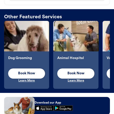
Other Featured Services
Dog Grooming
Animal Hospital
Vacc
Book Now
Book Now
Learn More
Learn More
Download our App