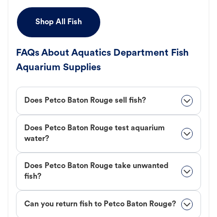
Shop All Fish
FAQs About Aquatics Department Fish
Aquarium Supplies
Does Petco Baton Rouge sell fish?
Does Petco Baton Rouge test aquarium
water?
Does Petco Baton Rouge take unwanted
fish?
Can you return fish to Petco Baton Rouge?