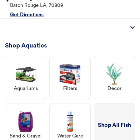
Baton Rouge
LA
,
70809
Get Directions
Shop Aquatics
Aquariums
Filters
Décor
Shop All Fish
Sand & Gravel
Water Care