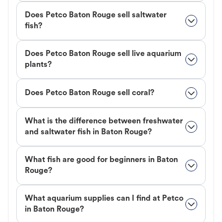
Does Petco Baton Rouge sell saltwater
fish?
Does Petco Baton Rouge sell live aquarium
plants?
Does Petco Baton Rouge sell coral?
What is the difference between freshwater
and saltwater fish in Baton Rouge?
What fish are good for beginners in Baton
Rouge?
What aquarium supplies can I find at Petco
in Baton Rouge?