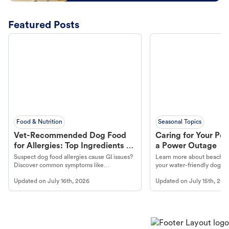
Featured Posts
Food & Nutrition
Seasonal Topics
Vet-Recommended Dog Food
Caring for Your Pet
for Allergies: Top Ingredients to
a Power Outage
Look For
Suspect dog food allergies cause GI issues?
Learn more about beachco
Discover common symptoms like
your water-friendly dog t
vomiting/diarrhea. Get expert Petco
to get most out of your dog
Updated on
July 16th, 2026
Updated on
July 15th, 202
guidance to understand and relieve your
beach.
dog's discomfort.