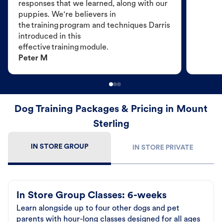
responses that we learned, along with our
puppies. We're believers in
the training program and techniques Darris
introduced in this
effective training module.
Peter M
Dog Training Packages & Pricing in Mount
Sterling
IN STORE GROUP
IN STORE PRIVATE
In Store Group Classes: 6-weeks
Learn alongside up to four other dogs and pet
parents with hour-long classes designed for all ages