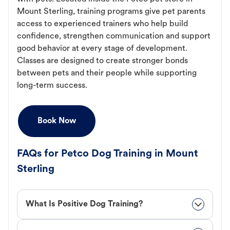
Mount Sterling, training programs give pet parents
access to experienced trainers who help build
confidence, strengthen communication and support
good behavior at every stage of development.
Classes are designed to create stronger bonds
between pets and their people while supporting
long-term success.
Book Now
FAQs for Petco Dog Training in Mount
Sterling
What Is Positive Dog Training?