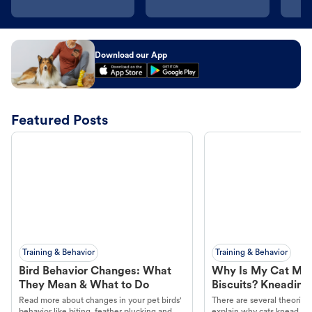
Download our App
Featured Posts
Training & Behavior
Training & Behavior
Bird Behavior Changes: What
Why Is My Cat Ma
They Mean & What to Do
Biscuits? Kneading
Read more about changes in your pet birds'
There are several theories 
behavior like biting, feather plucking and
explain why cats knead. L