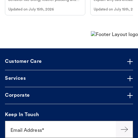
more.
cat's behavior at Petco.
Updated on
July 15th, 2026
Updated on
July 15th, 202
Customer Care
Services
Corporate
Keep In Touch
Email Address*