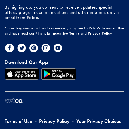
By signing up, you consent to receive updates, special
offers, program communications and other information via
email from Petco.
*Providing your email address means you agree to
Petco's
Terms of Use
and have read our
Financial Incentive Terms
and
Privacy Policy
Download Our App
Terms of Use
Privacy Policy
Your Privacy Choices