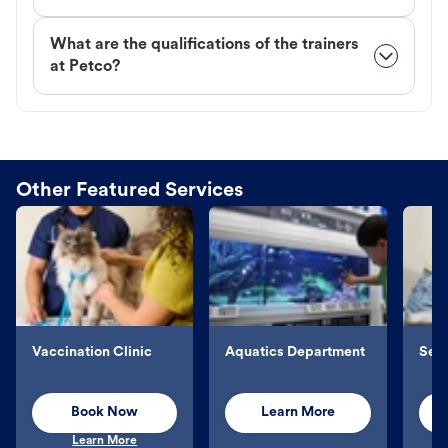
What are the qualifications of the trainers
at Petco?
Other Featured Services
Vaccination Clinic
Aquatics Department
Sel
Book Now
Learn More
Learn More