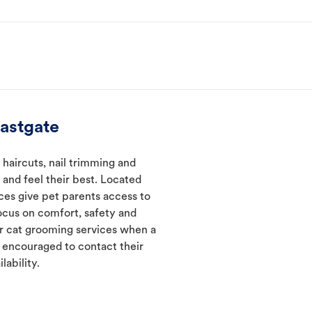
astgate
 haircuts, nail trimming and
and feel their best. Located
ices give pet parents access to
ocus on comfort, safety and
er cat grooming services when a
e encouraged to contact their
lability.