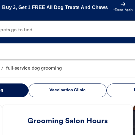
Buy 3, Get 1 FREE All Dog Treats And Chews
*Terms Apply
ets go to find...
/
full-service dog grooming
ng
Vaccination Clinic
Grooming Salon Hours