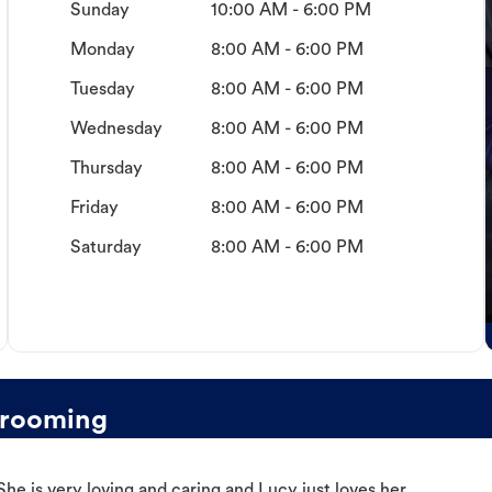
Sunday
10:00 AM - 6:00 PM
Monday
8:00 AM - 6:00 PM
Tuesday
8:00 AM - 6:00 PM
Wednesday
8:00 AM - 6:00 PM
Thursday
8:00 AM - 6:00 PM
Friday
8:00 AM - 6:00 PM
Saturday
8:00 AM - 6:00 PM
Grooming
e is very loving and caring and Lucy just loves her.