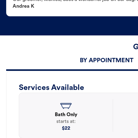
Andrea K
G
BY APPOINTMENT
Services Available
Bath Only
starts at:
$
22