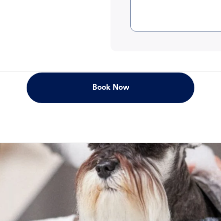
Book Now