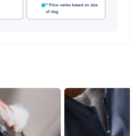
* Price varies based on size
of dog