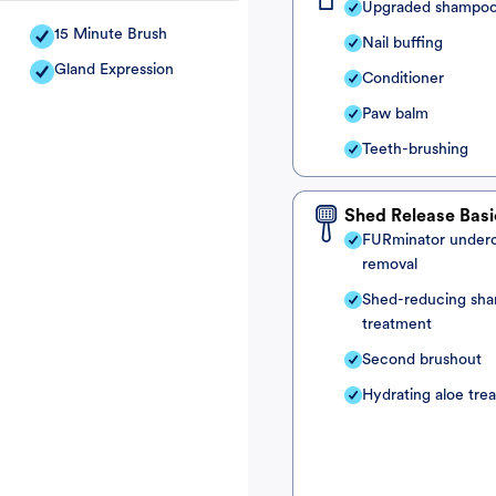
Upgraded shampo
15 Minute Brush
Nail buffing
Gland Expression
Conditioner
Paw balm
Teeth-brushing
Shed Release Basi
FURminator under
removal
Shed-reducing sh
treatment
Second brushout
Hydrating aloe tre