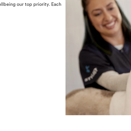
llbeing our top priority. Each