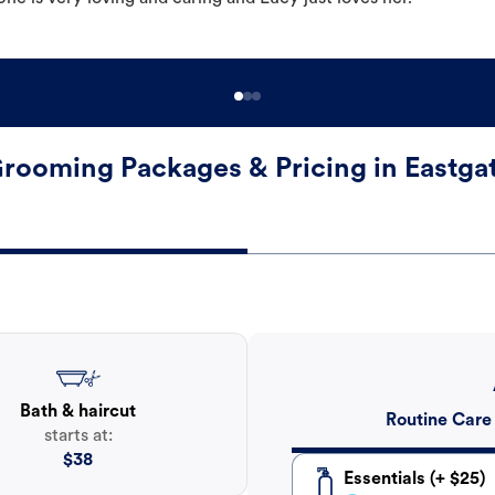
rooming Packages & Pricing in Eastga
Bath & haircut
Routine Care
starts at:
$
38
Essentials (+ $25)