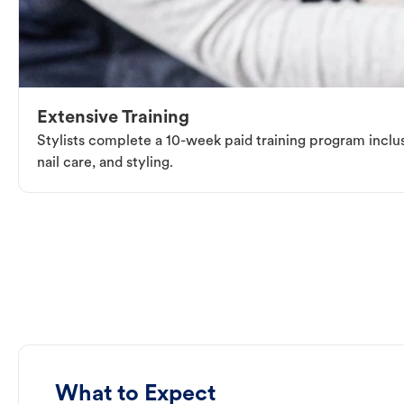
Extensive Training
Stylists complete a 10-week paid training program inclus
nail care, and styling.
What to Expect