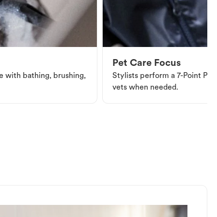
Pet Care Focus
e with bathing, brushing,
Stylists perform a 7-Point Pet 
vets when needed.