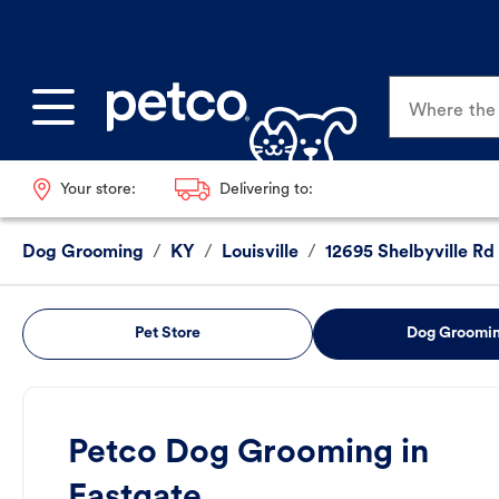
Where the p
Your store:
Delivering to:
Dog Grooming
/
KY
/
Louisville
/
12695 Shelbyville Rd
Pet Store
Dog Groomi
Petco Dog Grooming in
Eastgate