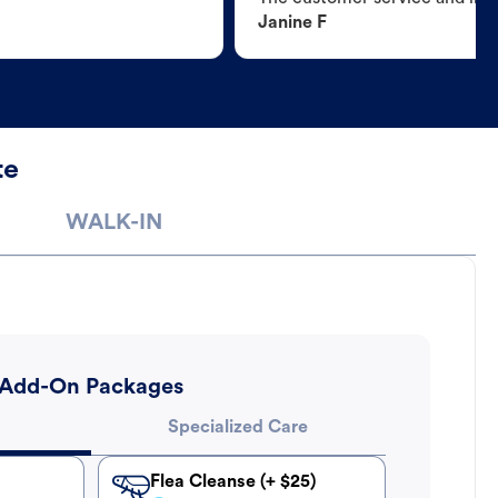
Janine F
te
WALK-IN
Add-On Packages
Specialized Care
Flea Cleanse (+ $25)