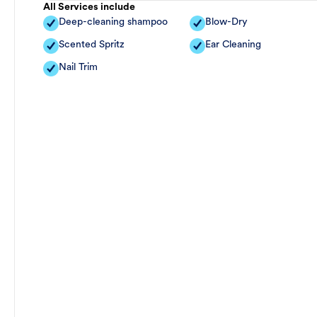
All Services include
Deep-cleaning shampoo
Blow-Dry
Scented Spritz
Ear Cleaning
Nail Trim