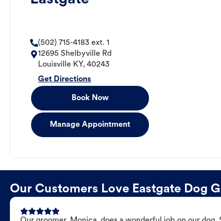
(502) 715-4183 ext. 1
12695 Shelbyville Rd
Louisville
KY
,
40243
Get Directions
Book Now
Manage Appointment
Our Customers Love Eastgate Dog 
Our groomer, Monica, does a wonderful job on our dog. Sh