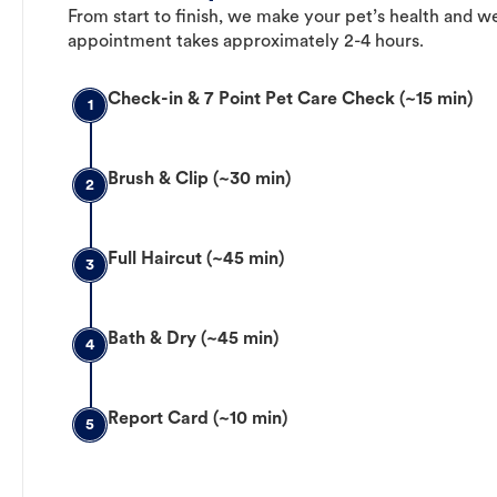
From start to finish, we make your pet’s health and we
appointment takes approximately 2-4 hours.
Check-in & 7 Point Pet Care Check (~15 min)
1
Brush & Clip (~30 min)
2
Full Haircut (~45 min)
3
Bath & Dry (~45 min)
4
Report Card (~10 min)
5