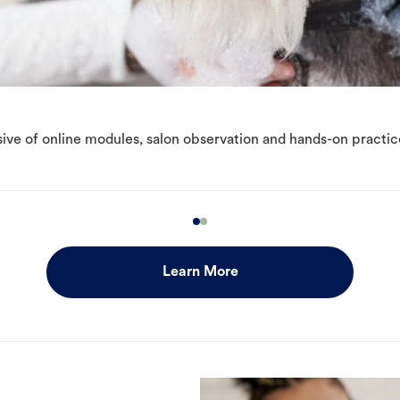
ive of online modules, salon observation and hands-on practic
Learn More