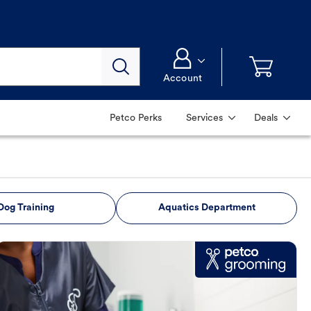
Account
Petco Perks
Services
Deals
Dog Training
Aquatics Department