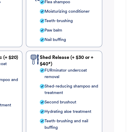
o
Flea shampoo
Moisturizing conditioner
Teeth-brushing
Paw balm
Nail buffing
c (+ $20)
Shed Release (+ $30 or +
coat
$40*)
FURminator undercoat
removal
ampoo and
Shed-reducing shampoo and
treatment
Second brushout
atment
Hydrating aloe treatment
Teeth-brushing and nail
buffing