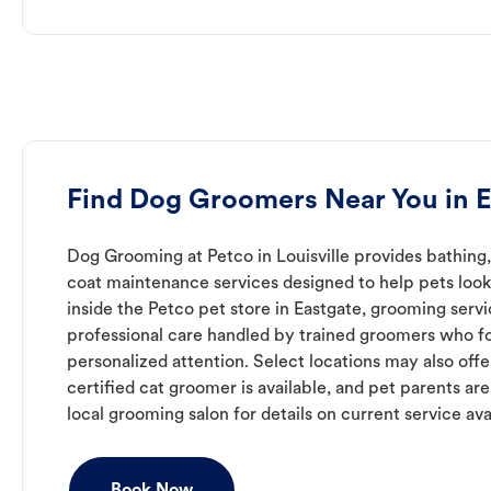
Find Dog Groomers Near You in E
Dog Grooming at Petco in Louisville provides bathing,
coat maintenance services designed to help pets look 
inside the Petco pet store in Eastgate, grooming serv
professional care handled by trained groomers who f
personalized attention. Select locations may also off
certified cat groomer is available, and pet parents ar
local grooming salon for details on current service avai