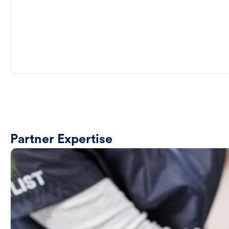
Partner Expertise