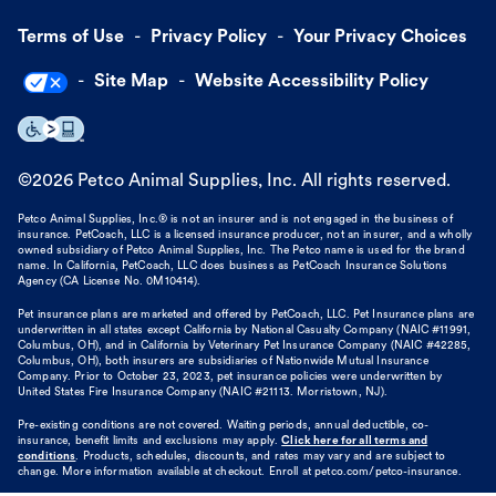
Terms of Use
Privacy Policy
Your Privacy Choices
Site Map
Website Accessibility Policy
©
2026
Petco Animal Supplies, Inc. All rights reserved.
Petco Animal Supplies, Inc.® is not an insurer and is not engaged in the business of
insurance. PetCoach, LLC is a licensed insurance producer, not an insurer, and a wholly
owned subsidiary of Petco Animal Supplies, Inc. The Petco name is used for the brand
name. In California, PetCoach, LLC does business as PetCoach Insurance Solutions
Agency (CA License No. 0M10414).
Pet insurance plans are marketed and offered by PetCoach, LLC. Pet Insurance plans are
underwritten in all states except California by National Casualty Company (NAIC #11991,
Columbus, OH), and in California by Veterinary Pet Insurance Company (NAIC #42285,
Columbus, OH), both insurers are subsidiaries of Nationwide Mutual Insurance
Company. Prior to October 23, 2023, pet insurance policies were underwritten by
United States Fire Insurance Company (NAIC #21113. Morristown, NJ).
Pre-existing conditions are not covered. Waiting periods, annual deductible, co-
insurance, benefit limits and exclusions may apply.
Click here for all terms and
conditions
. Products, schedules, discounts, and rates may vary and are subject to
change. More information available at checkout. Enroll at petco.com/petco-insurance.