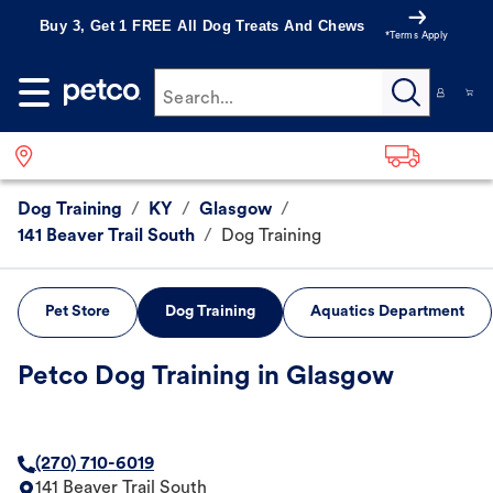
Buy 3, Get 1 FREE All Dog Treats And Chews
*Terms Apply
Search...
Dog Training
/
KY
/
Glasgow
/
141 Beaver Trail South
/
Dog Training
Pet Store
Dog Training
Aquatics Department
Petco Dog Training in Glasgow
(270) 710-6019
141 Beaver Trail South