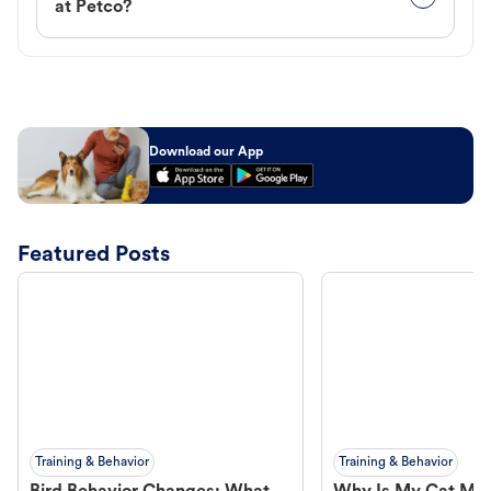
at Petco?
Download our App
Featured Posts
Training & Behavior
Training & Behavior