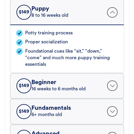
Puppy
$
149
8 to 16 weeks old
Potty training process
Proper socialization
Foundational cues like “sit,” “down,”
“come” and much more puppy training
essentials
Beginner
$
149
16 weeks to 6 months old
Fundamentals
$
149
6+ months old
Advanced