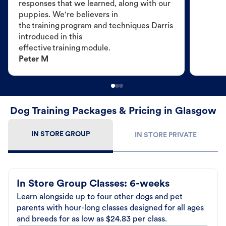
responses that we learned, along with our
puppies. We're believers in
the training program and techniques Darris
introduced in this
effective training module.
Peter M
Dog Training Packages & Pricing in Glasgow
IN STORE GROUP
IN STORE PRIVATE
In Store Group Classes: 6-weeks
Learn alongside up to four other dogs and pet
parents with hour-long classes designed for all ages
and breeds for as low as $24.83 per class.