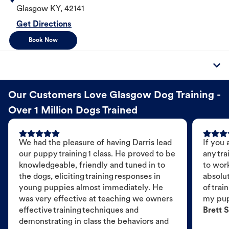
Glasgow
KY
,
42141
Get Directions
Book Now
Our Customers Love Glasgow Dog Training -
Over 1 Million Dogs Trained
We had the pleasure of having Darris lead
If you 
our puppy training 1 class. He proved to be
any tra
knowledgeable, friendly and tuned in to
to wor
the dogs, eliciting training responses in
absolut
young puppies almost immediately. He
of trai
was very effective at teaching we owners
my pu
effective training techniques and
Brett S
demonstrating in class the behaviors and