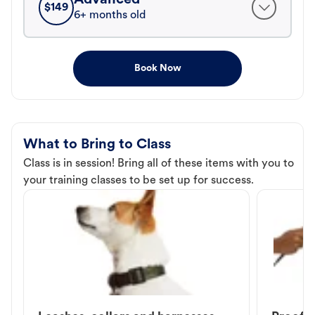
$
149
6+ months old
Book Now
What to Bring to Class
Class is in session! Bring all of these items with you to
your training classes to be set up for success.