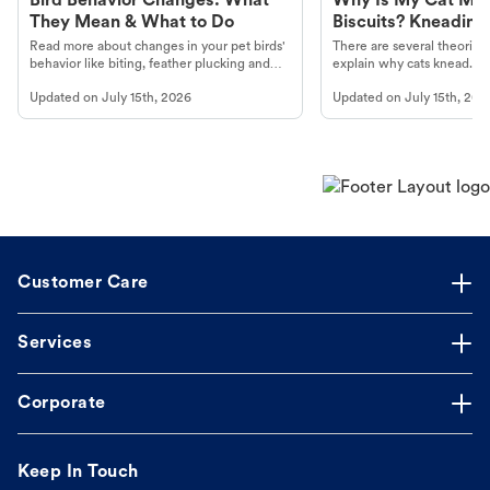
Bird Behavior Changes: What
Why Is My Cat Ma
They Mean & What to Do
Biscuits? Kneading
Read more about changes in your pet birds'
There are several theories 
behavior like biting, feather plucking and
explain why cats knead. L
more.
cat's behavior at Petco.
Updated on
July 15th, 2026
Updated on
July 15th, 202
Customer Care
Services
Corporate
Keep In Touch