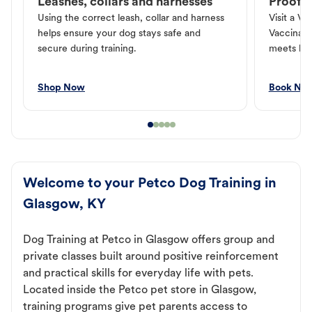
Leashes, collars and harnesses
Proof o
Using the correct leash, collar and harness
Visit a Ve
helps ensure your dog stays safe and
Vaccinati
secure during training.
meets loc
Shop Now
Book No
Welcome to your Petco Dog Training in
Glasgow, KY
Dog Training at Petco in Glasgow offers group and
private classes built around positive reinforcement
and practical skills for everyday life with pets.
Located inside the Petco pet store in Glasgow,
training programs give pet parents access to