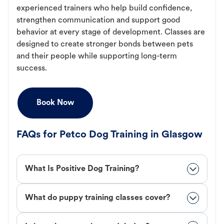
experienced trainers who help build confidence,
strengthen communication and support good
behavior at every stage of development. Classes are
designed to create stronger bonds between pets
and their people while supporting long-term
success.
Book Now
FAQs for Petco Dog Training in Glasgow
What Is Positive Dog Training?
What do puppy training classes cover?