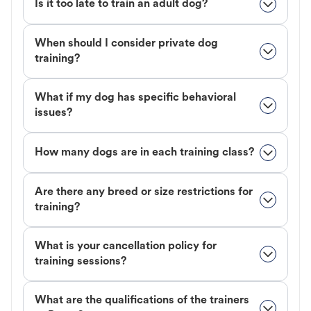
Is it too late to train an adult dog?
When should I consider private dog
training?
What if my dog has specific behavioral
issues?
How many dogs are in each training class?
Are there any breed or size restrictions for
training?
What is your cancellation policy for
training sessions?
What are the qualifications of the trainers