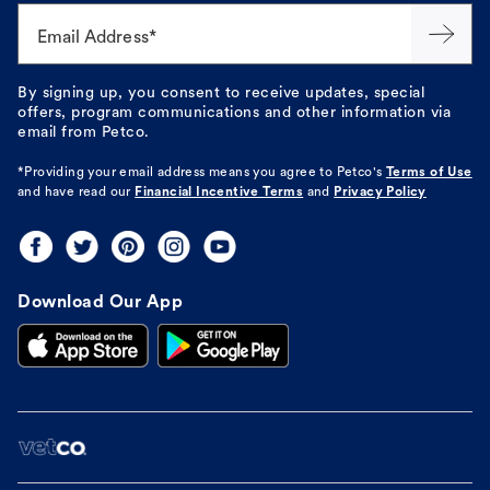
Email Address*
By signing up, you consent to receive updates, special
offers, program communications and other information via
email from Petco.
*Providing your email address means you agree to
Petco's
Terms of Use
and have read our
Financial Incentive Terms
and
Privacy Policy
Download Our App