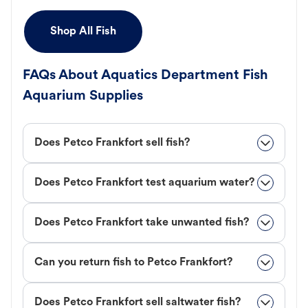
Shop All Fish
FAQs About Aquatics Department Fish
Aquarium Supplies
Does Petco Frankfort sell fish?
Does Petco Frankfort test aquarium water?
Does Petco Frankfort take unwanted fish?
Can you return fish to Petco Frankfort?
Does Petco Frankfort sell saltwater fish?