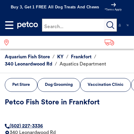
Buy 3, Get 1 FREE All Dog Treats And Chews
*Terms Apply
Search...
Aquarium Fish Store
/
KY
/
Frankfort
/
340 Leonardwood Rd
/
Aquatics Department
Pet Store
Dog Grooming
Vaccination Clinic
Petco Fish Store in Frankfort
(502) 227-3336
340 Leonardwood Rd