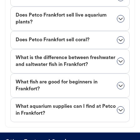
Does Petco Frankfort sell live aquarium
plants?
Does Petco Frankfort sell coral?
What is the difference between freshwater
and saltwater fish in Frankfort?
What fish are good for beginners in
Frankfort?
What aquarium supplies can I find at Petco
in Frankfort?