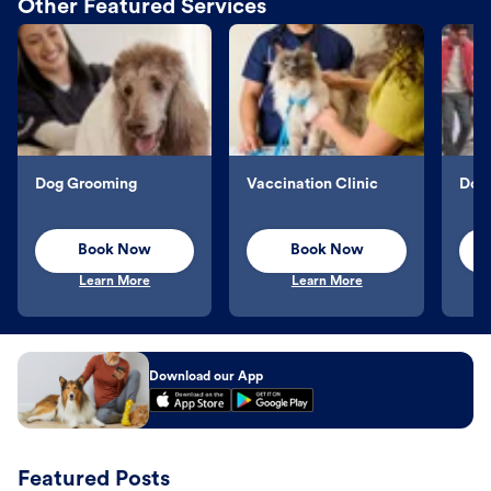
Other Featured Services
Dog Grooming
Vaccination Clinic
Dog 
Book Now
Book Now
Learn More
Learn More
Download our App
Featured Posts