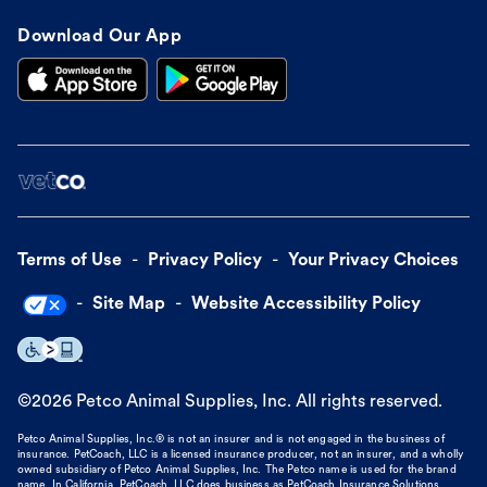
Download Our App
Terms of Use
Privacy Policy
Your Privacy Choices
Site Map
Website Accessibility Policy
©
2026
Petco Animal Supplies, Inc. All rights reserved.
Petco Animal Supplies, Inc.® is not an insurer and is not engaged in the business of
insurance. PetCoach, LLC is a licensed insurance producer, not an insurer, and a wholly
owned subsidiary of Petco Animal Supplies, Inc. The Petco name is used for the brand
name. In California, PetCoach, LLC does business as PetCoach Insurance Solutions