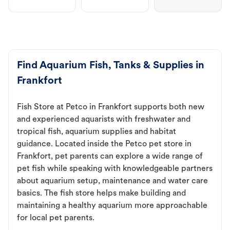
Find Aquarium Fish, Tanks & Supplies in
Frankfort
Fish Store at Petco in Frankfort supports both new
and experienced aquarists with freshwater and
tropical fish, aquarium supplies and habitat
guidance. Located inside the Petco pet store in
Frankfort, pet parents can explore a wide range of
pet fish while speaking with knowledgeable partners
about aquarium setup, maintenance and water care
basics. The fish store helps make building and
maintaining a healthy aquarium more approachable
for local pet parents.