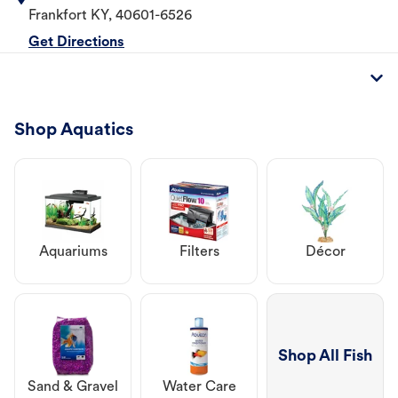
Frankfort
KY
,
40601-6526
Get Directions
Shop Aquatics
Aquariums
Filters
Décor
Shop All Fish
Sand & Gravel
Water Care