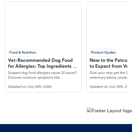
Food & Nutrition
Product Guides
Vet-Recommended Dog Food
New to the Petco 
for Allergies: Top Ingredients to
to Expect from Vet 
Look For
Product in Hand
Suspect dog food allergies cause GI issues?
Give your new pet the best
Discover common symptoms like
veterinary advice, products
vomiting/diarrhea. Get expert Petco
services at your local Petc
Updated on
July 16th, 2026
Updated on
July 15th, 202
guidance to understand and relieve your
dog's discomfort.