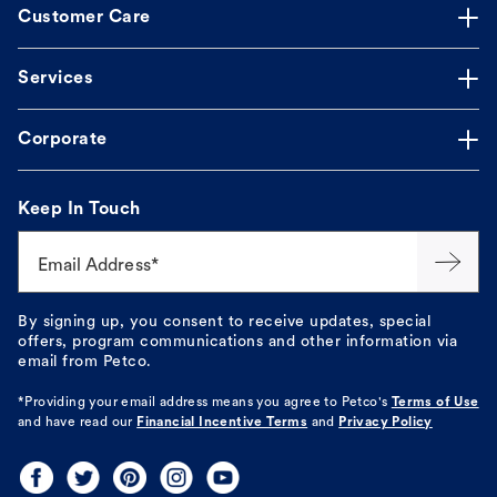
Customer Care
Services
Corporate
Keep In Touch
Email Address*
By signing up, you consent to receive updates, special
offers, program communications and other information via
email from Petco.
*Providing your email address means you agree to
Petco's
Terms of Use
and have read our
Financial Incentive Terms
and
Privacy Policy