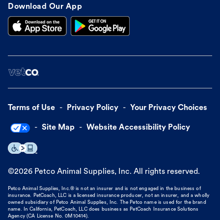
Download Our App
Terms of Use
Privacy Policy
Your Privacy Choices
Site Map
Website Accessibility Policy
©
2026
Petco Animal Supplies, Inc. All rights reserved.
Petco Animal Supplies, Inc.® is not an insurer and is not engaged in the business of
insurance. PetCoach, LLC is a licensed insurance producer, not an insurer, and a wholly
owned subsidiary of Petco Animal Supplies, Inc. The Petco name is used for the brand
name. In California, PetCoach, LLC does business as PetCoach Insurance Solutions
Agency (CA License No. 0M10414).