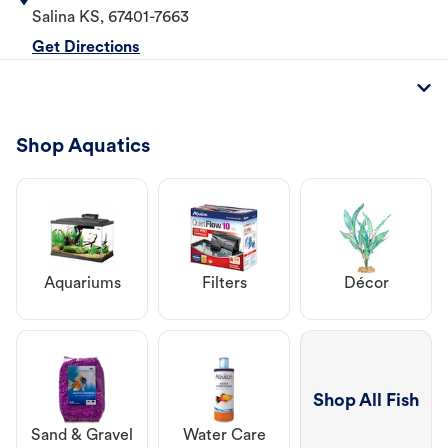
Salina
KS
,
67401-7663
Get Directions
Shop Aquatics
Aquariums
Filters
Décor
Shop All Fish
Sand & Gravel
Water Care