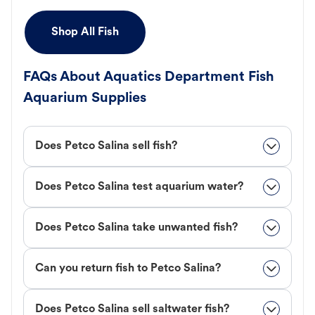
Shop All Fish
FAQs About Aquatics Department Fish
Aquarium Supplies
Does Petco Salina sell fish?
Does Petco Salina test aquarium water?
Does Petco Salina take unwanted fish?
Can you return fish to Petco Salina?
Does Petco Salina sell saltwater fish?