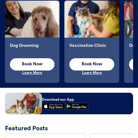
Dog Grooming
Vaccination Clinic
Dog 
Book Now
Book Now
Learn More
Learn More
Download our App
Featured Posts