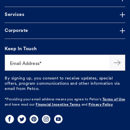
Services
Corporate
Keep In Touch
Email Address*
By signing up, you consent to receive updates, special
offers, program communications and other information via
email from Petco.
*Providing your email address means you agree to
Petco's
Terms of Use
and have read our
Financial Incentive Terms
and
Privacy Policy