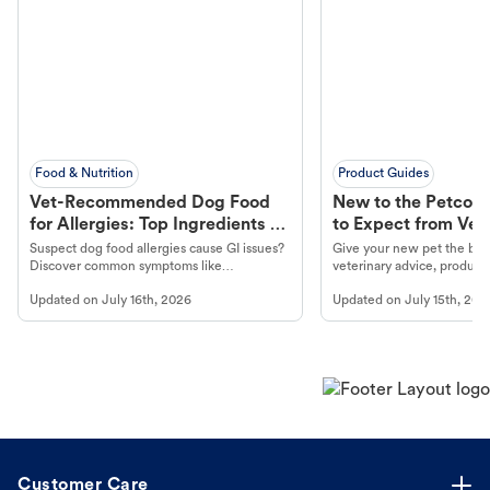
Food & Nutrition
Product Guides
Vet-Recommended Dog Food
New to the Petco 
for Allergies: Top Ingredients to
to Expect from Vet 
Look For
Product in Hand
Suspect dog food allergies cause GI issues?
Give your new pet the best
Discover common symptoms like
veterinary advice, products
vomiting/diarrhea. Get expert Petco
services at your local Petc
Updated on
July 16th, 2026
Updated on
July 15th, 202
guidance to understand and relieve your
dog's discomfort.
Customer Care