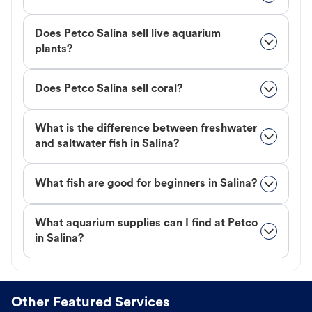
Does Petco Salina sell live aquarium
plants?
Does Petco Salina sell coral?
What is the difference between freshwater
and saltwater fish in Salina?
What fish are good for beginners in Salina?
What aquarium supplies can I find at Petco
in Salina?
Other Featured Services