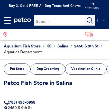
Buy 3, Get 1 FREE All Dog Treats And Chews
*Terms Apply
Search...
Aquarium Fish Store
/
KS
/
Salina
/
2450 S 9th St
/
Aquatics Department
Pet Store
Dog Grooming
Vaccination Clinic
Petco Fish Store in Salina
(785) 493-0958
2450 S 9th St