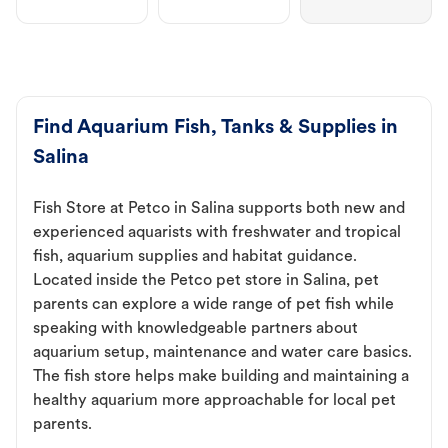
Find Aquarium Fish, Tanks & Supplies in
Salina
Fish Store at Petco in Salina supports both new and
experienced aquarists with freshwater and tropical
fish, aquarium supplies and habitat guidance.
Located inside the Petco pet store in Salina, pet
parents can explore a wide range of pet fish while
speaking with knowledgeable partners about
aquarium setup, maintenance and water care basics.
The fish store helps make building and maintaining a
healthy aquarium more approachable for local pet
parents.