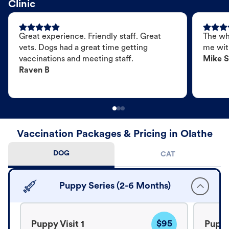
Clinic
Great experience. Friendly staff. Great
The wh
vets. Dogs had a great time getting
me wit
vaccinations and meeting staff.
Mike S
Raven B
Vaccination Packages & Pricing in Olathe
DOG
CAT
Puppy Series (2-6 Months)
$95
Puppy Visit 1
Puppy