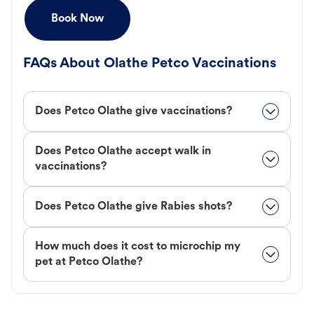
Book Now
FAQs About Olathe Petco Vaccinations
Does Petco Olathe give vaccinations?
Does Petco Olathe accept walk in
vaccinations?
Does Petco Olathe give Rabies shots?
How much does it cost to microchip my
pet at Petco Olathe?