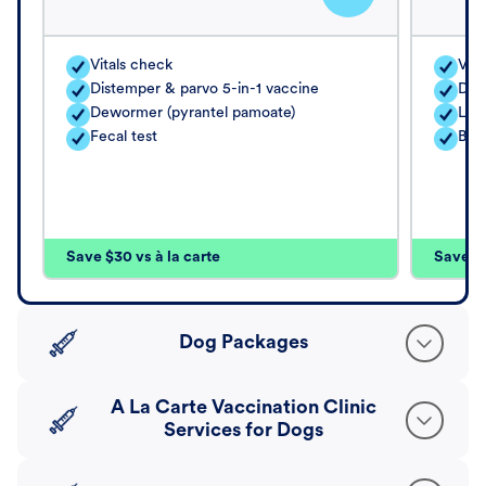
Vitals check
Vita
Distemper & parvo 5-in-1 vaccine
Dis
Dewormer (pyrantel pamoate)
Lep
Fecal test
Bor
Save $30 vs à la carte
Save $4
Dog Packages
A La Carte Vaccination Clinic
Services for Dogs