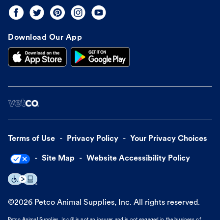
Download Our App
Terms of Use
Privacy Policy
Your Privacy Choices
Site Map
Website Accessibility Policy
©
2026
Petco Animal Supplies, Inc. All rights reserved.
Petco Animal Supplies, Inc.® is not an insurer and is not engaged in the business of