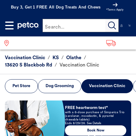
Buy 3, Get 1 FREE All Dog Treats And Chews
*Terms Apply
Search...
Vaccination Clinic
/
KS
/
Olathe
/
13620 S Blackbob Rd
/
Vaccination Clinic
Pet Store
Dog Grooming
Vaccination Clinic
Book Now
FREE heartworm test*
with a 6-dose purchase of Simparica Trio
(sarolaner, moxidectin, & pyrantel
chewable tablets)
Ends 8/29/26. See Details
Book Now