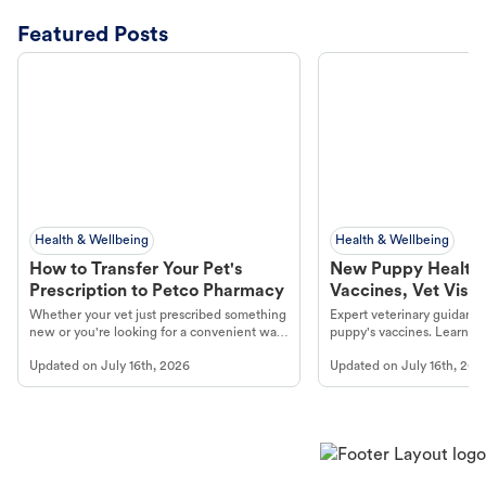
Featured Posts
Health & Wellbeing
Health & Wellbeing
How to Transfer Your Pet's
New Puppy Health 
Prescription to Petco Pharmacy
Vaccines, Vet Visits
Year Essentials
Whether your vet just prescribed something
Expert veterinary guidance
new or you're looking for a convenient way
puppy's vaccines. Learn cr
to fill an ongoing medication, the Petco
types, and why vaccinations
Updated on
July 16th, 2026
Updated on
July 16th, 202
online pharmacy, fulfilled by Vetsource,
long, healthy life. Get trus
makes the process straightforward.