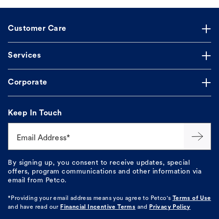
Customer Care
Services
Corporate
Keep In Touch
Email Address*
By signing up, you consent to receive updates, special
offers, program communications and other information via
email from Petco.
*Providing your email address means you agree to
Petco's
Terms of Use
and have read our
Financial Incentive Terms
and
Privacy Policy