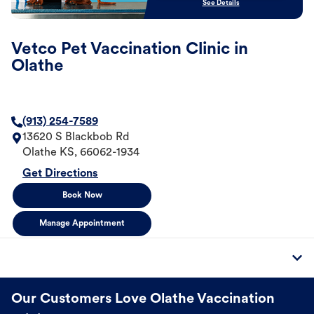
See Details
Vetco Pet Vaccination Clinic in
Olathe
(913) 254-7589
13620 S Blackbob Rd
Olathe
KS
,
66062-1934
Get Directions
Book Now
Manage Appointment
Our Customers Love Olathe Vaccination