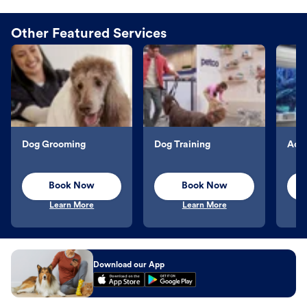
Other Featured Services
Dog Grooming
Dog Training
Aqu
Book Now
Book Now
Learn More
Learn More
Download our App