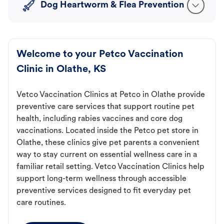
Dog Heartworm & Flea Prevention
Welcome to your Petco Vaccination
Clinic in Olathe, KS
Vetco Vaccination Clinics at Petco in Olathe provide
preventive care services that support routine pet
health, including rabies vaccines and core dog
vaccinations. Located inside the Petco pet store in
Olathe, these clinics give pet parents a convenient
way to stay current on essential wellness care in a
familiar retail setting. Vetco Vaccination Clinics help
support long-term wellness through accessible
preventive services designed to fit everyday pet
care routines.