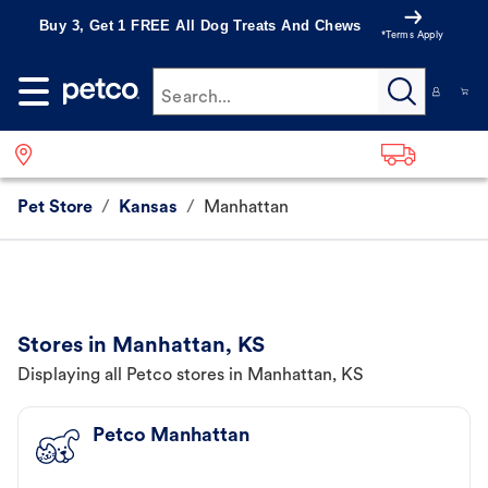
Buy 3, Get 1 FREE All Dog Treats And Chews
*Terms Apply
Search...
Pet Store
/
Kansas
/
Manhattan
Stores in Manhattan, KS
Displaying all Petco stores in Manhattan, KS
Petco Manhattan