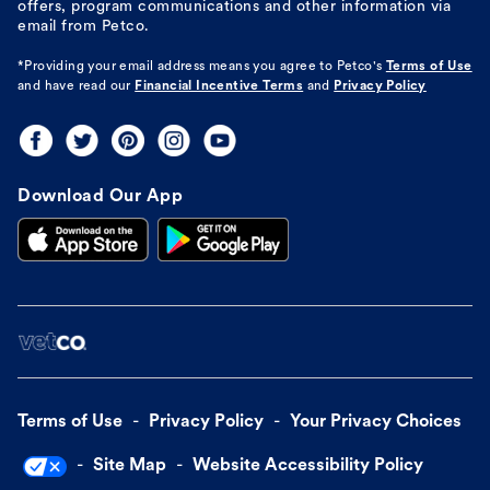
offers, program communications and other information via
email from Petco.
*Providing your email address means you agree to
Petco's
Terms of Use
and have read our
Financial Incentive Terms
and
Privacy Policy
Download Our App
Terms of Use
Privacy Policy
Your Privacy Choices
Site Map
Website Accessibility Policy