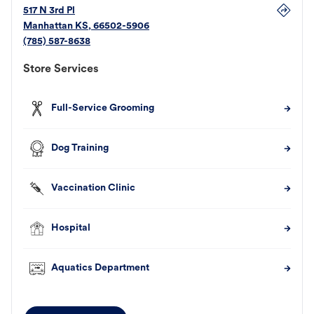
517 N 3rd Pl
Manhattan
KS
,
66502-5906
(785) 587-8638
Store Services
Full-Service Grooming
Dog Training
Vaccination Clinic
Hospital
Aquatics Department