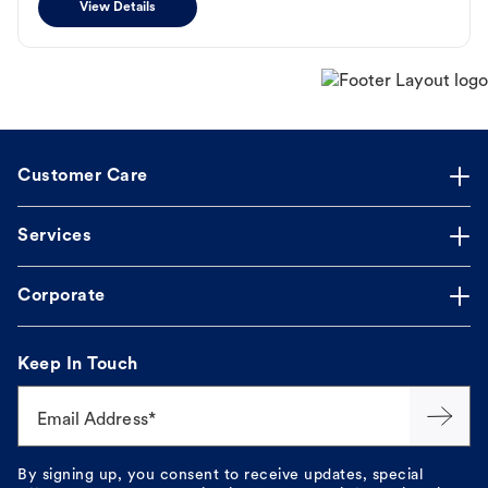
View Details
Customer Care
Services
Corporate
Keep In Touch
Email Address*
By signing up, you consent to receive updates, special