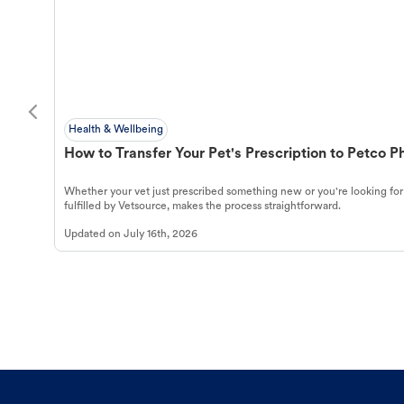
Health & Wellbeing
How to Transfer Your Pet's Prescription to Petco 
Whether your vet just prescribed something new or you're looking for
fulfilled by Vetsource, makes the process straightforward.
Updated on
July 16th, 2026