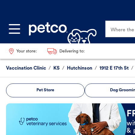
Where the p
Your store:
Delivering to:
Vaccination Clinic
/
KS
/
Hutchinson
/
1912 E 17th St
/
Pet Store
Dog Groomi
Book Now
F
wi
& 