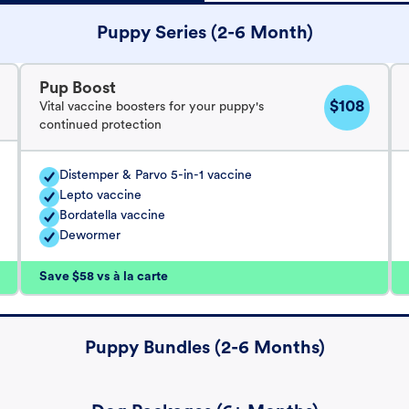
Puppy Series (2-6 Month)
Pup Boost
$108
Vital vaccine boosters for your puppy's
continued protection
Distemper & Parvo 5-in-1 vaccine
Lepto vaccine
Bordatella vaccine
Dewormer
Save $58 vs à la carte
Puppy Bundles (2-6 Months)