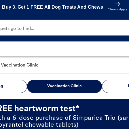
Buy 3, Get 1 FREE All Dog Treats And Chews
*Terms Apply
ets go to find...
Vaccination Clinic
ng
Vaccination Clinic
REE heartworm test*
th a 6-dose purchase of Simparica Trio (sar
pyrantel chewable tablets)