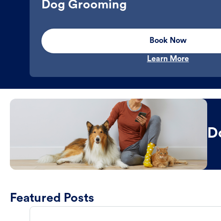
Dog Grooming
Book Now
Learn More
D
Featured Posts