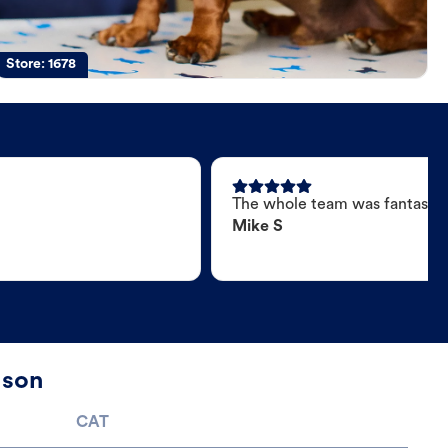
Store:
1678
The whole team was fantastic
Mike S
nson
CAT