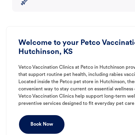
Welcome to your Petco Vaccinatio
Hutchinson, KS
Vetco Vaccination Clinics at Petco in Hutchinson pro
that support routine pet health, including rabies vacc
Located inside the Petco pet store in Hutchinson, thes
convenient way to stay current on essential wellness ca
Vetco Vaccination Clinics help support long-term wel
preventive services designed to fit everyday pet care
Book Now