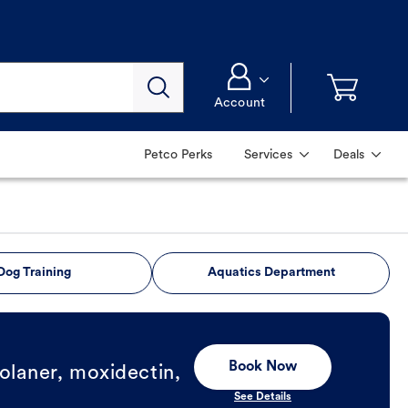
Account
Petco Perks
Services
Deals
Dog Training
Aquatics Department
Book Now
olaner, moxidectin,
See Details