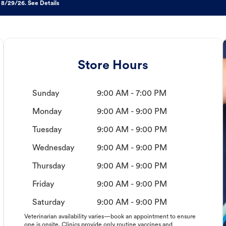
 8/29/26. See Details
Store Hours
Sunday
9:00 AM - 7:00 PM
Monday
9:00 AM - 9:00 PM
Tuesday
9:00 AM - 9:00 PM
Wednesday
9:00 AM - 9:00 PM
Thursday
9:00 AM - 9:00 PM
Friday
9:00 AM - 9:00 PM
Saturday
9:00 AM - 9:00 PM
Veterinarian availability varies—book an appointment to ensure
one is onsite. Clinics provide only routine vaccines and