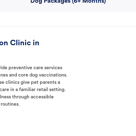
Dog Packages (6+ Months)
n Clinic in
vide preventive care services
ines and core dog vaccinations.
e clinics give pet parents a
re in a familiar retail setting.
lness through accessible
 routines.