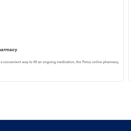
Pharmacy
 a convenient way to fill an ongoing medication, the Petco online pharmacy,