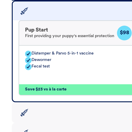
Pup Start
$98
First providing your puppy's essential protection
Distemper & Parvo 5-in-1 vaccine
Dewormer
Fecal test
Save $23 vs à la carte