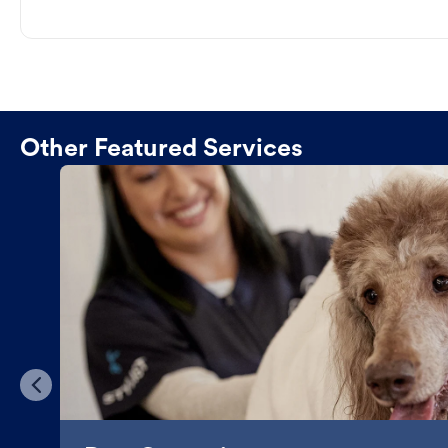
Other Featured Services