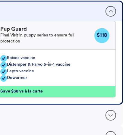
Pup Guard
$118
Final Visit in puppy series to ensure full
protection
Rabies vaccine
Distemper & Parvo 5-in-1 vaccine
Lepto vaccine
Dewormer
Save $38 vs à la carte