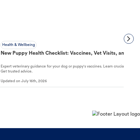
Health & Wellbeing
New Puppy Health Checklist: Vaccines, Vet Visits, and First
Expert veterinary guidance for your dog or puppy's vaccines. Learn crucial schedules,
Get trusted advice.
Updated on
July 16th, 2026