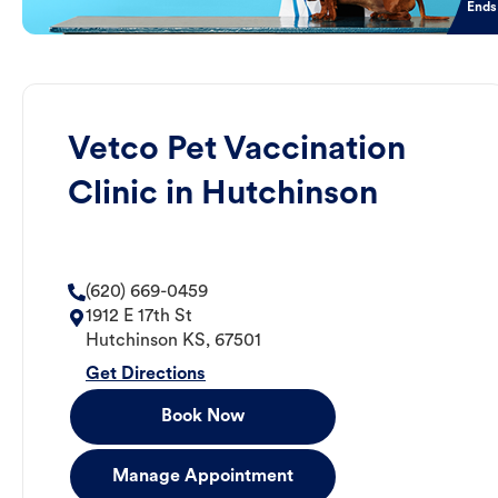
Ends
Vetco Pet Vaccination
Clinic in Hutchinson
(620) 669-0459
1912 E 17th St
Hutchinson
KS
,
67501
Get Directions
Book Now
Manage Appointment