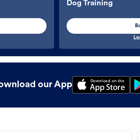
Dog Training
B
Le
ownload our App