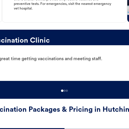
preventive tests. For emergencies, visit the nearest emergency
vet hospital.
ination Clinic
great time getting vaccinations and meeting staff.
cination Packages & Pricing in Hutchi