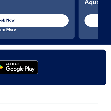
Aquatics
ook Now
arn More