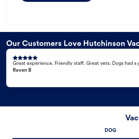
Our Customers Love Hutchinson Vacc
Great experience. Friendly staff. Great vets. Dogs had a 
Raven B
Vac
DOG