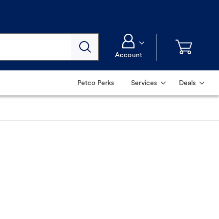
Account
Petco Perks
Services
Deals