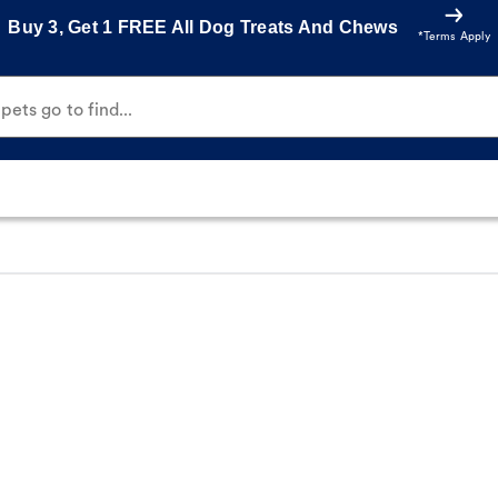
Buy 3, Get 1 FREE All Dog Treats And Chews
*Terms Apply
ets go to find...