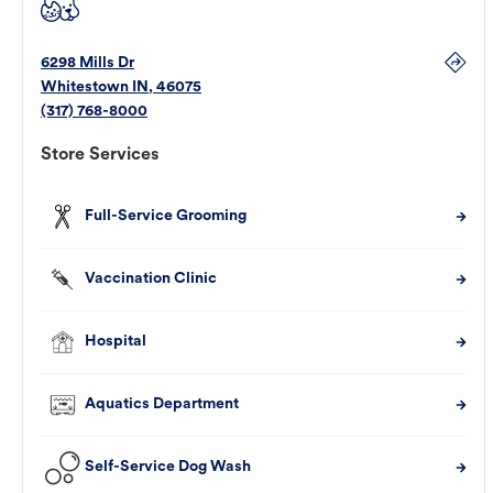
6298 Mills Dr
Whitestown
IN
,
46075
(317) 768-8000
Store Services
Full-Service Grooming
Vaccination Clinic
Hospital
Aquatics Department
Self-Service Dog Wash