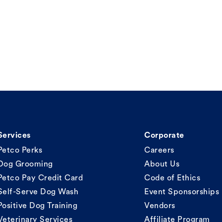
Services
Corporate
Petco Perks
Careers
Dog Grooming
About Us
Petco Pay Credit Card
Code of Ethics
Self-Serve Dog Wash
Event Sponsorships
Positive Dog Training
Vendors
Veterinary Services
Affiliate Program