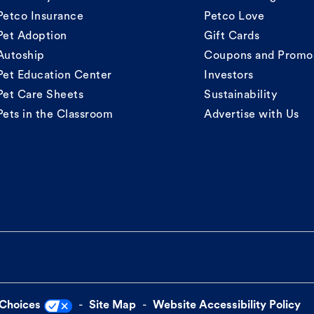
Petco Insurance
Petco Love
Pet Adoption
Gift Cards
Autoship
Coupons and Promo
Pet Education Center
Investors
Pet Care Sheets
Sustainability
Pets in the Classroom
Advertise with Us
 Choices
Site Map
Website Accessibility Policy