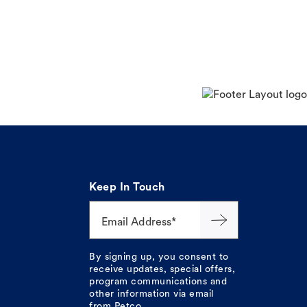
Keep In Touch
Email Address*
By signing up, you consent to
receive updates, special offers,
program communications and
other information via email
from Petco.