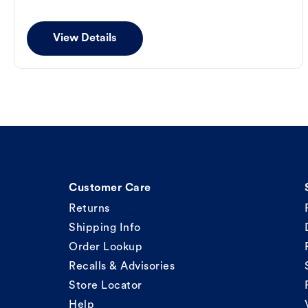
View Details
Customer Care
Returns
Shipping Info
Order Lookup
Recalls & Advisories
Store Locator
Help