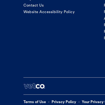
Contact Us
Website Accessibility Policy
Terms of Use
Privacy Policy
Your Privacy