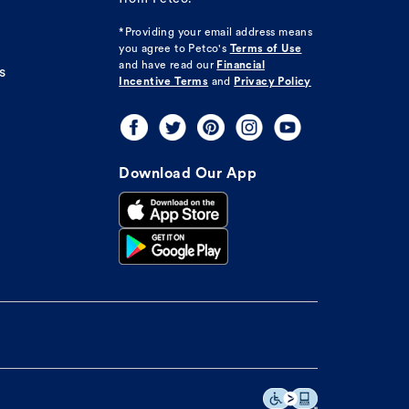
*Providing your email address means
you agree to
Petco's
Terms of Use
and have read our
Financial
s
Incentive Terms
and
Privacy Policy
Download Our App