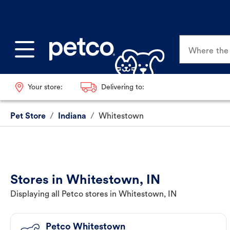
Where the p
Your store:
Delivering to:
Pet Store
/
Indiana
/
Whitestown
Stores in Whitestown, IN
Displaying all Petco stores in Whitestown, IN
Petco Whitestown