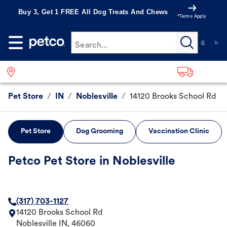
Buy 3, Get 1 FREE All Dog Treats And Chews
*Terms Apply
Search...
Pet Store
/
IN
/
Noblesville
/
14120 Brooks School Rd
Pet Store
Dog Grooming
Vaccination Clinic
Petco Pet Store in Noblesville
(317) 703-1127
14120 Brooks School Rd
Noblesville
IN
,
46060