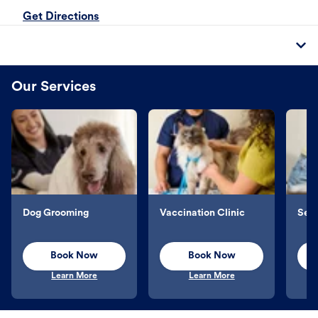
Get Directions
Our Services
Dog Grooming
Vaccination Clinic
Sel
Book Now
Book Now
Learn More
Learn More