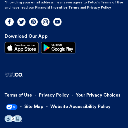
*Providing your email address means you agree to
Petco's
Terms of Use
and have read our
Financial Incentive Terms
and
Privacy Policy
Download Our App
Terms of Use
Privacy Policy
Your Privacy Choices
Site Map
Website Accessibility Policy