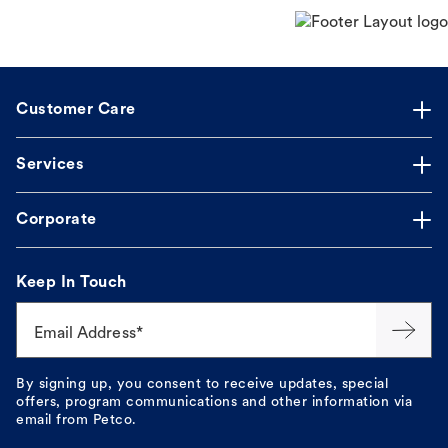
Customer Care
Services
Corporate
Keep In Touch
Email Address*
By signing up, you consent to receive updates, special
offers, program communications and other information via
email from Petco.