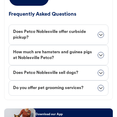
Frequently Asked Questions
Does Petco Noblesville offer curbside
pickup?
How much are hamsters and guinea pigs
at Noblesville Petco?
Does Petco Noblesville sell dogs?
Do you offer pet grooming services?
Download our App