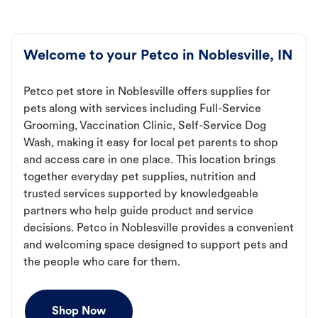
Welcome to your Petco in Noblesville, IN
Petco pet store in Noblesville offers supplies for
pets along with services including Full-Service
Grooming, Vaccination Clinic, Self-Service Dog
Wash, making it easy for local pet parents to shop
and access care in one place. This location brings
together everyday pet supplies, nutrition and
trusted services supported by knowledgeable
partners who help guide product and service
decisions. Petco in Noblesville provides a convenient
and welcoming space designed to support pets and
the people who care for them.
Shop Now