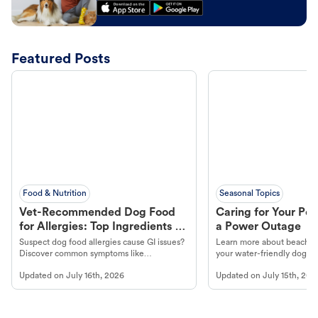
Featured Posts
Food & Nutrition
Seasonal Topics
Vet-Recommended Dog Food
Caring for Your Pet
for Allergies: Top Ingredients to
a Power Outage
Look For
Suspect dog food allergies cause GI issues?
Learn more about beachco
Discover common symptoms like
your water-friendly dog t
vomiting/diarrhea. Get expert Petco
to get most out of your dog
Updated on
July 16th, 2026
Updated on
July 15th, 202
guidance to understand and relieve your
beach.
dog's discomfort.