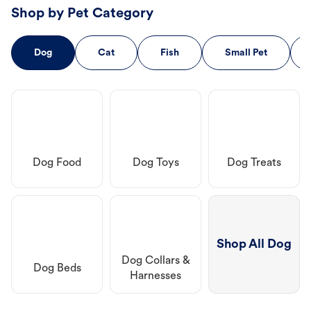
Shop by Pet Category
Dog
Cat
Fish
Small Pet
Dog Food
Dog Toys
Dog Treats
Shop All Dog
Dog Collars &
Dog Beds
Harnesses