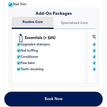
Nail Trim
Add-On Packages
Routine Care
Specialized Care
Essentials (+ $25)
Fle
Upgraded shampoo
Flea s
Nail buffing
Moistu
Conditioner
Teeth-
Paw balm
Paw b
Teeth-brushing
Nail bu
Book Now