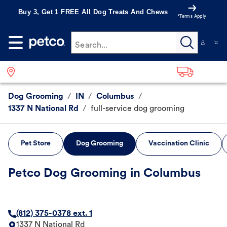
Buy 3, Get 1 FREE All Dog Treats And Chews
*Terms Apply
Search...
Dog Grooming
/
IN
/
Columbus
/
1337 N National Rd
/
full-service dog grooming
Pet Store
Dog Grooming
Vaccination Clinic
Petco Dog Grooming in Columbus
(812) 375-0378 ext. 1
1337 N National Rd