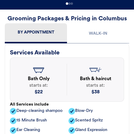
Grooming Packages & Pricing in Columbus
BY APPOINTMENT
WALK-IN
Services Available
Bath Only
Bath & haircut
starts at:
starts at:
$
22
$
38
All Services include
Deep-cleaning shampoo
Blow-Dry
15 Minute Brush
Scented Spritz
Ear Cleaning
Gland Expression