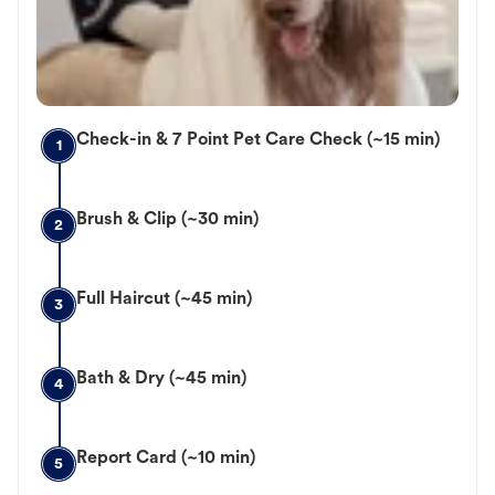
Check-in & 7 Point Pet Care Check (~15 min)
1
Brush & Clip (~30 min)
2
Full Haircut (~45 min)
3
Bath & Dry (~45 min)
4
Report Card (~10 min)
5