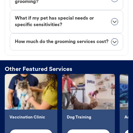
grooming?
What if my pet has special needs or
specific sensitivities?
How much do the grooming services cost?
Other Featured Services
Vaccination Clinic
Dog Training
Aqu