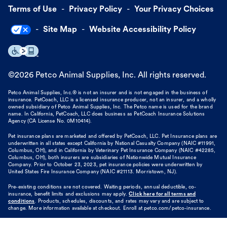
Terms of Use
Privacy Policy
Your Privacy Choices
Site Map
Website Accessibility Policy
©
2026
Petco Animal Supplies, Inc. All rights reserved.
Petco Animal Supplies, Inc.® is not an insurer and is not engaged in the business of
insurance. PetCoach, LLC is a licensed insurance producer, not an insurer, and a wholly
owned subsidiary of Petco Animal Supplies, Inc. The Petco name is used for the brand
name. In California, PetCoach, LLC does business as PetCoach Insurance Solutions
Agency (CA License No. 0M10414).
Pet insurance plans are marketed and offered by PetCoach, LLC. Pet Insurance plans are
underwritten in all states except California by National Casualty Company (NAIC #11991,
Columbus, OH), and in California by Veterinary Pet Insurance Company (NAIC #42285,
Columbus, OH), both insurers are subsidiaries of Nationwide Mutual Insurance
Company. Prior to October 23, 2023, pet insurance policies were underwritten by
United States Fire Insurance Company (NAIC #21113. Morristown, NJ).
Pre-existing conditions are not covered. Waiting periods, annual deductible, co-
insurance, benefit limits and exclusions may apply.
Click here for all terms and
conditions
. Products, schedules, discounts, and rates may vary and are subject to
change. More information available at checkout. Enroll at petco.com/petco-insurance.