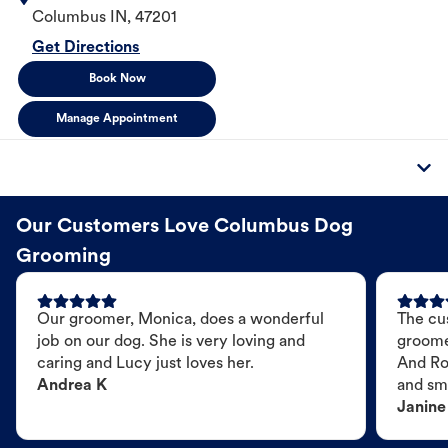
Columbus
IN
,
47201
Get Directions
Book Now
Manage Appointment
Our Customers Love Columbus Dog
Grooming
Our groomer, Monica, does a wonderful
The cu
job on our dog. She is very loving and
groome
caring and Lucy just loves her.
And Ro
Andrea K
and sme
Janine