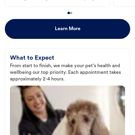
Learn More
What to Expect
From start to finish, we make your pet’s health and
wellbeing our top priority. Each appointment takes
approximately 2-4 hours.