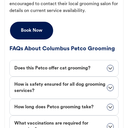
encouraged to contact their local grooming salon for
details on current service availability.
Book Now
FAQs About Columbus Petco Grooming
Does this Petco offer cat grooming?
How is safety ensured for all dog grooming
services?
How long does Petco grooming take?
What vaccinations are required for