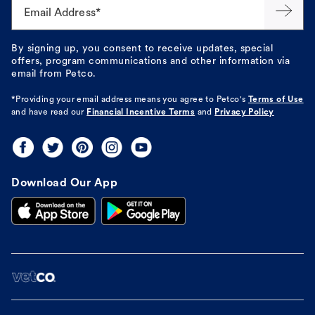
Email Address*
By signing up, you consent to receive updates, special
offers, program communications and other information via
email from Petco.
*Providing your email address means you agree to
Petco's
Terms of Use
and have read our
Financial Incentive Terms
and
Privacy Policy
Download Our App