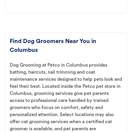
Find Dog Groomers Near You in
Columbus
Dog Grooming at Petco in Columbus provides
bathing, haircuts, nail trimming and coat
maintenance services designed to help pets look and
feel their best. Located inside the Petco pet store in
Columbus, grooming services give pet parents
access to professional care handled by trained
groomers who focus on comfort, safety and
personalized attention. Select locations may also
offer cat grooming services when a certified cat
groomer is available, and pet parents are