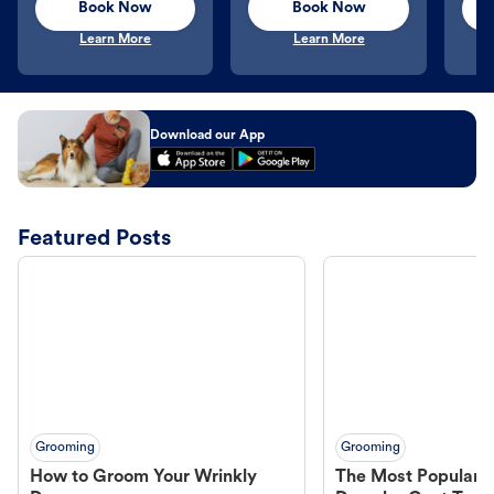
Book Now
Book Now
Learn More
Learn More
Download our App
Featured Posts
Grooming
Grooming
How to Groom Your Wrinkly
The Most Popular H