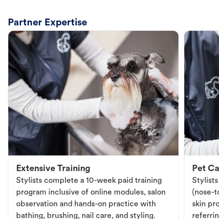
Partner Expertise
Extensive Training
Pet Ca
Stylists complete a 10-week paid training
Stylist
program inclusive of online modules, salon
(nose-to
observation and hands-on practice with
skin pr
bathing, brushing, nail care, and styling.
referri