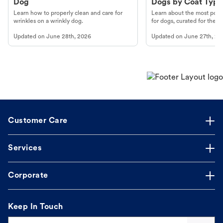
Dog
Dogs by Coat Type
Learn how to properly clean and care for
Learn about the most popul
wrinkles on a wrinkly dog.
for dogs, curated for their 
Updated on
June 28th, 2026
Updated on
June 27th, 20
Customer Care
Services
Corporate
Keep In Touch