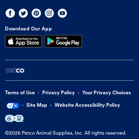
Download Our App
Terms of Use
Privacy Policy
Your Privacy Choices
Site Map
Website Accessibility Policy
©
2026
Petco Animal Supplies, Inc. All rights reserved.