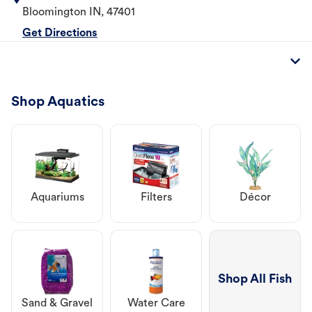
Bloomington
IN
,
47401
Get Directions
Shop Aquatics
Aquariums
Filters
Décor
Shop All Fish
Sand & Gravel
Water Care