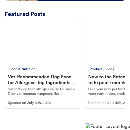
Featured Posts
Food & Nutrition
Product Guides
Vet-Recommended Dog Food
New to the Petco 
for Allergies: Top Ingredients to
to Expect from Vet 
Look For
Product in Hand
Suspect dog food allergies cause GI issues?
Give your new pet the best
Discover common symptoms like
veterinary advice, products
vomiting/diarrhea. Get expert Petco
services at your local Petc
Updated on
July 16th, 2026
Updated on
July 15th, 202
guidance to understand and relieve your
dog's discomfort.