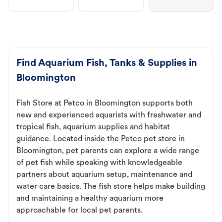
Find Aquarium Fish, Tanks & Supplies in
Bloomington
Fish Store at Petco in Bloomington supports both
new and experienced aquarists with freshwater and
tropical fish, aquarium supplies and habitat
guidance. Located inside the Petco pet store in
Bloomington, pet parents can explore a wide range
of pet fish while speaking with knowledgeable
partners about aquarium setup, maintenance and
water care basics. The fish store helps make building
and maintaining a healthy aquarium more
approachable for local pet parents.