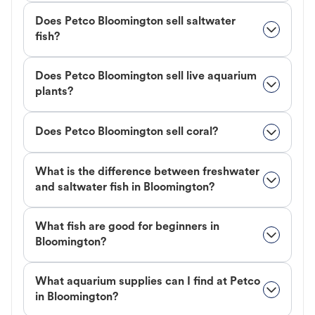
Does Petco Bloomington sell saltwater
fish?
Does Petco Bloomington sell live aquarium
plants?
Does Petco Bloomington sell coral?
What is the difference between freshwater
and saltwater fish in Bloomington?
What fish are good for beginners in
Bloomington?
What aquarium supplies can I find at Petco
in Bloomington?