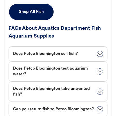
Shop All Fish
FAQs About Aquatics Department Fish
Aquarium Supplies
Does Petco Bloomington sell fish?
Does Petco Bloomington test aquarium
water?
Does Petco Bloomington take unwanted
fish?
Can you return fish to Petco Bloomington?