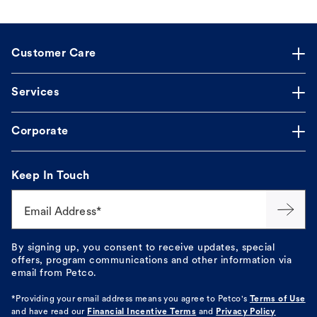
Customer Care
Services
Corporate
Keep In Touch
Email Address*
By signing up, you consent to receive updates, special
offers, program communications and other information via
email from Petco.
*Providing your email address means you agree to
Petco's
Terms of Use
and have read our
Financial Incentive Terms
and
Privacy Policy