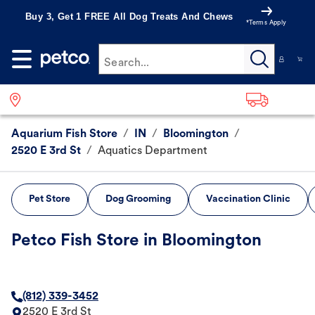
Buy 3, Get 1 FREE All Dog Treats And Chews
*Terms Apply
Search...
Aquarium Fish Store
/
IN
/
Bloomington
/
2520 E 3rd St
/
Aquatics Department
Pet Store
Dog Grooming
Vaccination Clinic
Petco Fish Store in Bloomington
(812) 339-3452
2520 E 3rd St