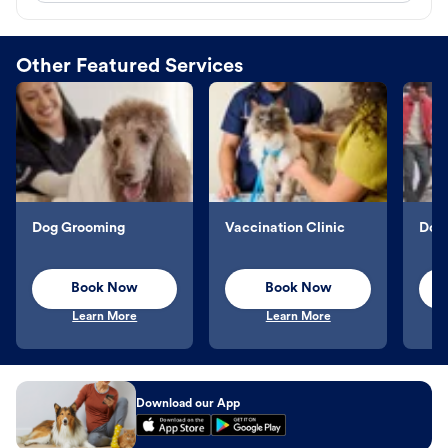
Other Featured Services
Dog Grooming
Vaccination Clinic
Dog 
Book Now
Book Now
Learn More
Learn More
Download our App