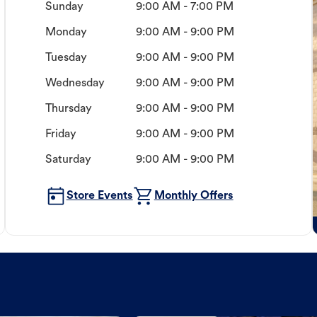
Sunday
9:00 AM - 7:00 PM
Monday
9:00 AM - 9:00 PM
Tuesday
9:00 AM - 9:00 PM
Wednesday
9:00 AM - 9:00 PM
Thursday
9:00 AM - 9:00 PM
Friday
9:00 AM - 9:00 PM
Saturday
9:00 AM - 9:00 PM
Store Events
Monthly Offers