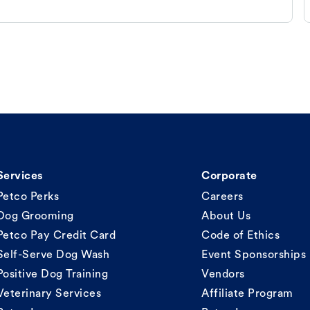
Services
Corporate
Petco Perks
Careers
Dog Grooming
About Us
Petco Pay Credit Card
Code of Ethics
Self-Serve Dog Wash
Event Sponsorships
Positive Dog Training
Vendors
Veterinary Services
Affiliate Program