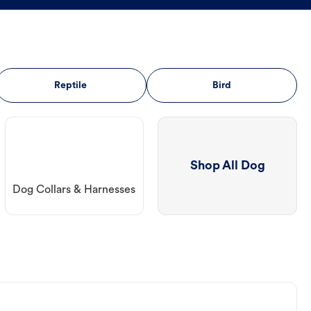
Reptile
Bird
Shop All Dog
Dog Collars & Harnesses