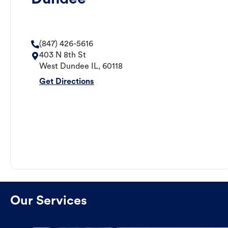
(847) 426-5616
403 N 8th St
West Dundee
IL
,
60118
Get Directions
Our Services