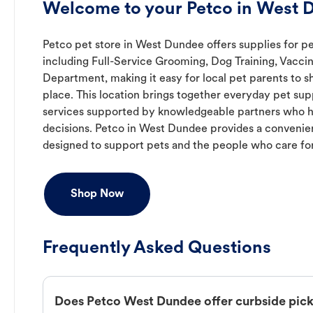
Welcome to your Petco in West D
Petco pet store in West Dundee offers supplies for pe
including Full-Service Grooming, Dog Training, Vaccin
Department, making it easy for local pet parents to s
place. This location brings together everyday pet supp
services supported by knowledgeable partners who h
decisions. Petco in West Dundee provides a conveni
designed to support pets and the people who care fo
Shop Now
Frequently Asked Questions
Does Petco West Dundee offer curbside pic