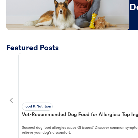
D
Featured Posts
Food & Nutrition
Vet-Recommended Dog Food for Allergies: Top Ing
Suspect dog food allergies cause GI issues? Discover common symptom
relieve your dog's discomfort.