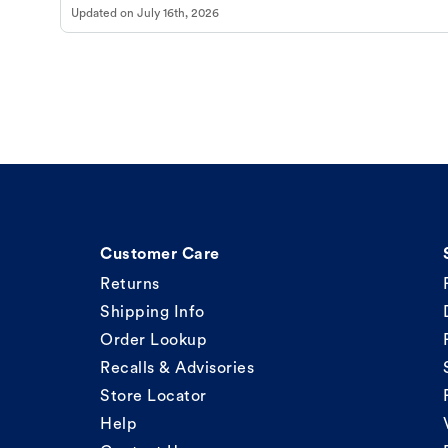
Updated on
July 16th, 2026
Customer Care
Returns
Shipping Info
Order Lookup
Recalls & Advisories
Store Locator
Help