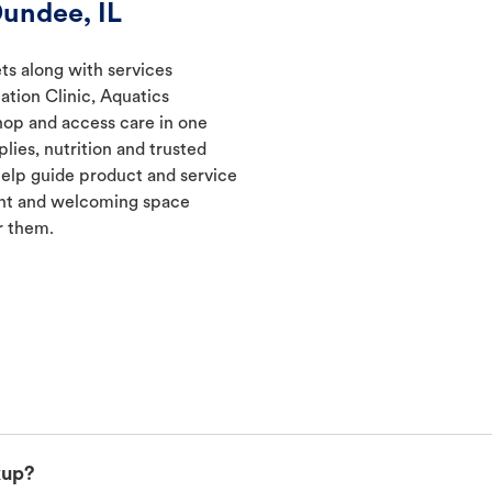
undee, IL
ts along with services
ation Clinic, Aquatics
hop and access care in one
lies, nutrition and trusted
elp guide product and service
ent and welcoming space
r them.
kup?