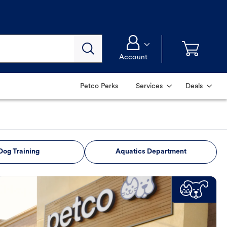
Account
Petco Perks
Services
Deals
Dog Training
Aquatics Department