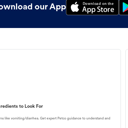
ownload our App
redients to Look For
s like vomiting/diarrhea. Get expert Petco guidance to understand and