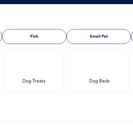
Fish
Small Pet
Dog Treats
Dog Beds