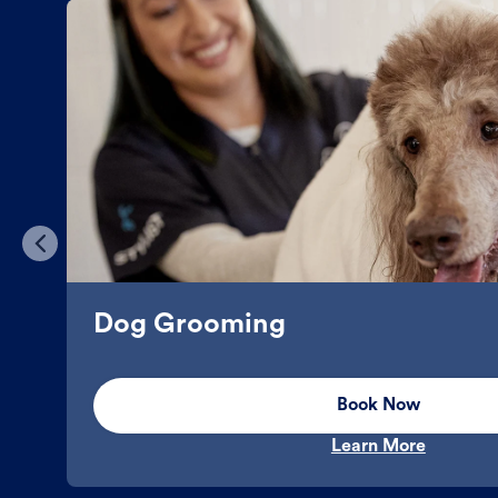
Dog Grooming
Book Now
Learn More