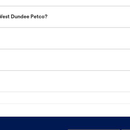
 West Dundee Petco?