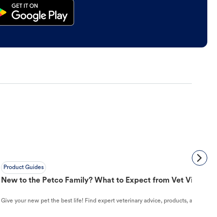
Product Guides
New to the Petco Family? What to Expect from Vet Visit to 
Give your new pet the best life! Find expert veterinary advice, products, and helpful