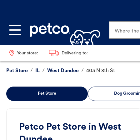
Where the p
Your store:
Delivering to:
Pet Store
/
IL
/
West Dundee
/
403 N 8th St
Pet Store
Dog Groomi
Petco Pet Store in West
Dundee