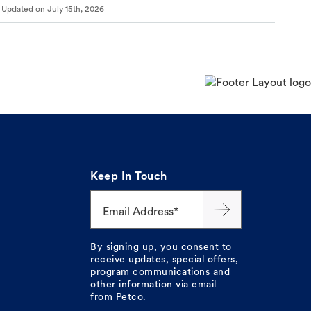
Updated on
July 15th, 2026
Keep In Touch
Email Address*
By signing up, you consent to
receive updates, special offers,
program communications and
other information via email
from Petco.