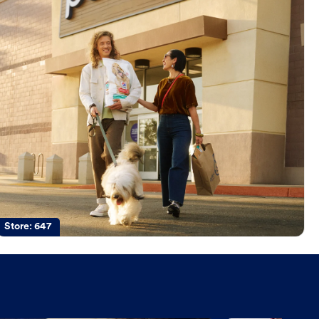
Store:
647