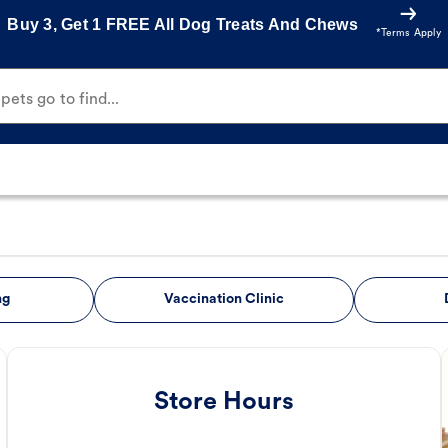
Buy 3, Get 1 FREE All Dog Treats And Chews
*Terms Apply
ets go to find...
ng
Vaccination Clinic
Store Hours