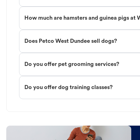
How much are hamsters and guinea pigs at
Does Petco West Dundee sell dogs?
Do you offer pet grooming services?
Do you offer dog training classes?