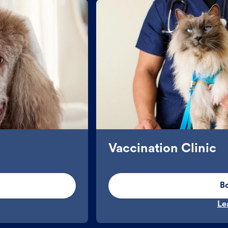
Vaccination Clinic
B
Le