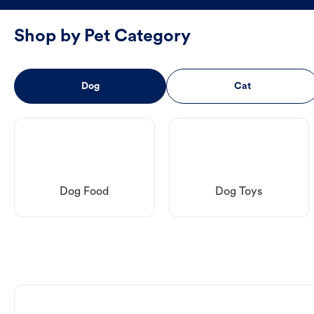
Shop by Pet Category
Dog
Cat
Dog Food
Dog Toys