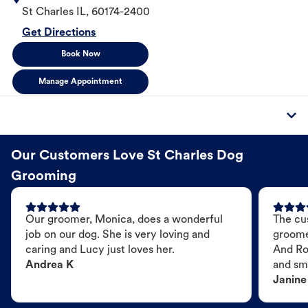
St Charles
IL
,
60174-2400
Get Directions
Book Now
Manage Appointment
Our Customers Love St Charles Dog
Grooming
Our groomer, Monica, does a wonderful
The cu
job on our dog. She is very loving and
groome
caring and Lucy just loves her.
And Ro
Andrea K
and sme
Janine