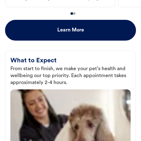
Learn More
What to Expect
From start to finish, we make your pet’s health and
wellbeing our top priority. Each appointment takes
approximately 2-4 hours.