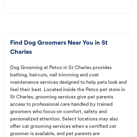
Find Dog Groomers Near You in St
Charles
Dog Grooming at Petco in St Charles provides
bathing, haircuts, nail trimming and coat
maintenance services designed to help pets look and
feel their best. Located inside the Petco pet store in
St Charles, grooming services give pet parents
access to professional care handled by trained
groomers who focus on comfort, safety and
personalized attention. Select locations may also
offer cat grooming services when a certified cat
groomer is available, and pet parents are