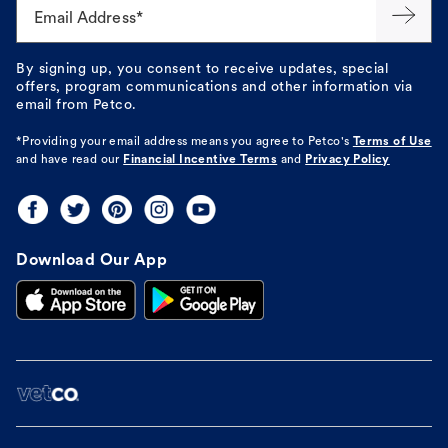
Email Address*
By signing up, you consent to receive updates, special
offers, program communications and other information via
email from Petco.
*Providing your email address means you agree to
Petco's
Terms of Use
and have read our
Financial Incentive Terms
and
Privacy Policy
Download Our App