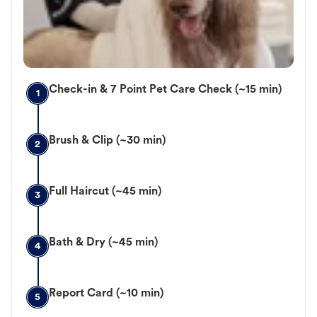
Check-in & 7 Point Pet Care Check (~15 min)
1
Brush & Clip (~30 min)
2
Full Haircut (~45 min)
3
Bath & Dry (~45 min)
4
Report Card (~10 min)
5