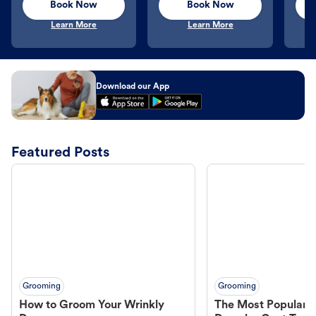
Book Now
Book Now
Learn More
Learn More
Download our App
Featured Posts
Grooming
Grooming
How to Groom Your Wrinkly
The Most Popular H