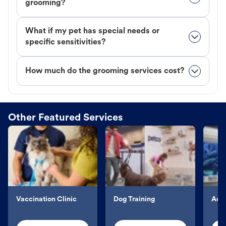
grooming?
What if my pet has special needs or
specific sensitivities?
How much do the grooming services cost?
Other Featured Services
Vaccination Clinic
Dog Training
Aqu