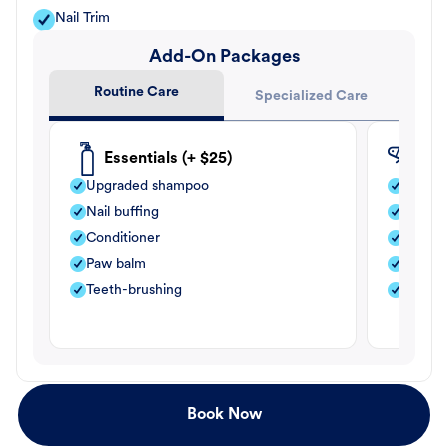
Nail Trim
Add-On Packages
Routine Care
Specialized Care
Essentials (+ $25)
Fle
Upgraded shampoo
Flea s
Nail buffing
Moistu
Conditioner
Teeth-
Paw balm
Paw b
Teeth-brushing
Nail bu
Book Now