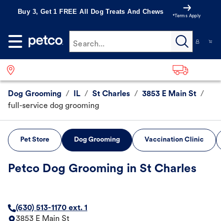
Buy 3, Get 1 FREE All Dog Treats And Chews
*Terms Apply
Search...
Dog Grooming
/
IL
/
St Charles
/
3853 E Main St
/
full-service dog grooming
Pet Store
Dog Grooming
Vaccination Clinic
Petco Dog Grooming in St Charles
(630) 513-1170 ext. 1
3853 E Main St