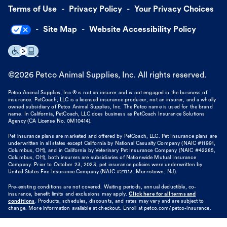
Terms of Use
Privacy Policy
Your Privacy Choices
Site Map
Website Accessibility Policy
©
2026
Petco Animal Supplies, Inc. All rights reserved.
Petco Animal Supplies, Inc.® is not an insurer and is not engaged in the business of
insurance. PetCoach, LLC is a licensed insurance producer, not an insurer, and a wholly
owned subsidiary of Petco Animal Supplies, Inc. The Petco name is used for the brand
name. In California, PetCoach, LLC does business as PetCoach Insurance Solutions
Agency (CA License No. 0M10414).
Pet insurance plans are marketed and offered by PetCoach, LLC. Pet Insurance plans are
underwritten in all states except California by National Casualty Company (NAIC #11991,
Columbus, OH), and in California by Veterinary Pet Insurance Company (NAIC #42285,
Columbus, OH), both insurers are subsidiaries of Nationwide Mutual Insurance
Company. Prior to October 23, 2023, pet insurance policies were underwritten by
United States Fire Insurance Company (NAIC #21113. Morristown, NJ).
Pre-existing conditions are not covered. Waiting periods, annual deductible, co-
insurance, benefit limits and exclusions may apply.
Click here for all terms and
conditions
. Products, schedules, discounts, and rates may vary and are subject to
change. More information available at checkout. Enroll at petco.com/petco-insurance.