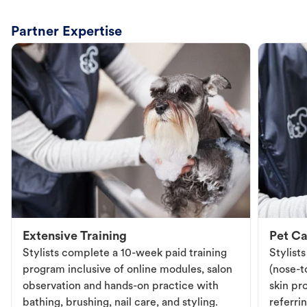
Partner Expertise
Extensive Training
Pet Ca
Stylists complete a 10-week paid training
Stylist
program inclusive of online modules, salon
(nose-to
observation and hands-on practice with
skin pr
bathing, brushing, nail care, and styling.
referri