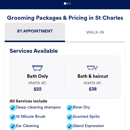
Grooming Packages & Pricing in St Charles
BY APPOINTMENT
WALK-IN
Services Available
Bath Only
Bath & haircut
starts at:
starts at:
$
22
$
38
All Services include
Deep-cleaning shampoo
Blow-Dry
15 Minute Brush
Scented Spritz
Ear Cleaning
Gland Expression