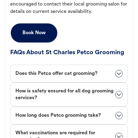
encouraged to contact their local grooming salon for
details on current service availability.
Book Now
FAQs About St Charles Petco Grooming
Does this Petco offer cat grooming?
How is safety ensured for all dog grooming
services?
How long does Petco grooming take?
What vaccinations are required for