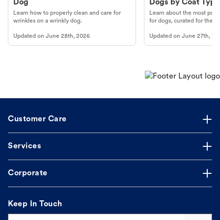
Dog
Dogs by Coat Type
Learn how to properly clean and care for
Learn about the most popul
wrinkles on a wrinkly dog.
for dogs, curated for their 
Updated on
June 28th, 2026
Updated on
June 27th, 20
Customer Care
Services
Corporate
Keep In Touch