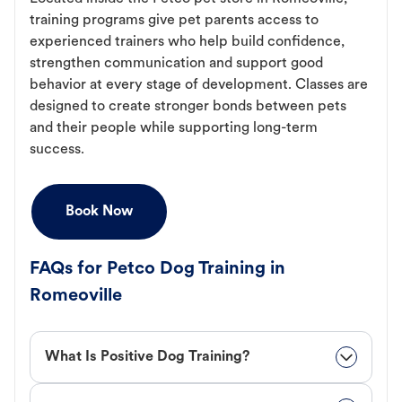
training programs give pet parents access to
experienced trainers who help build confidence,
strengthen communication and support good
behavior at every stage of development. Classes are
designed to create stronger bonds between pets
and their people while supporting long-term
success.
Book Now
FAQs for Petco Dog Training in
Romeoville
What Is Positive Dog Training?