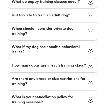
What do puppy training classes cover?
Is it too late to train an adult dog?
When should I consider private dog
training?
What if my dog has specific behavioral
issues?
How many dogs are in each training class?
Are there any breed or size restrictions for
training?
What is your cancellation policy for
training sessions?