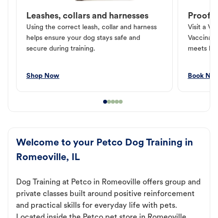
Leashes, collars and harnesses
Proof o
Using the correct leash, collar and harness
Visit a Ve
helps ensure your dog stays safe and
Vaccinati
secure during training.
meets loc
Shop Now
Book No
Welcome to your Petco Dog Training in
Romeoville, IL
Dog Training at Petco in Romeoville offers group and
private classes built around positive reinforcement
and practical skills for everyday life with pets.
Located inside the Petco pet store in Romeoville,