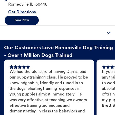
Romeoville
IL
,
60446
Get Directions
Book Now
Our Customers Love Romeoville Dog Training
- Over 1 Million Dogs Trained
We had the pleasure of having Darris lead
If you 
our puppy training 1 class. He proved to be
any tra
knowledgeable, friendly and tuned in to
to wor
the dogs, eliciting training responses in
absolut
young puppies almost immediately. He
of trai
was very effective at teaching we owners
my pu
effective training techniques and
Brett S
demonstrating in class the behaviors and