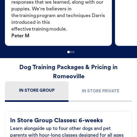
responses that we learned, along with our
puppies. We're believers in
the training program and techniques Darris
introduced in this
effective training module.
Peter M
Dog Training Packages & Pricing in
Romeoville
IN STORE GROUP
IN STORE PRIVATE
In Store Group Classes: 6-weeks
Learn alongside up to four other dogs and pet
parents with hour-long classes designed for all ages