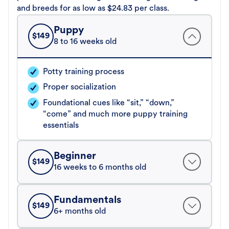
and breeds for as low as $24.83 per class.
Puppy
$
149
8 to 16 weeks old
Potty training process
Proper socialization
Foundational cues like “sit,” “down,”
“come” and much more puppy training
essentials
Beginner
$
149
16 weeks to 6 months old
Fundamentals
$
149
6+ months old