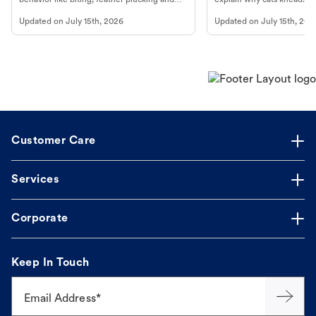
more.
cat's behavior at Petco.
Updated on
July 15th, 2026
Updated on
July 15th, 202
Customer Care
Services
Corporate
Keep In Touch
Email Address*