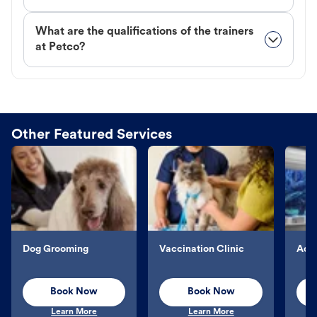
What are the qualifications of the trainers
at Petco?
Other Featured Services
Dog Grooming
Vaccination Clinic
Aqu
Book Now
Book Now
Learn More
Learn More