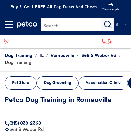
Buy 3, Get 1 FREE All Dog Treats And Chews
*Terms Apply
Search...
Dog Training
/
IL
/
Romeoville
/
369 S Weber Rd
/
Dog Training
Pet Store
Dog Grooming
Vaccination Clinic
Petco Dog Training in Romeoville
(815) 838-2368
369 S Weber Rd