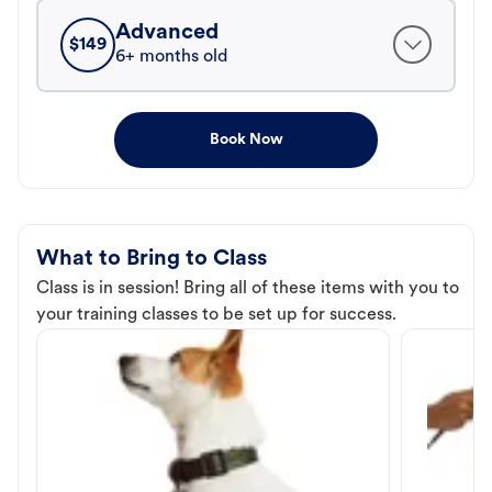
Advanced
$
149
6+ months old
Book Now
What to Bring to Class
Class is in session! Bring all of these items with you to
your training classes to be set up for success.