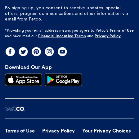
By signing up, you consent to receive updates, special
offers, program communications and other information via
email from Petco.
*Providing your email address means you agree to
Petco's
Terms of Use
and have read our
Financial Incentive Terms
and
Privacy Policy
Download Our App
Terms of Use
Privacy Policy
Your Privacy Choices