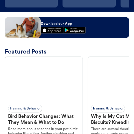
Download our App
Featured Posts
Training & Behavior
Training & Behavior
Bird Behavior Changes: What
Why Is My Cat Ma
They Mean & What to Do
Biscuits? Kneading
Read more about changes in your pet birds'
There are several theories 
behavior like biting, feather plucking and
explain why cats knead. L