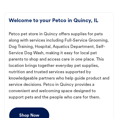
Welcome to your Petco in Quincy, IL
Petco pet store in Quincy offers supplies for pets
along with services including Full-Service Grooming,
Dog Training, Hospital, Aquatics Department, Self-
Service Dog Wash, making it easy for local pet
parents to shop and access care in one place. This
location brings together everyday pet supplies,
nutrition and trusted services supported by
knowledgeable partners who help guide product and
service decisions. Petco in Quincy provides a
convenient and welcoming space designed to
support pets and the people who care for them.
Shop Now