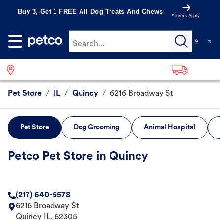
Buy 3, Get 1 FREE All Dog Treats And Chews
*Terms Apply
Search...
Pet Store
/
IL
/
Quincy
/
6216 Broadway St
Pet Store
Dog Grooming
Animal Hospital
Petco Pet Store in Quincy
(217) 640-5578
6216 Broadway St
Quincy
IL
,
62305