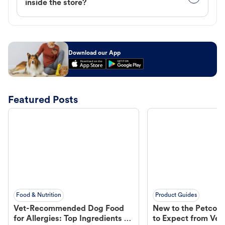
inside the store?
Download our App
Featured Posts
Food & Nutrition
Product Guides
Vet-Recommended Dog Food
New to the Petco 
for Allergies: Top Ingredients to
to Expect from Vet 