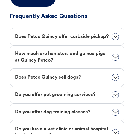
Frequently Asked Questions
Does Petco Quincy offer curbside pickup?
How much are hamsters and guinea pigs
at Quincy Petco?
Does Petco Quincy sell dogs?
Do you offer pet grooming services?
Do you offer dog training classes?
Do you have a vet clinic or animal hospital