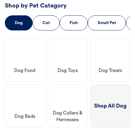
Shop by Pet Category
Dog
Cat
Fish
Small Pet
Dog Food
Dog Toys
Dog Treats
Shop All Dog
Dog Collars &
Dog Beds
Harnesses