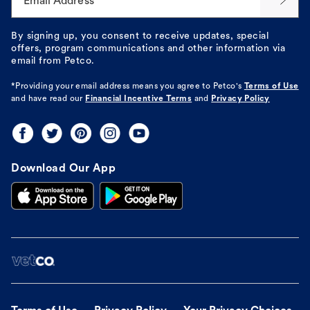
Email Address*
By signing up, you consent to receive updates, special
offers, program communications and other information via
email from Petco.
*Providing your email address means you agree to
Petco's
Terms of Use
and have read our
Financial Incentive Terms
and
Privacy Policy
Download Our App