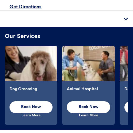
Get Directions
Our Services
Dog Grooming
Animal Hospital
Dog 
Book Now
Book Now
Learn More
Learn More