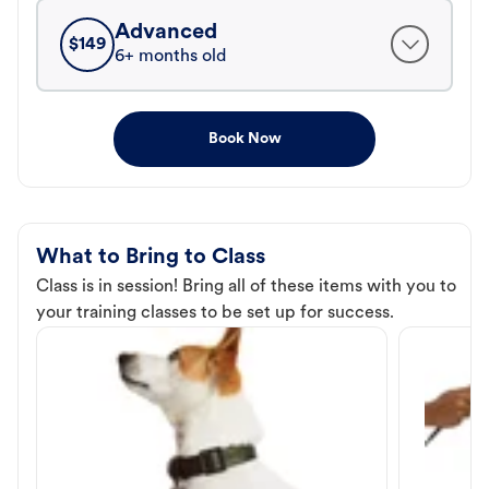
Advanced
$
149
6+ months old
Book Now
What to Bring to Class
Class is in session! Bring all of these items with you to
your training classes to be set up for success.