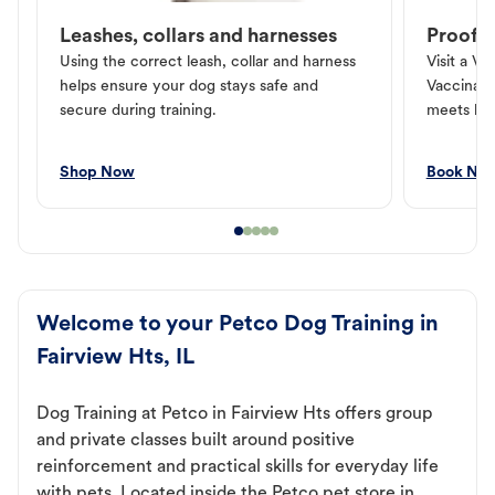
Leashes, collars and harnesses
Proof o
Using the correct leash, collar and harness
Visit a Ve
helps ensure your dog stays safe and
Vaccinati
secure during training.
meets loc
Shop Now
Book No
Welcome to your Petco Dog Training in
Fairview Hts, IL
Dog Training at Petco in Fairview Hts offers group
and private classes built around positive
reinforcement and practical skills for everyday life
with pets. Located inside the Petco pet store in