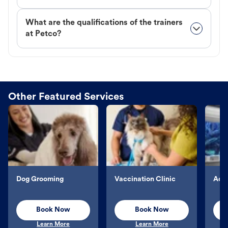
What are the qualifications of the trainers
at Petco?
Other Featured Services
Dog Grooming
Vaccination Clinic
Aqu
Book Now
Book Now
Learn More
Learn More