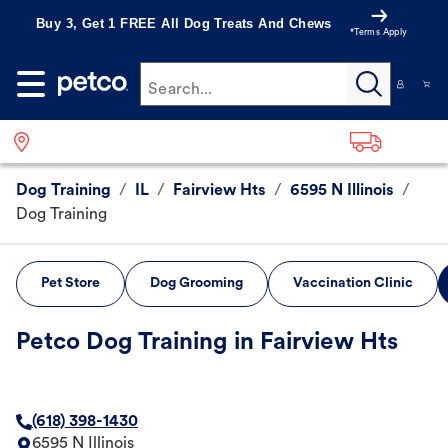
Buy 3, Get 1 FREE All Dog Treats And Chews
*Terms Apply
Search...
Dog Training
/
IL
/
Fairview Hts
/
6595 N Illinois
/
Dog Training
Pet Store
Dog Grooming
Vaccination Clinic
Petco Dog Training in Fairview Hts
(618) 398-1430
6595 N Illinois