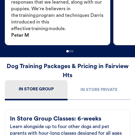
responses that we learned, along with our
puppies. We're believers in
the training program and techniques Darris
introduced in this
effective training module.
Peter M
Dog Training Packages & Pricing in Fairview
Hts
IN STORE GROUP
IN STORE PRIVATE
In Store Group Classes: 6-weeks
Learn alongside up to four other dogs and pet
parents with hour-long classes designed for all ages