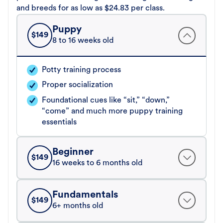
and breeds for as low as $24.83 per class.
Puppy
$
149
8 to 16 weeks old
Potty training process
Proper socialization
Foundational cues like “sit,” “down,”
“come” and much more puppy training
essentials
Beginner
$
149
16 weeks to 6 months old
Fundamentals
$
149
6+ months old