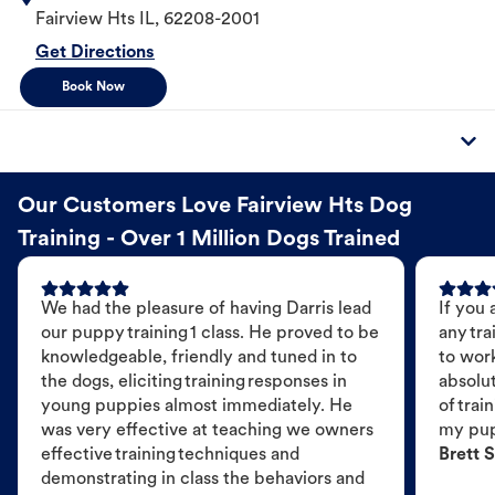
Fairview Hts
IL
,
62208-2001
Get Directions
Book Now
Our Customers Love Fairview Hts Dog
Training - Over 1 Million Dogs Trained
We had the pleasure of having Darris lead
If you 
our puppy training 1 class. He proved to be
any tra
knowledgeable, friendly and tuned in to
to wor
the dogs, eliciting training responses in
absolut
young puppies almost immediately. He
of trai
was very effective at teaching we owners
my pu
effective training techniques and
Brett S
demonstrating in class the behaviors and