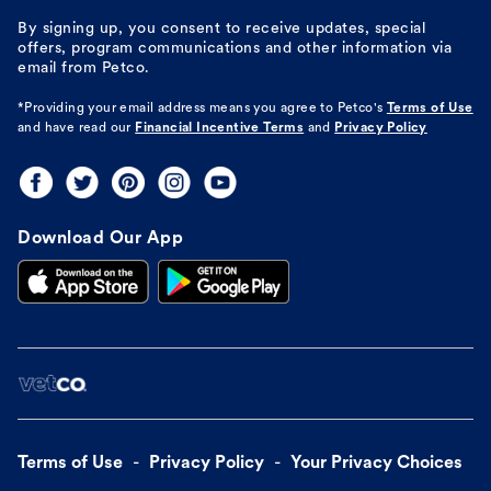
By signing up, you consent to receive updates, special
offers, program communications and other information via
email from Petco.
*Providing your email address means you agree to
Petco's
Terms of Use
and have read our
Financial Incentive Terms
and
Privacy Policy
Download Our App
Terms of Use
Privacy Policy
Your Privacy Choices