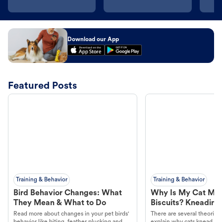
Download our App
Featured Posts
Training & Behavior
Training & Behavior
Bird Behavior Changes: What
Why Is My Cat Ma
They Mean & What to Do
Biscuits? Kneading
Read more about changes in your pet birds'
There are several theories 
behavior like biting, feather plucking and
explain why cats knead. L