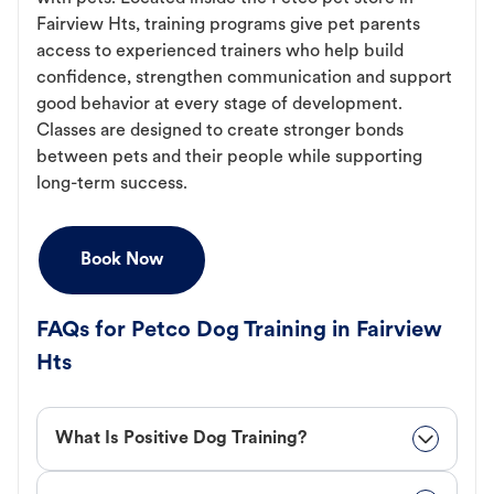
Fairview Hts, training programs give pet parents
access to experienced trainers who help build
confidence, strengthen communication and support
good behavior at every stage of development.
Classes are designed to create stronger bonds
between pets and their people while supporting
long-term success.
Book Now
FAQs for Petco Dog Training in Fairview
Hts
What Is Positive Dog Training?