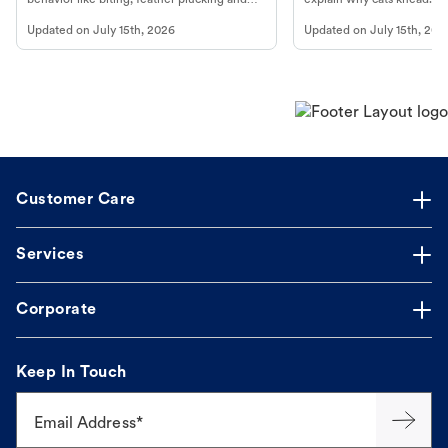
more.
cat's behavior at Petco.
Updated on
July 15th, 2026
Updated on
July 15th, 202
Customer Care
Services
Corporate
Keep In Touch
Email Address*