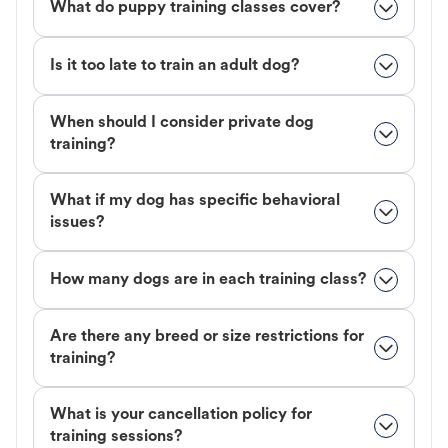
What do puppy training classes cover?
Is it too late to train an adult dog?
When should I consider private dog
training?
What if my dog has specific behavioral
issues?
How many dogs are in each training class?
Are there any breed or size restrictions for
training?
What is your cancellation policy for
training sessions?